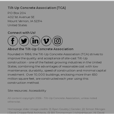
Tilt-Up Concrete Association (TCA)
PO Box 204
402 1st Avenue SE
Mount Vernon, IA 52314
United States
Connect with Us!
About the Tilt-Up Concrete Association
Founded in 1986, the Tilt-Up Concrete Association (TCA) strives to
improve the quality and acceptance of site-cast Tilt-Up
construction - one of the fastest growing industries in the United
States, combining the advantages of reasonable cost with low
maintenance, durability, speed of construction and minimal capital
investment. Over 10,000 buildings, enclosing more than 650
million square feet, are constructed each year using this
construction method.
Site resources:
Accessibility
All content copyright 2026 - Tilt-Up Concrete Association, unless noted
otherwise.
Homepage slider image credits: (1) Ryan Goubty | Gensler, (2) Simon Menges
| David Chipperfield Architects, (3) Bill Timmerman | richärd+bauer, (4) David