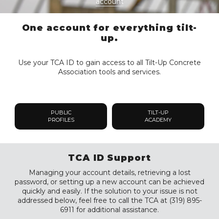
account
One account for everything tilt-
up.
Use your TCA ID to gain access to all Tilt-Up Concrete
Association tools and services.
PUBLIC
TILT-UP
PROFILES
ACADEMY
TCA ID Support
Managing your account details, retrieving a lost
password, or setting up a new account can be achieved
quickly and easily. If the solution to your issue is not
addressed below, feel free to call the TCA at (319) 895-
6911 for additional assistance.