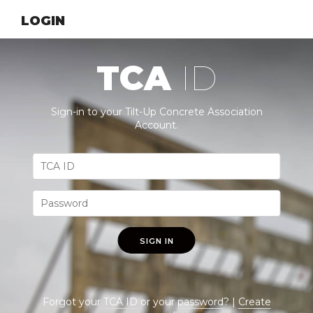
LOGIN
TCA
ID
Sign-in to your Tilt-Up Concrete Association
Account.
SIGN IN
Forgot your
TCA ID
or your
password
? |
Create