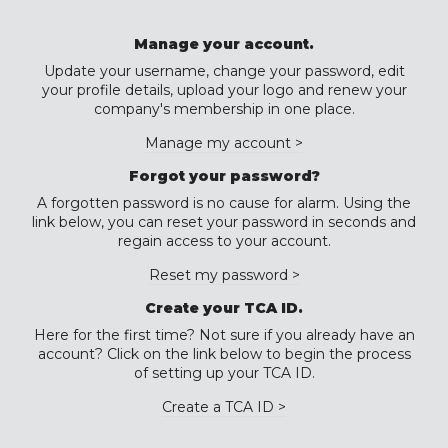
Manage your account.
Update your username, change your password, edit
your profile details, upload your logo and renew your
company's membership in one place.
Manage my account >
Forgot your password?
A forgotten password is no cause for alarm. Using the
link below, you can reset your password in seconds and
regain access to your account.
Reset my password >
Create your TCA ID.
Here for the first time? Not sure if you already have an
account? Click on the link below to begin the process
of setting up your TCA ID.
Create a TCA ID >