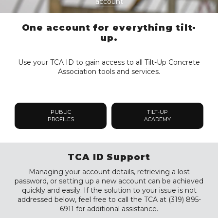
account
One account for everything tilt-
up.
Use your TCA ID to gain access to all Tilt-Up Concrete
Association tools and services.
PUBLIC
TILT-UP
PROFILES
ACADEMY
TCA ID Support
Managing your account details, retrieving a lost
password, or setting up a new account can be achieved
quickly and easily. If the solution to your issue is not
addressed below, feel free to call the TCA at (319) 895-
6911 for additional assistance.