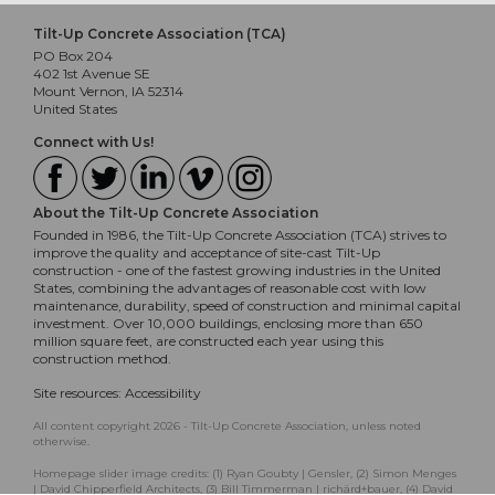
Tilt-Up Concrete Association (TCA)
PO Box 204
402 1st Avenue SE
Mount Vernon, IA 52314
United States
Connect with Us!
About the Tilt-Up Concrete Association
Founded in 1986, the Tilt-Up Concrete Association (TCA) strives to
improve the quality and acceptance of site-cast Tilt-Up
construction - one of the fastest growing industries in the United
States, combining the advantages of reasonable cost with low
maintenance, durability, speed of construction and minimal capital
investment. Over 10,000 buildings, enclosing more than 650
million square feet, are constructed each year using this
construction method.
Site resources:
Accessibility
All content copyright 2026 - Tilt-Up Concrete Association, unless noted
otherwise.
Homepage slider image credits: (1) Ryan Goubty | Gensler, (2) Simon Menges
| David Chipperfield Architects, (3) Bill Timmerman | richärd+bauer, (4) David