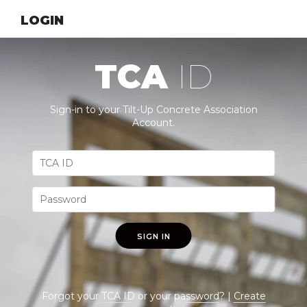
LOGIN
TCA
ID
Sign-in to your Tilt-Up Concrete Association
Account.
SIGN IN
Forgot your
TCA ID
or your
password
? |
Create