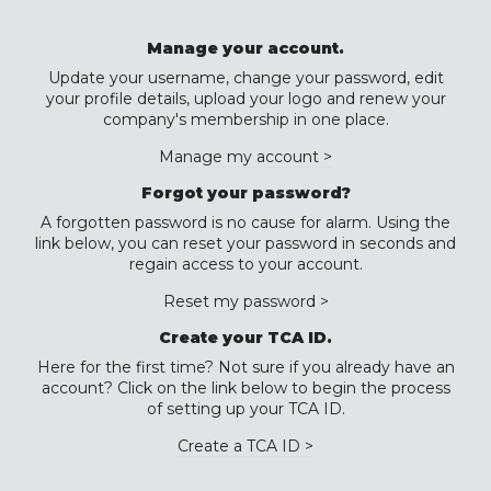
Manage your account.
Update your username, change your password, edit
your profile details, upload your logo and renew your
company's membership in one place.
Manage my account >
Forgot your password?
A forgotten password is no cause for alarm. Using the
link below, you can reset your password in seconds and
regain access to your account.
Reset my password >
Create your TCA ID.
Here for the first time? Not sure if you already have an
account? Click on the link below to begin the process
of setting up your TCA ID.
Create a TCA ID >