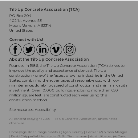
Tilt-Up Concrete Association (TCA)
PO Box 204
402 1st Avenue SE
Mount Vernon, IA 52314
United States
Connect with Us!
About the Tilt-Up Concrete Association
Founded in 1986, the Tilt-Up Concrete Association (TCA) strives to
improve the quality and acceptance of site-cast Tilt-Up
construction - one of the fastest growing industries in the United
States, combining the advantages of reasonable cost with low
maintenance, durability, speed of construction and minimal capital
investment. Over 10,000 buildings, enclosing more than 650
million square feet, are constructed each year using this
construction method.
Site resources:
Accessibility
All content copyright 2026 - Tilt-Up Concrete Association, unless noted
otherwise.
Homepage slider image credits: (1) Ryan Goubty | Gensler, (2) Simon Menges
| David Chipperfield Architects, (3) Bill Timmerman | richärd+bauer, (4) David