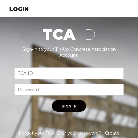
LOGIN
TCA
ID
Sign-in to your Tilt-Up Concrete Association
Account.
SIGN IN
Forgot your
TCA ID
or your
password
? |
Create