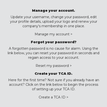
Manage your account.
Update your username, change your password, edit
your profile details, upload your logo and renew your
company's membership in one place.
Manage my account >
Forgot your password?
A forgotten password is no cause for alarm. Using the
link below, you can reset your password in seconds and
regain access to your account.
Reset my password >
Create your TCA ID.
Here for the first time? Not sure if you already have an
account? Click on the link below to begin the process
of setting up your TCA ID.
Create a TCA ID >