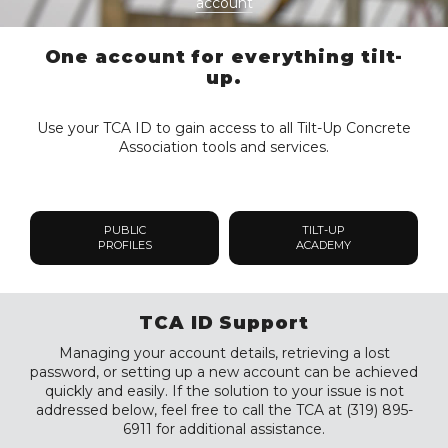
account
One account for everything tilt-
up.
Use your TCA ID to gain access to all Tilt-Up Concrete
Association tools and services.
PUBLIC
TILT-UP
PROFILES
ACADEMY
TCA ID Support
Managing your account details, retrieving a lost
password, or setting up a new account can be achieved
quickly and easily. If the solution to your issue is not
addressed below, feel free to call the TCA at (319) 895-
6911 for additional assistance.