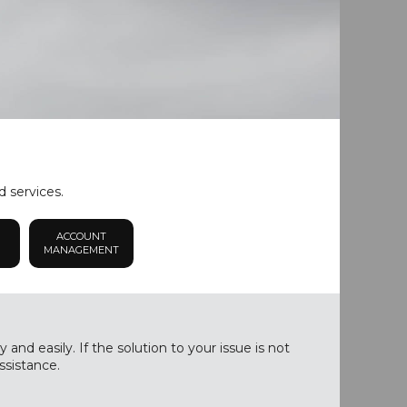
d services.
ACCOUNT
MANAGEMENT
nd easily. If the solution to your issue is not
ssistance.