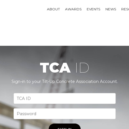
ABOUT
AWARDS
EVENTS
NEWS
RES
TCA
ID
Sign-in to your Tilt-Up Concrete Association Account.