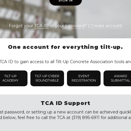
SIGN IN
Forgot your
TCA ID
or your
password
? |
Create account
One account for everything tilt-up.
CA ID to gain access to all Tilt-Up Concrete Association tools an
TILT-UP
TILT-UP CYBER
EVENT
AWARD
ACADEMY
ROUNDTABLE
REGISTRATION
SUBMITTAL
TCA ID Support
st password, or setting up a new account can be achieved quickly a
 below, feel free to call the TCA at (319) 895-6911 for additional a