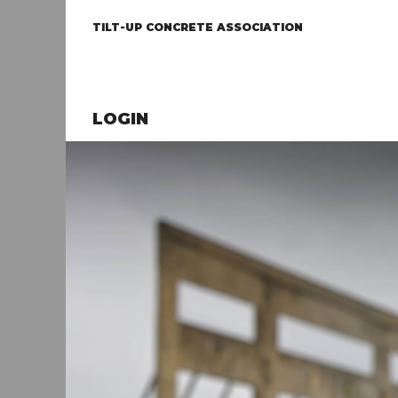
TILT-UP CONCRETE ASSOCIATION
LOGIN