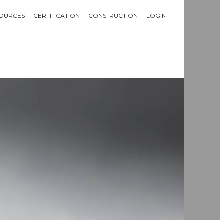
OURCES
CERTIFICATION
CONSTRUCTION
LOGIN