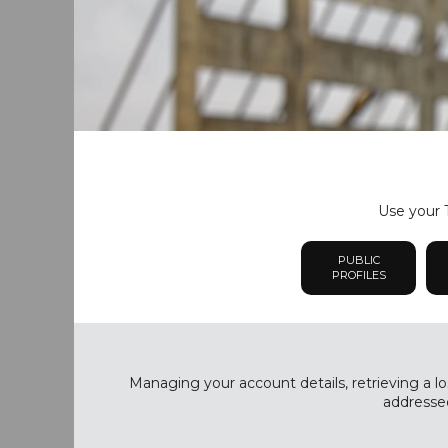
Use your T
PUBLIC
PROFILES
Managing your account details, retrieving a lo
addressed