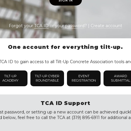
SIGN IN
Forgot your
TCA ID
or your
password
? |
Create account
One account for everything tilt-up.
CA ID to gain access to all Tilt-Up Concrete Association tools an
TILT-UP
TILT-UP CYBER
EVENT
AWARD
ACADEMY
ROUNDTABLE
REGISTRATION
SUBMITTAL
TCA ID Support
st password, or setting up a new account can be achieved quickly a
 below, feel free to call the TCA at (319) 895-6911 for additional a