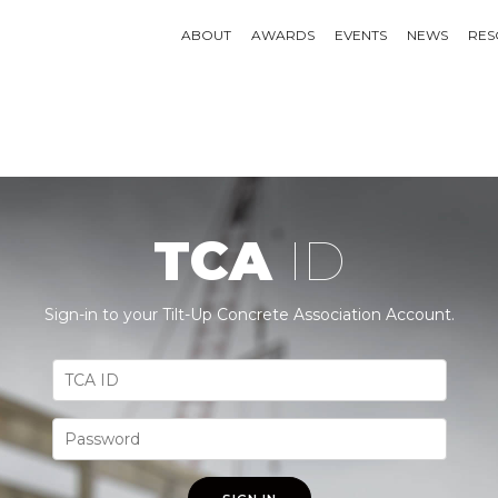
ABOUT
AWARDS
EVENTS
NEWS
RES
TCA
ID
Sign-in to your Tilt-Up Concrete Association Account.