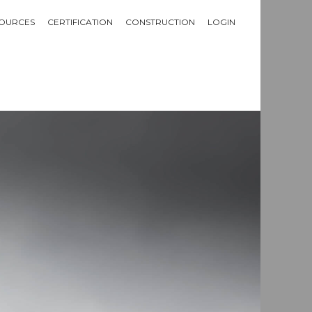
OURCES
CERTIFICATION
CONSTRUCTION
LOGIN