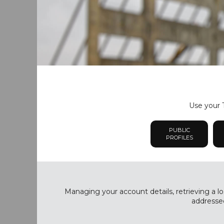
Use your T
PUBLIC
PROFILES
Managing your account details, retrieving a lo
addressed