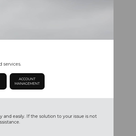
d services.
ACCOUNT
MANAGEMENT
nd easily. If the solution to your issue is not
ssistance.