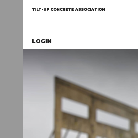
TILT-UP CONCRETE ASSOCIATION
LOGIN