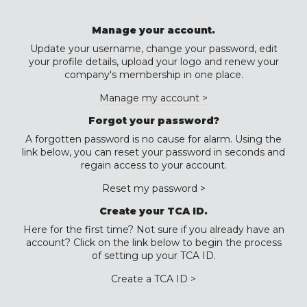
Manage your account.
Update your username, change your password, edit
your profile details, upload your logo and renew your
company's membership in one place.
Manage my account >
Forgot your password?
A forgotten password is no cause for alarm. Using the
link below, you can reset your password in seconds and
regain access to your account.
Reset my password >
Create your TCA ID.
Here for the first time? Not sure if you already have an
account? Click on the link below to begin the process
of setting up your TCA ID.
Create a TCA ID >