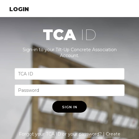
LOGIN
TCA
ID
Sign-in to your Tilt-Up Concrete Association
Account.
SIGN IN
Forgot your
TCA ID
or your
password
? |
Create