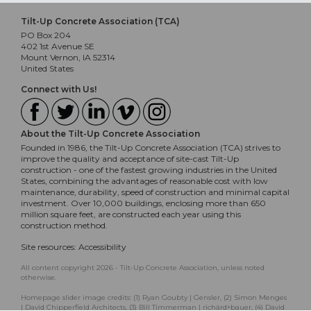
Tilt-Up Concrete Association (TCA)
PO Box 204
402 1st Avenue SE
Mount Vernon, IA 52314
United States
Connect with Us!
About the Tilt-Up Concrete Association
Founded in 1986, the Tilt-Up Concrete Association (TCA) strives to
improve the quality and acceptance of site-cast Tilt-Up
construction - one of the fastest growing industries in the United
States, combining the advantages of reasonable cost with low
maintenance, durability, speed of construction and minimal capital
investment. Over 10,000 buildings, enclosing more than 650
million square feet, are constructed each year using this
construction method.
Site resources:
Accessibility
All content copyright 2026 - Tilt-Up Concrete Association, unless noted
otherwise.
Homepage slider image credits: (1) Ryan Goubty | Gensler, (2) Simon Menges
| David Chipperfield Architects, (3) Bill Timmerman | richärd+bauer, (4) David