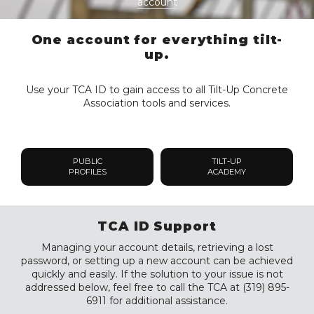
account
One account for everything tilt-
up.
Use your TCA ID to gain access to all Tilt-Up Concrete
Association tools and services.
PUBLIC
TILT-UP
PROFILES
ACADEMY
TCA ID Support
Managing your account details, retrieving a lost
password, or setting up a new account can be achieved
quickly and easily. If the solution to your issue is not
addressed below, feel free to call the TCA at (319) 895-
6911 for additional assistance.