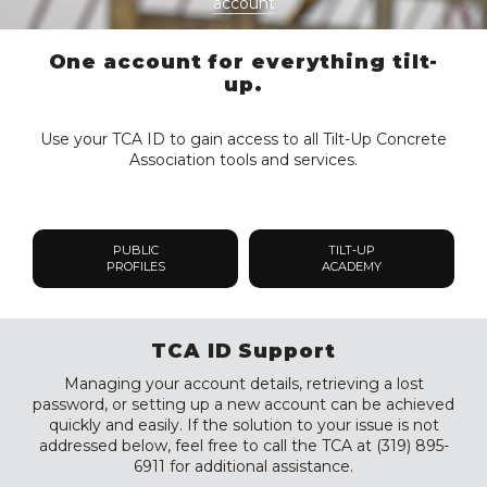
account
One account for everything tilt-
up.
Use your TCA ID to gain access to all Tilt-Up Concrete
Association tools and services.
PUBLIC
TILT-UP
PROFILES
ACADEMY
TCA ID Support
Managing your account details, retrieving a lost
password, or setting up a new account can be achieved
quickly and easily. If the solution to your issue is not
addressed below, feel free to call the TCA at (319) 895-
6911 for additional assistance.