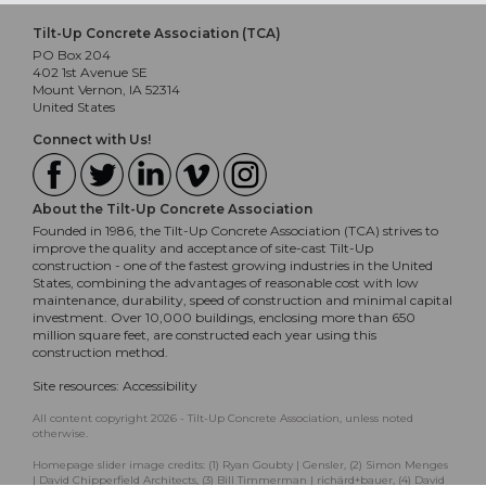
Tilt-Up Concrete Association (TCA)
PO Box 204
402 1st Avenue SE
Mount Vernon, IA 52314
United States
Connect with Us!
About the Tilt-Up Concrete Association
Founded in 1986, the Tilt-Up Concrete Association (TCA) strives to
improve the quality and acceptance of site-cast Tilt-Up
construction - one of the fastest growing industries in the United
States, combining the advantages of reasonable cost with low
maintenance, durability, speed of construction and minimal capital
investment. Over 10,000 buildings, enclosing more than 650
million square feet, are constructed each year using this
construction method.
Site resources:
Accessibility
All content copyright 2026 - Tilt-Up Concrete Association, unless noted
otherwise.
Homepage slider image credits: (1) Ryan Goubty | Gensler, (2) Simon Menges
| David Chipperfield Architects, (3) Bill Timmerman | richärd+bauer, (4) David