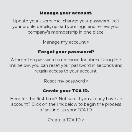
Manage your account.
Update your username, change your password, edit
your profile details, upload your logo and renew your
company's membership in one place.
Manage my account >
Forgot your password?
A forgotten password is no cause for alarm. Using the
link below, you can reset your password in seconds and
regain access to your account.
Reset my password >
Create your TCA ID.
Here for the first time? Not sure if you already have an
account? Click on the link below to begin the process
of setting up your TCA ID.
Create a TCA ID >