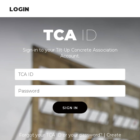
LOGIN
TCA
ID
Sign-in to your Tilt-Up Concrete Association
Account.
SIGN IN
Forgot your
TCA ID
or your
password
? |
Create