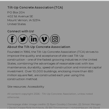
Tilt-Up Concrete Association (TCA)
PO Box 204
402 1st Avenue SE
Mount Vernon, IA 52314
United States
Connect with Us!
About the Tilt-Up Concrete Association
Founded in 1986, the Tilt-Up Concrete Association (TCA) strives to
improve the quality and acceptance of site-cast Tilt-Up
construction - one of the fastest growing industries in the United
States, combining the advantages of reasonable cost with low
maintenance, durability, speed of construction and minimal capital
investment. Over 10,000 buildings, enclosing more than 650
million square feet, are constructed each year using this
construction method.
Site resources:
Accessibility
All content copyright 2026 - Tilt-Up Concrete Association, unless noted
otherwise.
Homepage slider image credits: (1) Ryan Goubty | Gensler, (2) Simon Menges
| David Chipperfield Architects, (3) Bill Timmerman | richärd+bauer, (4) David