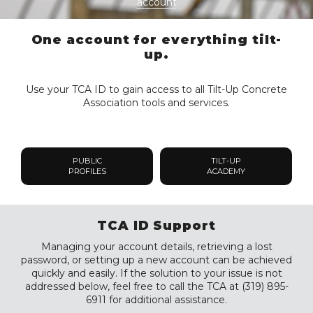
account
One account for everything tilt-
up.
Use your TCA ID to gain access to all Tilt-Up Concrete
Association tools and services.
PUBLIC
TILT-UP
PROFILES
ACADEMY
TCA ID Support
Managing your account details, retrieving a lost
password, or setting up a new account can be achieved
quickly and easily. If the solution to your issue is not
addressed below, feel free to call the TCA at (319) 895-
6911 for additional assistance.