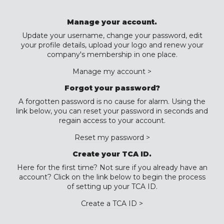
Manage your account.
Update your username, change your password, edit
your profile details, upload your logo and renew your
company's membership in one place.
Manage my account >
Forgot your password?
A forgotten password is no cause for alarm. Using the
link below, you can reset your password in seconds and
regain access to your account.
Reset my password >
Create your TCA ID.
Here for the first time? Not sure if you already have an
account? Click on the link below to begin the process
of setting up your TCA ID.
Create a TCA ID >