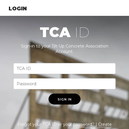
LOGIN
TCA
ID
Sign-in to your Tilt-Up Concrete Association
Account.
SIGN IN
Forgot your
TCA ID
or your
password
? |
Create