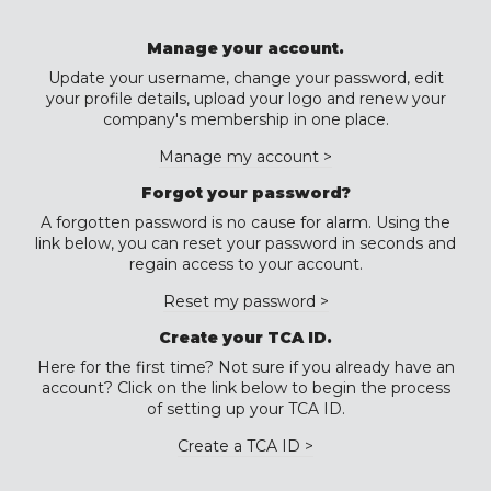
Manage your account.
Update your username, change your password, edit
your profile details, upload your logo and renew your
company's membership in one place.
Manage my account >
Forgot your password?
A forgotten password is no cause for alarm. Using the
link below, you can reset your password in seconds and
regain access to your account.
Reset my password >
Create your TCA ID.
Here for the first time? Not sure if you already have an
account? Click on the link below to begin the process
of setting up your TCA ID.
Create a TCA ID >