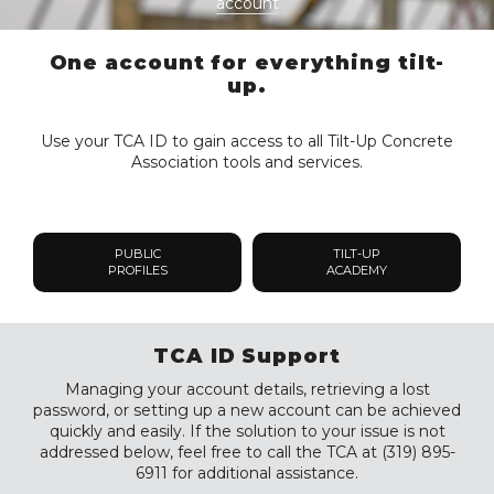
account
One account for everything tilt-
up.
Use your TCA ID to gain access to all Tilt-Up Concrete
Association tools and services.
PUBLIC
TILT-UP
PROFILES
ACADEMY
TCA ID Support
Managing your account details, retrieving a lost
password, or setting up a new account can be achieved
quickly and easily. If the solution to your issue is not
addressed below, feel free to call the TCA at (319) 895-
6911 for additional assistance.