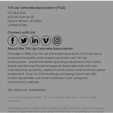
Tilt-Up Concrete Association (TCA)
PO Box 204
402 1st Avenue SE
Mount Vernon, IA 52314
United States
Connect with Us!
About the Tilt-Up Concrete Association
Founded in 1986, the Tilt-Up Concrete Association (TCA) strives to
improve the quality and acceptance of site-cast Tilt-Up
construction - one of the fastest growing industries in the United
States, combining the advantages of reasonable cost with low
maintenance, durability, speed of construction and minimal capital
investment. Over 10,000 buildings, enclosing more than 650
million square feet, are constructed each year using this
construction method.
Site resources:
Accessibility
All content copyright 2026 - Tilt-Up Concrete Association, unless noted
otherwise.
Homepage slider image credits: (1) Ryan Goubty | Gensler, (2) Simon Menges
| David Chipperfield Architects, (3) Bill Timmerman | richärd+bauer, (4) David