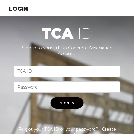
LOGIN
TCA
ID
Sign-in to your Tilt-Up Concrete Association
Account.
SIGN IN
Forgot your
TCA ID
or your
password
? |
Create