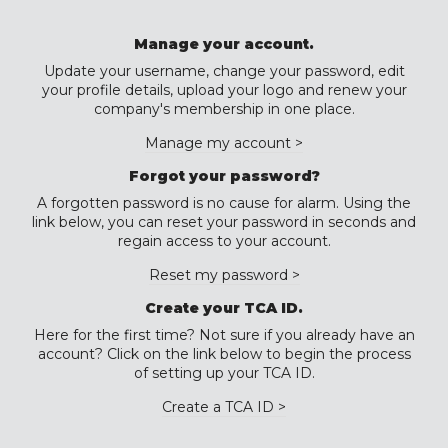
Manage your account.
Update your username, change your password, edit
your profile details, upload your logo and renew your
company's membership in one place.
Manage my account >
Forgot your password?
A forgotten password is no cause for alarm. Using the
link below, you can reset your password in seconds and
regain access to your account.
Reset my password >
Create your TCA ID.
Here for the first time? Not sure if you already have an
account? Click on the link below to begin the process
of setting up your TCA ID.
Create a TCA ID >