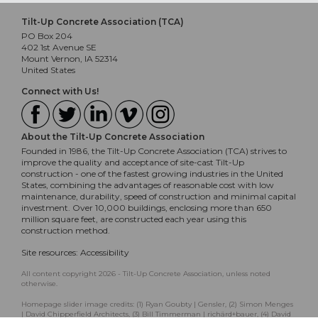
Tilt-Up Concrete Association (TCA)
PO Box 204
402 1st Avenue SE
Mount Vernon, IA 52314
United States
Connect with Us!
About the Tilt-Up Concrete Association
Founded in 1986, the Tilt-Up Concrete Association (TCA) strives to
improve the quality and acceptance of site-cast Tilt-Up
construction - one of the fastest growing industries in the United
States, combining the advantages of reasonable cost with low
maintenance, durability, speed of construction and minimal capital
investment. Over 10,000 buildings, enclosing more than 650
million square feet, are constructed each year using this
construction method.
Site resources:
Accessibility
All content copyright 2026 - Tilt-Up Concrete Association, unless noted
otherwise.
Homepage slider image credits: (1) Ryan Goubty | Gensler, (2) Simon Menges
| David Chipperfield Architects, (3) Bill Timmerman | richärd+bauer, (4) David