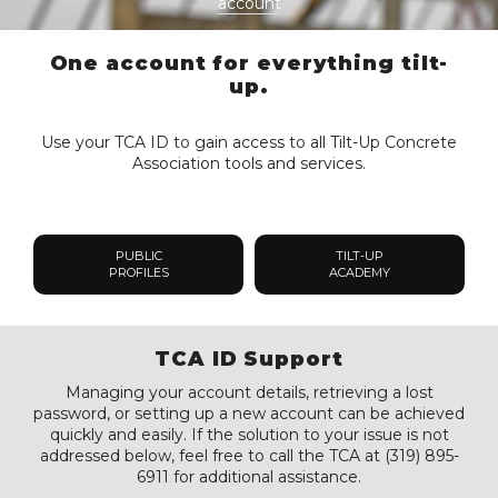
account
One account for everything tilt-
up.
Use your TCA ID to gain access to all Tilt-Up Concrete
Association tools and services.
PUBLIC
TILT-UP
PROFILES
ACADEMY
TCA ID Support
Managing your account details, retrieving a lost
password, or setting up a new account can be achieved
quickly and easily. If the solution to your issue is not
addressed below, feel free to call the TCA at (319) 895-
6911 for additional assistance.