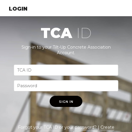
LOGIN
TCA
ID
Sign-in to your Tilt-Up Concrete Association
Account.
SIGN IN
Forgot your
TCA ID
or your
password
? |
Create