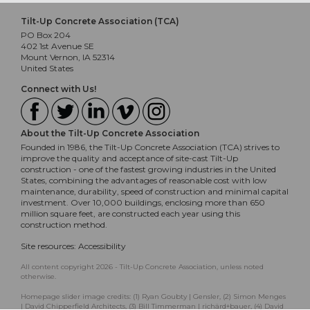
Tilt-Up Concrete Association (TCA)
PO Box 204
402 1st Avenue SE
Mount Vernon, IA 52314
United States
Connect with Us!
About the Tilt-Up Concrete Association
Founded in 1986, the Tilt-Up Concrete Association (TCA) strives to
improve the quality and acceptance of site-cast Tilt-Up
construction - one of the fastest growing industries in the United
States, combining the advantages of reasonable cost with low
maintenance, durability, speed of construction and minimal capital
investment. Over 10,000 buildings, enclosing more than 650
million square feet, are constructed each year using this
construction method.
Site resources:
Accessibility
All content copyright 2026 - Tilt-Up Concrete Association, unless noted
otherwise.
Homepage slider image credits: (1) Ryan Goubty | Gensler, (2) Simon Menges
| David Chipperfield Architects, (3) Bill Timmerman | richärd+bauer, (4) David