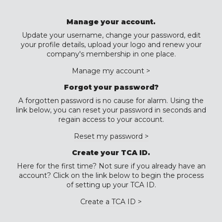
Manage your account.
Update your username, change your password, edit
your profile details, upload your logo and renew your
company's membership in one place.
Manage my account >
Forgot your password?
A forgotten password is no cause for alarm. Using the
link below, you can reset your password in seconds and
regain access to your account.
Reset my password >
Create your TCA ID.
Here for the first time? Not sure if you already have an
account? Click on the link below to begin the process
of setting up your TCA ID.
Create a TCA ID >