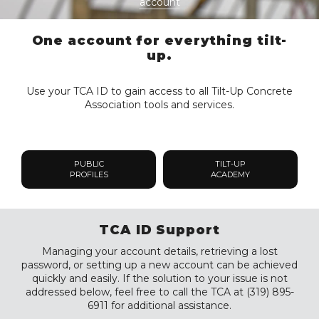
account
One account for everything tilt-
up.
Use your TCA ID to gain access to all Tilt-Up Concrete
Association tools and services.
PUBLIC
TILT-UP
PROFILES
ACADEMY
TCA ID Support
Managing your account details, retrieving a lost
password, or setting up a new account can be achieved
quickly and easily. If the solution to your issue is not
addressed below, feel free to call the TCA at (319) 895-
6911 for additional assistance.