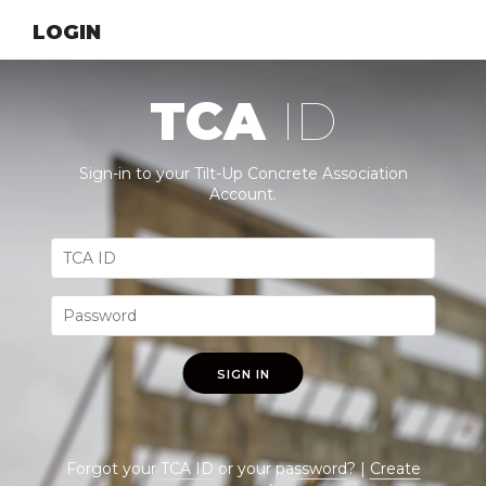
LOGIN
TCA
ID
Sign-in to your Tilt-Up Concrete Association
Account.
SIGN IN
Forgot your
TCA ID
or your
password
? |
Create