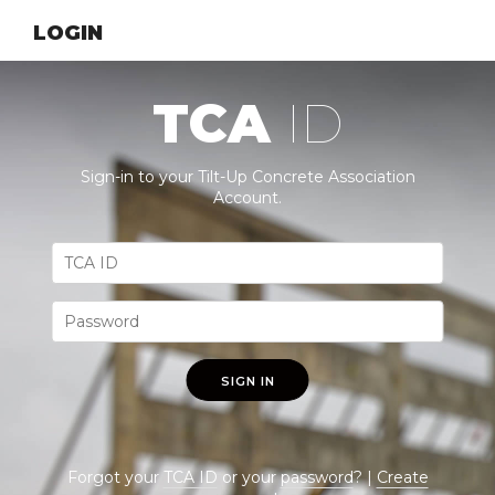
LOGIN
TCA
ID
Sign-in to your Tilt-Up Concrete Association
Account.
SIGN IN
Forgot your
TCA ID
or your
password
? |
Create