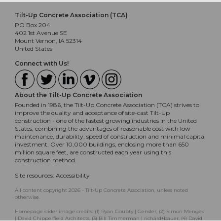
Tilt-Up Concrete Association (TCA)
PO Box 204
402 1st Avenue SE
Mount Vernon, IA 52314
United States
Connect with Us!
About the Tilt-Up Concrete Association
Founded in 1986, the Tilt-Up Concrete Association (TCA) strives to
improve the quality and acceptance of site-cast Tilt-Up
construction - one of the fastest growing industries in the United
States, combining the advantages of reasonable cost with low
maintenance, durability, speed of construction and minimal capital
investment. Over 10,000 buildings, enclosing more than 650
million square feet, are constructed each year using this
construction method.
Site resources:
Accessibility
All content copyright 2026 - Tilt-Up Concrete Association, unless noted
otherwise.
Homepage slider image credits: (1) Ryan Goubty | Gensler, (2) Simon Menges
| David Chipperfield Architects, (3) Bill Timmerman | richärd+bauer, (4) David