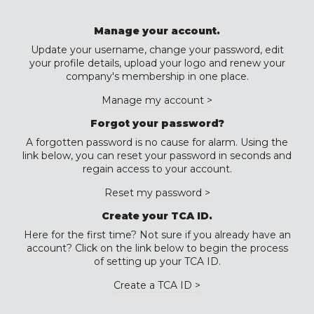
Manage your account.
Update your username, change your password, edit
your profile details, upload your logo and renew your
company's membership in one place.
Manage my account >
Forgot your password?
A forgotten password is no cause for alarm. Using the
link below, you can reset your password in seconds and
regain access to your account.
Reset my password >
Create your TCA ID.
Here for the first time? Not sure if you already have an
account? Click on the link below to begin the process
of setting up your TCA ID.
Create a TCA ID >