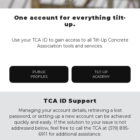
account
One account for everything tilt-
up.
Use your TCA ID to gain access to all Tilt-Up Concrete
Association tools and services.
PUBLIC
TILT-UP
PROFILES
ACADEMY
TCA ID Support
Managing your account details, retrieving a lost
password, or setting up a new account can be achieved
quickly and easily. If the solution to your issue is not
addressed below, feel free to call the TCA at (319) 895-
6911 for additional assistance.