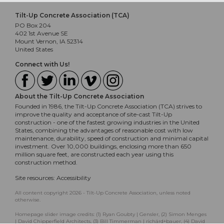
Tilt-Up Concrete Association (TCA)
PO Box 204
402 1st Avenue SE
Mount Vernon, IA 52314
United States
Connect with Us!
About the Tilt-Up Concrete Association
Founded in 1986, the Tilt-Up Concrete Association (TCA) strives to
improve the quality and acceptance of site-cast Tilt-Up
construction - one of the fastest growing industries in the United
States, combining the advantages of reasonable cost with low
maintenance, durability, speed of construction and minimal capital
investment. Over 10,000 buildings, enclosing more than 650
million square feet, are constructed each year using this
construction method.
Site resources:
Accessibility
All content copyright 2026 - Tilt-Up Concrete Association, unless noted
otherwise.
Homepage slider image credits: (1) Ryan Goubty | Gensler, (2) Simon Menges
| David Chipperfield Architects, (3) Bill Timmerman | richärd+bauer, (4) David