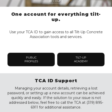
account
One account for everything tilt-
up.
Use your TCA ID to gain access to all Tilt-Up Concrete
Association tools and services.
PUBLIC
TILT-UP
PROFILES
ACADEMY
TCA ID Support
Managing your account details, retrieving a lost
password, or setting up a new account can be achieved
quickly and easily. If the solution to your issue is not
addressed below, feel free to call the TCA at (319) 895-
6911 for additional assistance.