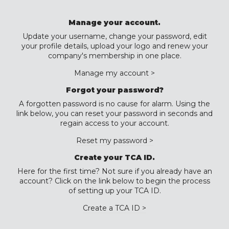
Manage your account.
Update your username, change your password, edit
your profile details, upload your logo and renew your
company's membership in one place.
Manage my account >
Forgot your password?
A forgotten password is no cause for alarm. Using the
link below, you can reset your password in seconds and
regain access to your account.
Reset my password >
Create your TCA ID.
Here for the first time? Not sure if you already have an
account? Click on the link below to begin the process
of setting up your TCA ID.
Create a TCA ID >