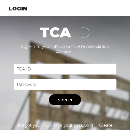
LOGIN
TCA
ID
Sign-in to your Tilt-Up Concrete Association
Account.
SIGN IN
Forgot your
TCA ID
or your
password
? |
Create