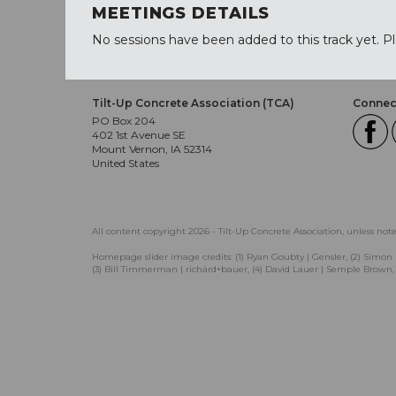
MEETINGS DETAILS
No sessions have been added to this track yet. P
Tilt-Up Concrete Association (TCA)
Connect
PO Box 204
402 1st Avenue SE
Mount Vernon, IA 52314
United States
All content copyright 2026 - Tilt-Up Concrete Association, unless not
Homepage slider image credits: (1) Ryan Goubty | Gensler, (2) Simon 
(3) Bill Timmerman | richärd+bauer, (4) David Lauer | Semple Brown