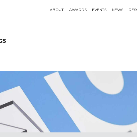
ABOUT
AWARDS
EVENTS
NEWS
RES
GS