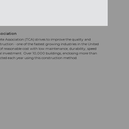
sociation
te Association (TCA) strives to improve the quality and
truction - one of the fastest growing industries in the United
f reasonable cost with low maintenance, durability, speed
al investment. Over 10,000 buildings, enclosing more than
ucted each year using this construction method.