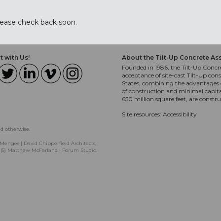
lease check back soon.
 with Us!
About the Tilt-Up Concrete As
Founded in 1986, the Tilt-Up Concre
acceptance of site-cast Tilt-Up cons
States, combining the advantages o
of construction and minimal capit
650 million square feet, are constr
Site resources:
Accessibility
ed otherwise.
Menges | David Chipperfield Architects,
, (5) Matthew McFarland | Forum Studio.