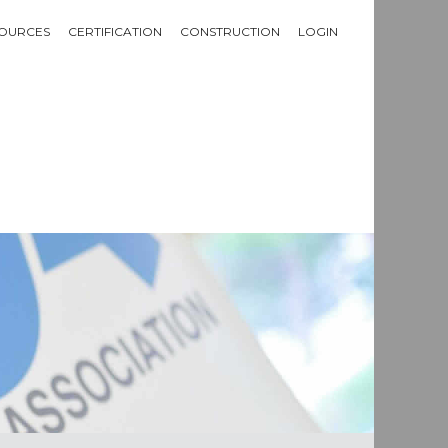
OURCES
CERTIFICATION
CONSTRUCTION
LOGIN