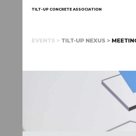
TILT-UP CONCRETE ASSOCIATION
EVENTS >
TILT-UP NEXUS >
MEETIN