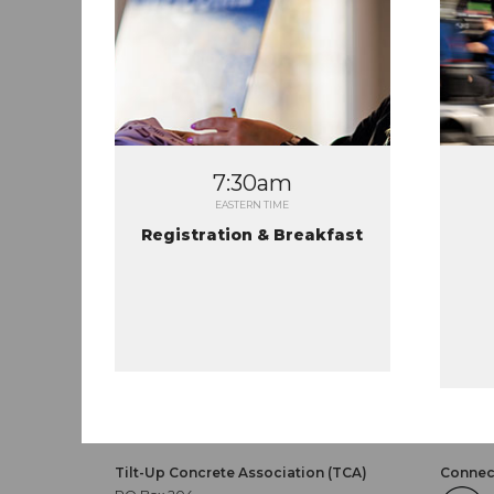
7:30am
EASTERN TIME
Registration & Breakfast
Tilt-Up Concrete Association (TCA)
Connect