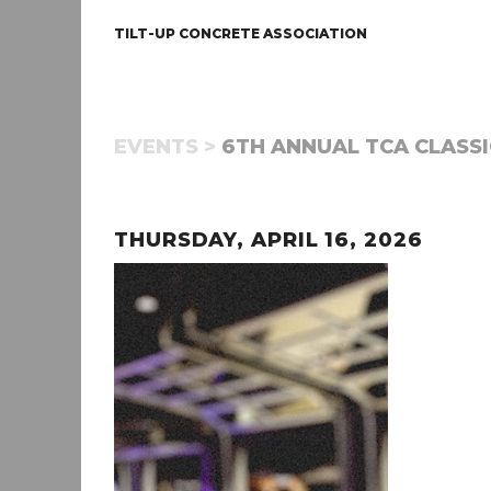
TILT-UP CONCRETE ASSOCIATION
EVENTS >
6TH ANNUAL TCA CLASSI
THURSDAY, APRIL 16, 2026