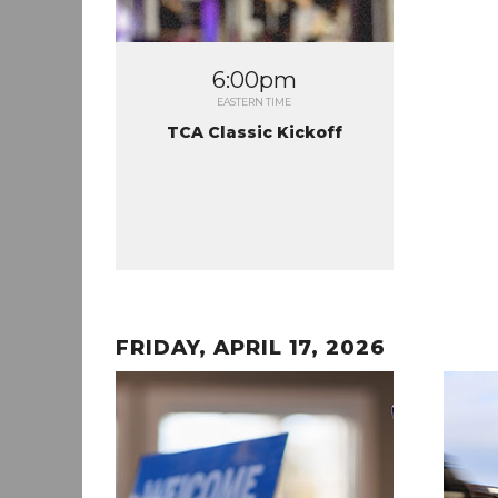
6:00pm
EASTERN TIME
TCA Classic Kickoff
FRIDAY, APRIL 17, 2026