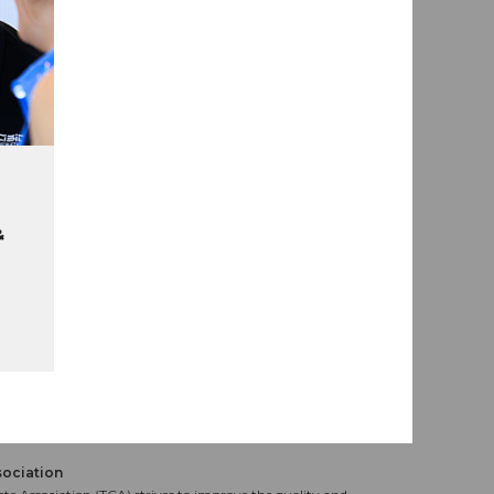
&
sociation