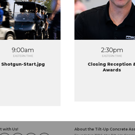
9:00am
2:30pm
EASTERN TIME
EASTERN TIME
Shotgun-Start.jpg
Closing Reception 
Awards
 with Us!
About the Tilt-Up Concrete As