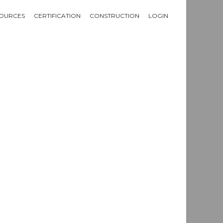
OURCES
CERTIFICATION
CONSTRUCTION
LOGIN