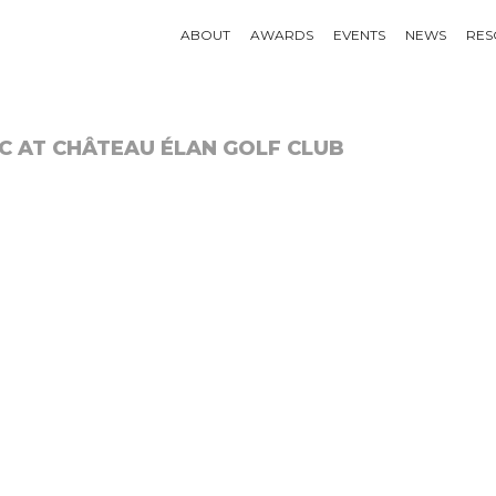
ABOUT
AWARDS
EVENTS
NEWS
RES
C AT CHÂTEAU ÉLAN GOLF CLUB