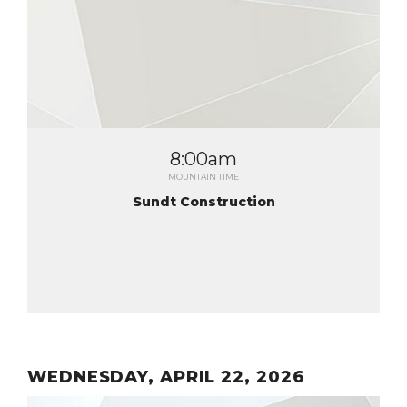
8:00am
MOUNTAIN TIME
Sundt Construction
WEDNESDAY, APRIL 22, 2026