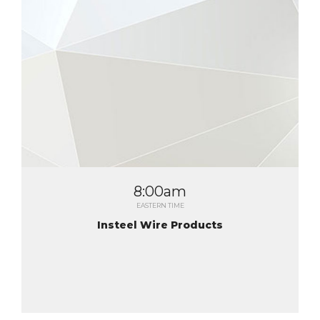
8:00am
EASTERN TIME
Insteel Wire Products