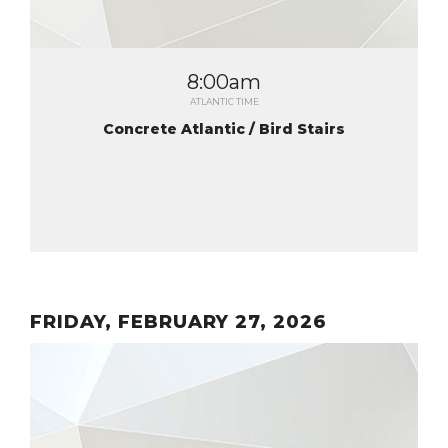
8:00am
ATLANTIC TIME
Concrete Atlantic / Bird Stairs
FRIDAY, FEBRUARY 27, 2026