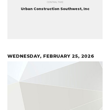
CENTRAL TIME
Urban Construction Southwest, Inc
WEDNESDAY, FEBRUARY 25, 2026