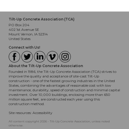
Tilt-Up Concrete Association (TCA)
PO Box 204
402 1st Avenue SE
Mount Vernon, IA 52314
United States
Connect with Us!
About the Tilt-Up Concrete Association
Founded in 1986, the Tilt-Up Concrete Association (TCA) strives to
improve the quality and acceptance of site-cast Tilt-Up
construction - one of the fastest growing industries in the United
States, combining the advantages of reasonable cost with low
maintenance, durability, speed of construction and minimal capital
investment. Over 10,000 buildings, enclosing more than 650
million square feet, are constructed each year using this
construction method.
Site resources:
Accessibility
All content copyright 2026 - Tilt-Up Concrete Association, unless noted
otherwise.