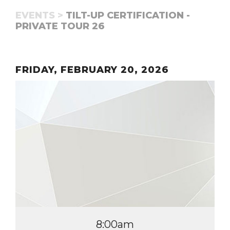
EVENTS >
TILT-UP CERTIFICATION -
PRIVATE TOUR 26
FRIDAY, FEBRUARY 20, 2026
8:00am