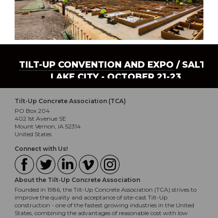
TILT-UP CONVENTION AND EXPO
/ SALT
LAKE CITY - OCTOBER 21-23
Tilt-Up Concrete Association (TCA)
PO Box 204
402 1st Avenue SE
Mount Vernon, IA 52314
United States
Connect with Us!
About the Tilt-Up Concrete Association
Founded in 1986, the Tilt-Up Concrete Association (TCA) strives to
improve the quality and acceptance of site-cast Tilt-Up
construction - one of the fastest growing industries in the United
States, combining the advantages of reasonable cost with low