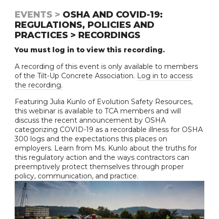
EVENTS >
OSHA AND COVID-19:
REGULATIONS, POLICIES AND
PRACTICES > RECORDINGS
You must log in to view this recording.
A recording of this event is only available to members
of the Tilt-Up Concrete Association.
Log in to access
the recording.
Featuring Julia Kunlo of Evolution Safety Resources,
this webinar is available to TCA members and will
discuss the recent announcement by OSHA
categorizing COVID-19 as a recordable illness for OSHA
300 logs and the expectations this places on
employers. Learn from Ms. Kunlo about the truths for
this regulatory action and the ways contractors can
preemptively protect themselves through proper
policy, communication, and practice.