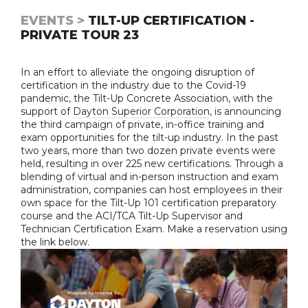
EVENTS >
TILT-UP CERTIFICATION -
PRIVATE TOUR 23
In an effort to alleviate the ongoing disruption of
certification in the industry due to the Covid-19
pandemic, the Tilt-Up Concrete Association, with the
support of
Dayton Superior Corporation
, is announcing
the third campaign of private, in-office training and
exam opportunities for the tilt-up industry. In the past
two years, more than two dozen private events were
held, resulting in over 225 new certifications. Through a
blending of virtual and in-person instruction and exam
administration, companies can host employees in their
own space for the Tilt-Up 101 certification preparatory
course and the ACI/TCA Tilt-Up Supervisor and
Technician Certification Exam. Make a reservation using
the link below.