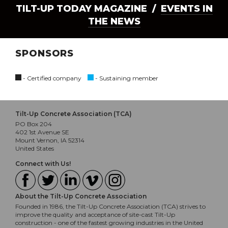
TILT-UP TODAY MAGAZINE /
EVENTS IN
THE NEWS
SPONSORS
- Certified company
- Sustaining member
Tilt-Up Concrete Association (TCA)
PO Box 204
402 1st Avenue SE
Mount Vernon, IA 52314
United States
Connect with Us!
About the Tilt-Up Concrete Association
Founded in 1986, the Tilt-Up Concrete Association (TCA) strives to
improve the quality and acceptance of site-cast Tilt-Up
construction - one of the fastest growing industries in the United