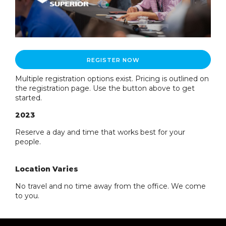
REGISTER NOW
Multiple registration options exist. Pricing is outlined on
the registration page. Use the button above to get
started.
2023
Reserve a day and time that works best for your
people.
Location Varies
No travel and no time away from the office. We come
to you.