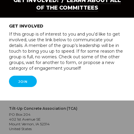
GET INVOLVED! /
LEARN ABOUT ALL
OF THE COMMITTEES
GET INVOLVED
If this group is of interest to you and you’d like to get
involved, use the link below to communicate your
details. A member of the group’s leadership will be in
touch to bring you up to speed. If for some reason the
group is full, no worries. Check out some of the other
groups, wait for another to form, or propose a new
category of engagement yourself!
JOIN
Tilt-Up Concrete Association (TCA)
PO Box 204
402 1st Avenue SE
Mount Vernon, IA 52314
United States