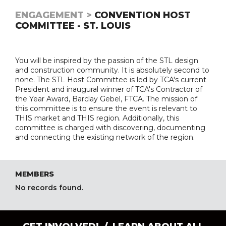
ENGAGEMENT >
CONVENTION HOST
COMMITTEE - ST. LOUIS
You will be inspired by the passion of the STL design
and construction community. It is absolutely second to
none. The STL Host Committee is led by TCA's current
President and inaugural winner of TCA's Contractor of
the Year Award, Barclay Gebel, FTCA. The mission of
this committee is to ensure the event is relevant to
THIS market and THIS region. Additionally, this
committee is charged with discovering, documenting
and connecting the existing network of the region.
MEMBERS
No records found.