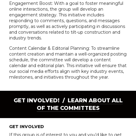
Engagement Boost: With a goal to foster meaningful
online interactions, the group will develop an
engagement strategy. This initiative includes
responding to comments, questions, and messages
promptly, as well as actively participating in discussions
and conversations related to tilt-up construction and
industry trends.
Content Calendar & Editorial Planning: To streamline
content creation and maintain a well-organized posting
schedule, the committee will develop a content
calendar and editorial plan. This initiative will ensure that
our social media efforts align with key industry events,
milestones, and initiatives throughout the year.
GET INVOLVED! /
LEARN ABOUT ALL
OF THE COMMITTEES
GET INVOLVED
If this group is of interest to you and you’d like to get