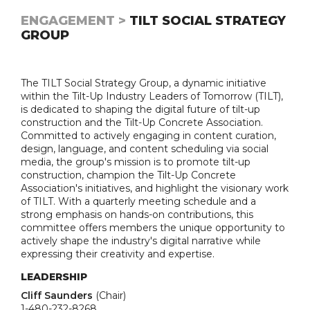
ENGAGEMENT >
TILT SOCIAL STRATEGY
GROUP
The TILT Social Strategy Group, a dynamic initiative
within the Tilt-Up Industry Leaders of Tomorrow (TILT),
is dedicated to shaping the digital future of tilt-up
construction and the Tilt-Up Concrete Association.
Committed to actively engaging in content curation,
design, language, and content scheduling via social
media, the group's mission is to promote tilt-up
construction, champion the Tilt-Up Concrete
Association's initiatives, and highlight the visionary work
of TILT. With a quarterly meeting schedule and a
strong emphasis on hands-on contributions, this
committee offers members the unique opportunity to
actively shape the industry's digital narrative while
expressing their creativity and expertise.
LEADERSHIP
Cliff Saunders
(Chair)
1-480-232-8268