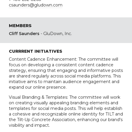
csaunders@gludown.com
MEMBERS
Cliff Saunders
-
GluDown, Inc.
CURRRENT INITIATIVES
Content Cadence Enhancement: The committee will
focus on developing a consistent content cadence
strategy, ensuring that engaging and informative posts
are shared regularly across social media platforms. This
initiative aims to maintain audience engagement and
expand our online presence.
Visual Branding & Templates: The committee will work
on creating visually appealing branding elements and
templates for social media posts. This will help establish
a cohesive and recognizable online identity for TILT and
the Tilt-Up Concrete Association, enhancing our brand's
visibility and impact.