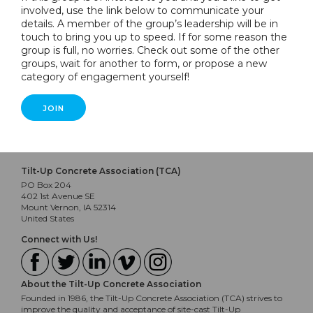
involved, use the link below to communicate your
details. A member of the group’s leadership will be in
touch to bring you up to speed. If for some reason the
group is full, no worries. Check out some of the other
groups, wait for another to form, or propose a new
category of engagement yourself!
JOIN
Tilt-Up Concrete Association (TCA)
PO Box 204
402 1st Avenue SE
Mount Vernon, IA 52314
United States
Connect with Us!
About the Tilt-Up Concrete Association
Founded in 1986, the Tilt-Up Concrete Association (TCA) strives to
improve the quality and acceptance of site-cast Tilt-Up