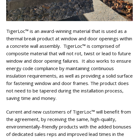
TigerLoc™ is an award-winning material that is used as a
thermal break product at window and door openings within
a concrete wall assembly. TigerLoc™ is comprised of
composite material that will not rot, twist or lead to future
window and door opening failures. It also works to ensure
energy code compliance by maintaining continuous
insulation requirements, as well as providing a solid surface
for fastening window and door frames. The product does
not need to be tapered during the installation process,
saving time and money.
Current and new customers of TigerLoc™ will benefit from
the agreement, by receiving the same, high-quality,
environmentally-friendly products with the added bonuses
of dedicated sales reps and improved lead times in the