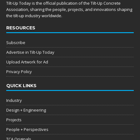
Tilt-Up Today is the official publication of the Tilt-Up Concrete
Association, sharing the people, projects, and innovations shaping
the tilt-up industry worldwide.
RESOURCES
Subscribe
Advertise in Tilt-Up Today
Upload Artwork for Ad
Privacy Policy
QUICK LINKS
Industry
Design + Engineering
Projects
People + Perspectives
TCA Originals