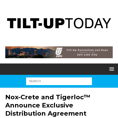
Nox-Crete and Tigerloc™
Announce Exclusive
Distribution Agreement