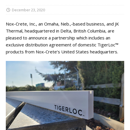
December 23, 2020
Nox-Crete, Inc., an Omaha, Neb.,-based business, and JK
Thermal, headquartered in Delta, British Columbia, are
pleased to announce a partnership which includes an
exclusive distribution agreement of domestic TigerLoc™
products from Nox-Crete’s United States headquarters.