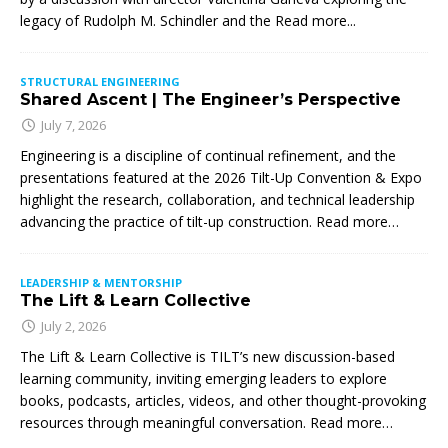
legacy of Rudolph M. Schindler and the
Read more...
STRUCTURAL ENGINEERING
Shared Ascent | The Engineer’s Perspective
July 7, 2026
Engineering is a discipline of continual refinement, and the
presentations featured at the 2026 Tilt-Up Convention & Expo
highlight the research, collaboration, and technical leadership
advancing the practice of tilt-up construction. Read more…
LEADERSHIP & MENTORSHIP
The Lift & Learn Collective
July 2, 2026
The Lift & Learn Collective is TILT’s new discussion-based
learning community, inviting emerging leaders to explore
books, podcasts, articles, videos, and other thought-provoking
resources through meaningful conversation. Read more…