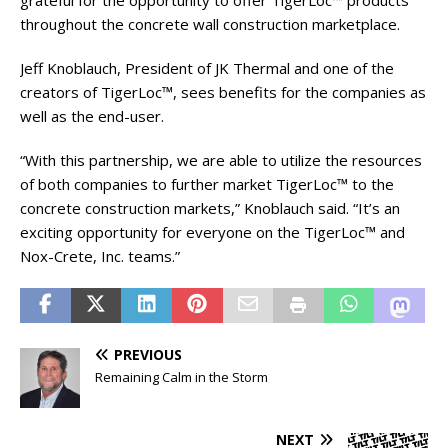
grateful for the opportunity to offer TigerLoc™ products
throughout the concrete wall construction marketplace.
Jeff Knoblauch, President of JK Thermal and one of the
creators of TigerLoc™, sees benefits for the companies as
well as the end-user.
“With this partnership, we are able to utilize the resources
of both companies to further market TigerLoc™ to the
concrete construction markets,” Knoblauch said. “It’s an
exciting opportunity for everyone on the TigerLoc™ and
Nox-Crete, Inc. teams.”
PREVIOUS
Remaining Calm in the Storm
NEXT