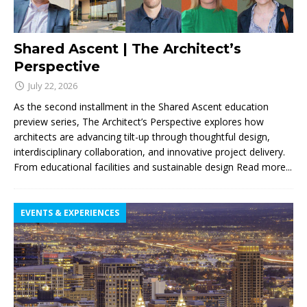
Shared Ascent | The Architect’s
Perspective
July 22, 2026
As the second installment in the Shared Ascent education
preview series, The Architect’s Perspective explores how
architects are advancing tilt-up through thoughtful design,
interdisciplinary collaboration, and innovative project delivery.
From educational facilities and sustainable design
Read more...
EVENTS & EXPERIENCES