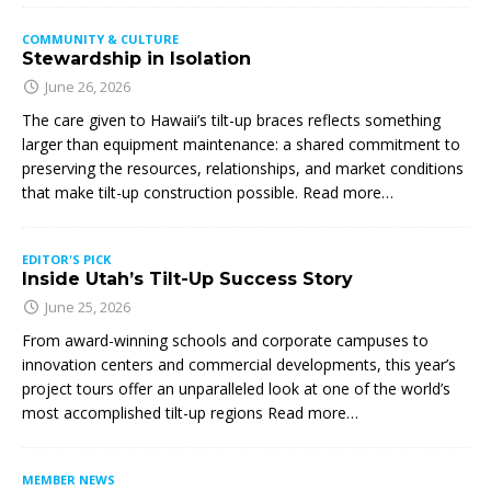
COMMUNITY & CULTURE
Stewardship in Isolation
June 26, 2026
The care given to Hawaii’s tilt-up braces reflects something
larger than equipment maintenance: a shared commitment to
preserving the resources, relationships, and market conditions
that make tilt-up construction possible. Read more…
EDITOR'S PICK
Inside Utah’s Tilt-Up Success Story
June 25, 2026
From award-winning schools and corporate campuses to
innovation centers and commercial developments, this year’s
project tours offer an unparalleled look at one of the world’s
most accomplished tilt-up regions Read more…
MEMBER NEWS