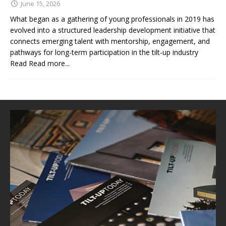
June 15, 2026
What began as a gathering of young professionals in 2019 has
evolved into a structured leadership development initiative that
connects emerging talent with mentorship, engagement, and
pathways for long-term participation in the tilt-up industry
Read
Read more...