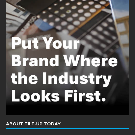
ABOUT TILT-UP TODAY