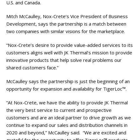
U.S. and Canada.
Mitch McCaulley, Nox-Crete’s Vice President of Business
Development, says the partnership is a match between
two companies with similar visions for the marketplace.
“Nox-Crete’s desire to provide value-added services to its
customers aligns well with JK Thermal’s mission to provide
innovative products that help solve real problems our
shared customers face.”
McCaulley says the partnership is just the beginning of an
opportunity for expansion and availability for TigerLoc™.
“At Nox-Crete, we have the ability to provide JK Thermal
the very best service to current and prospective
customers and are an ideal partner to drive growth as we
continue to expand our sales and distribution channels in
2020 and beyond,” McCaulley said. “We are excited and