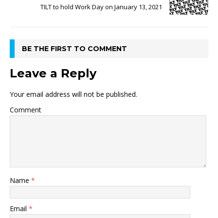
TILT to hold Work Day on January 13, 2021
BE THE FIRST TO COMMENT
Leave a Reply
Your email address will not be published.
Comment
Name
*
Email
*