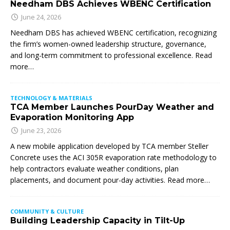
Needham DBS Achieves WBENC Certification
June 24, 2026
Needham DBS has achieved WBENC certification, recognizing
the firm’s women-owned leadership structure, governance,
and long-term commitment to professional excellence. Read
more…
TECHNOLOGY & MATERIALS
TCA Member Launches PourDay Weather and
Evaporation Monitoring App
June 23, 2026
A new mobile application developed by TCA member Steller
Concrete uses the ACI 305R evaporation rate methodology to
help contractors evaluate weather conditions, plan
placements, and document pour-day activities. Read more…
COMMUNITY & CULTURE
Building Leadership Capacity in Tilt-Up