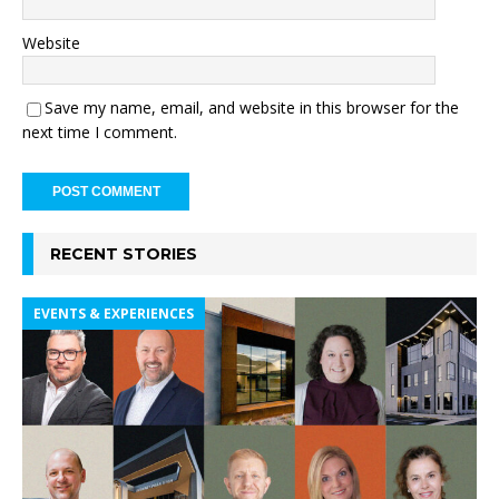
Website
Save my name, email, and website in this browser for the
next time I comment.
RECENT STORIES
EVENTS & EXPERIENCES