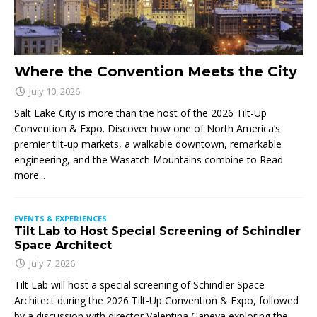
Where the Convention Meets the City
July 10, 2026
Salt Lake City is more than the host of the 2026 Tilt-Up
Convention & Expo. Discover how one of North America’s
premier tilt-up markets, a walkable downtown, remarkable
engineering, and the Wasatch Mountains combine to
Read
more...
EVENTS & EXPERIENCES
Tilt Lab to Host Special Screening of Schindler
Space Architect
July 7, 2026
Tilt Lab will host a special screening of Schindler Space
Architect during the 2026 Tilt-Up Convention & Expo, followed
by a discussion with director Valentina Ganeva exploring the