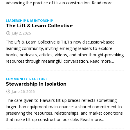
advancing the practice of tilt-up construction. Read more…
LEADERSHIP & MENTORSHIP
The Lift & Learn Collective
July 2, 2026
The Lift & Learn Collective is TILT’s new discussion-based
learning community, inviting emerging leaders to explore
books, podcasts, articles, videos, and other thought-provoking
resources through meaningful conversation. Read more…
COMMUNITY & CULTURE
Stewardship in Isolation
June 26, 2026
The care given to Hawaii’s tilt-up braces reflects something
larger than equipment maintenance: a shared commitment to
preserving the resources, relationships, and market conditions
that make tilt-up construction possible. Read more…