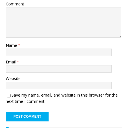
Comment
Name
*
Email
*
Website
Save my name, email, and website in this browser for the
next time I comment.