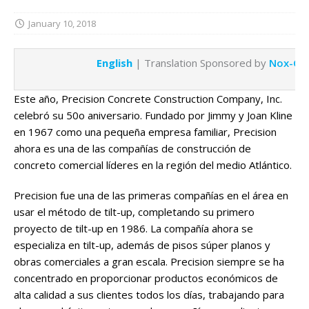
January 10, 2018
English
| Translation Sponsored by
Nox-Cre
Este año, Precision Concrete Construction Company, Inc.
celebró su 50o aniversario. Fundado por Jimmy y Joan Kline
en 1967 como una pequeña empresa familiar, Precision
ahora es una de las compañías de construcción de
concreto comercial líderes en la región del medio Atlántico.
Precision fue una de las primeras compañías en el área en
usar el método de tilt-up, completando su primero
proyecto de tilt-up en 1986. La compañía ahora se
especializa en tilt-up, además de pisos súper planos y
obras comerciales a gran escala. Precision siempre se ha
concentrado en proporcionar productos económicos de
alta calidad a sus clientes todos los días, trabajando para