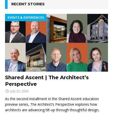
RECENT STORIES
EVENTS & EXPERIENCES
Shared Ascent | The Architect’s
Perspective
July 22, 2026
As the second installment in the Shared Ascent education
preview series, The Architect’s Perspective explores how
architects are advancing tilt-up through thoughtful design,