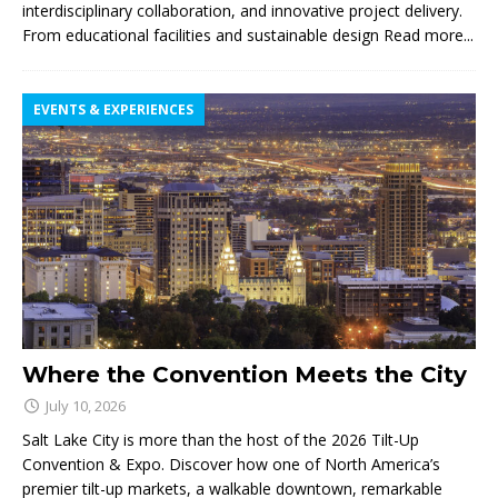
interdisciplinary collaboration, and innovative project delivery.
From educational facilities and sustainable design
Read more...
EVENTS & EXPERIENCES
Where the Convention Meets the City
July 10, 2026
Salt Lake City is more than the host of the 2026 Tilt-Up
Convention & Expo. Discover how one of North America’s
premier tilt-up markets, a walkable downtown, remarkable