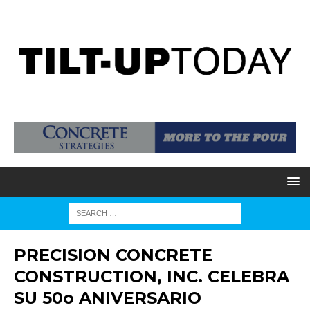
PRECISION CONCRETE
CONSTRUCTION, INC. CELEBRA
SU 50o ANIVERSARIO