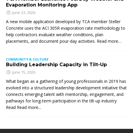
Evaporation Monitoring App
June 23, 2026
A new mobile application developed by TCA member Steller
Concrete uses the ACI 305R evaporation rate methodology to
help contractors evaluate weather conditions, plan
placements, and document pour-day activities. Read more…
COMMUNITY & CULTURE
Building Leadership Capacity in Tilt-Up
June 15, 2026
What began as a gathering of young professionals in 2019 has
evolved into a structured leadership development initiative that
connects emerging talent with mentorship, engagement, and
pathways for long-term participation in the tilt-up industry
Read
Read more...