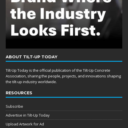
ABOUT TILT-UP TODAY
Tilt-Up Today is the official publication of the Tilt-Up Concrete
Association, sharing the people, projects, and innovations shaping
the tilt-up industry worldwide.
RESOURCES
Subscribe
Advertise in Tilt-Up Today
Upload Artwork for Ad