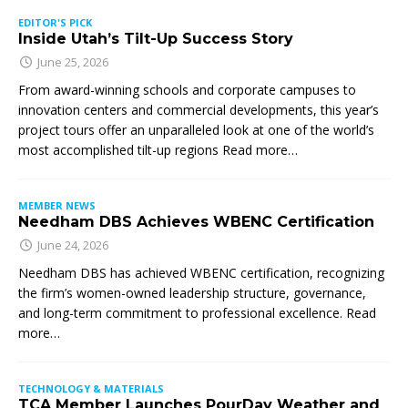
EDITOR'S PICK
Inside Utah’s Tilt-Up Success Story
June 25, 2026
From award-winning schools and corporate campuses to
innovation centers and commercial developments, this year’s
project tours offer an unparalleled look at one of the world’s
most accomplished tilt-up regions Read more…
MEMBER NEWS
Needham DBS Achieves WBENC Certification
June 24, 2026
Needham DBS has achieved WBENC certification, recognizing
the firm’s women-owned leadership structure, governance,
and long-term commitment to professional excellence. Read
more…
TECHNOLOGY & MATERIALS
TCA Member Launches PourDay Weather and