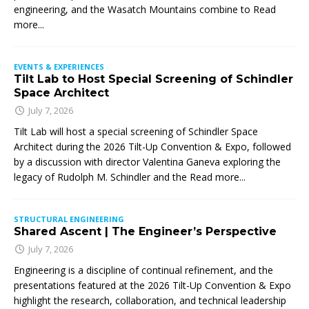
engineering, and the Wasatch Mountains combine to
Read
more...
EVENTS & EXPERIENCES
Tilt Lab to Host Special Screening of Schindler
Space Architect
July 7, 2026
Tilt Lab will host a special screening of Schindler Space
Architect during the 2026 Tilt-Up Convention & Expo, followed
by a discussion with director Valentina Ganeva exploring the
legacy of Rudolph M. Schindler and the
Read more...
STRUCTURAL ENGINEERING
Shared Ascent | The Engineer’s Perspective
July 7, 2026
Engineering is a discipline of continual refinement, and the
presentations featured at the 2026 Tilt-Up Convention & Expo
highlight the research, collaboration, and technical leadership