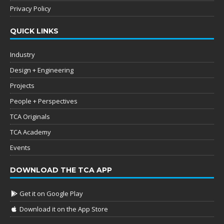
Privacy Policy
QUICK LINKS
Industry
Design + Engineering
Projects
People + Perspectives
TCA Originals
TCA Academy
Events
DOWNLOAD THE TCA APP
Get it on Google Play
Download it on the App Store