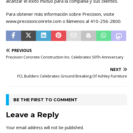
alcanzar el éxito mutuo para la compañía y sus clientes.
Para obtener más información sobre Precision, visite
www.precisionconrete.com o llámenos al 410-256-2800.
PREVIOUS
Precision Concrete Construction Inc. Celebrates 50Th Anniversary
NEXT
FCL Builders Celebrates Ground Breaking Of Ashley Furniture
BE THE FIRST TO COMMENT
Leave a Reply
Your email address will not be published.