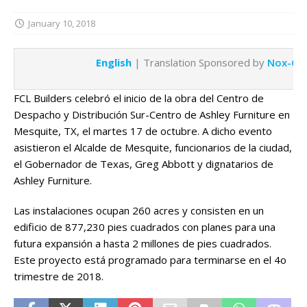
January 10, 2018
English
| Translation Sponsored by
Nox-Cre
FCL Builders celebró el inicio de la obra del Centro de
Despacho y Distribución Sur-Centro de Ashley Furniture en
Mesquite, TX, el martes 17 de octubre. A dicho evento
asistieron el Alcalde de Mesquite, funcionarios de la ciudad,
el Gobernador de Texas, Greg Abbott y dignatarios de
Ashley Furniture.
Las instalaciones ocupan 260 acres y consisten en un
edificio de 877,230 pies cuadrados con planes para una
futura expansión a hasta 2 millones de pies cuadrados.
Este proyecto está programado para terminarse en el 4o
trimestre de 2018.