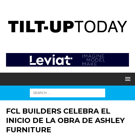
FCL BUILDERS CELEBRA EL
INICIO DE LA OBRA DE ASHLEY
FURNITURE