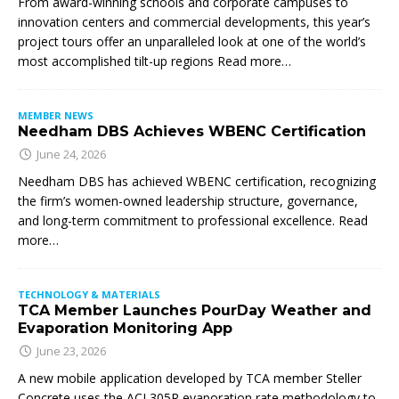
From award-winning schools and corporate campuses to
innovation centers and commercial developments, this year’s
project tours offer an unparalleled look at one of the world’s
most accomplished tilt-up regions Read more…
MEMBER NEWS
Needham DBS Achieves WBENC Certification
June 24, 2026
Needham DBS has achieved WBENC certification, recognizing
the firm’s women-owned leadership structure, governance,
and long-term commitment to professional excellence. Read
more…
TECHNOLOGY & MATERIALS
TCA Member Launches PourDay Weather and
Evaporation Monitoring App
June 23, 2026
A new mobile application developed by TCA member Steller
Concrete uses the ACI 305R evaporation rate methodology to