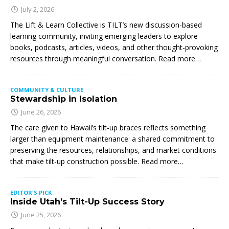
July 2, 2026
The Lift & Learn Collective is TILT’s new discussion-based
learning community, inviting emerging leaders to explore
books, podcasts, articles, videos, and other thought-provoking
resources through meaningful conversation. Read more…
COMMUNITY & CULTURE
Stewardship in Isolation
June 26, 2026
The care given to Hawaii’s tilt-up braces reflects something
larger than equipment maintenance: a shared commitment to
preserving the resources, relationships, and market conditions
that make tilt-up construction possible. Read more…
EDITOR'S PICK
Inside Utah’s Tilt-Up Success Story
June 25, 2026