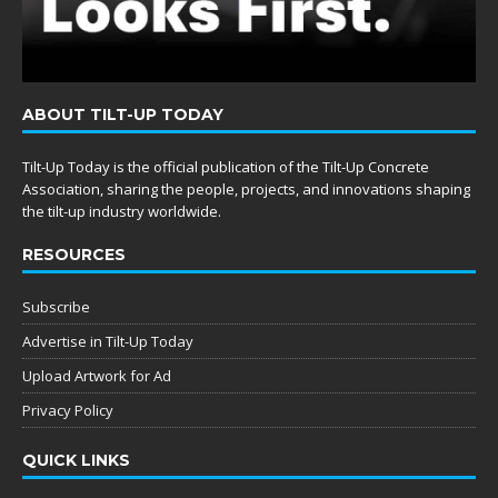
ABOUT TILT-UP TODAY
Tilt-Up Today is the official publication of the Tilt-Up Concrete
Association, sharing the people, projects, and innovations shaping
the tilt-up industry worldwide.
RESOURCES
Subscribe
Advertise in Tilt-Up Today
Upload Artwork for Ad
Privacy Policy
QUICK LINKS