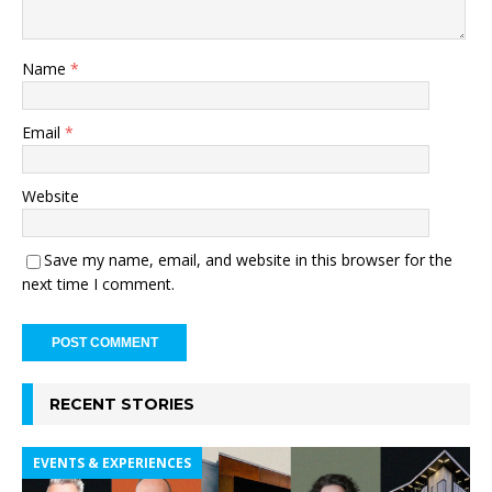
Name
*
Email
*
Website
Save my name, email, and website in this browser for the
next time I comment.
RECENT STORIES
EVENTS & EXPERIENCES