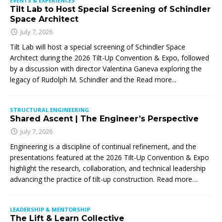
EVENTS & EXPERIENCES
Tilt Lab to Host Special Screening of Schindler
Space Architect
July 7, 2026
Tilt Lab will host a special screening of Schindler Space
Architect during the 2026 Tilt-Up Convention & Expo, followed
by a discussion with director Valentina Ganeva exploring the
legacy of Rudolph M. Schindler and the
Read more...
STRUCTURAL ENGINEERING
Shared Ascent | The Engineer’s Perspective
July 7, 2026
Engineering is a discipline of continual refinement, and the
presentations featured at the 2026 Tilt-Up Convention & Expo
highlight the research, collaboration, and technical leadership
advancing the practice of tilt-up construction. Read more…
LEADERSHIP & MENTORSHIP
The Lift & Learn Collective