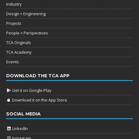
Industry
Design + Engineering
Projects
People + Perspectives
TCA Originals
TCA Academy
Events
DOWNLOAD THE TCA APP
Get it on Google Play
Download it on the App Store
SOCIAL MEDIA
LinkedIn
Instagram