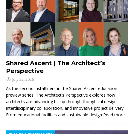
Shared Ascent | The Architect’s
Perspective
July 22, 2026
As the second installment in the Shared Ascent education
preview series, The Architect’s Perspective explores how
architects are advancing tilt-up through thoughtful design,
interdisciplinary collaboration, and innovative project delivery.
From educational facilities and sustainable design
Read more...