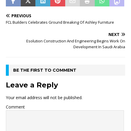
PREVIOUS
FCL Builders Celebrates Ground Breaking Of Ashley Furniture
NEXT
Esolution Construction And Engineering Begins Work On
Development In Saudi Arabia
BE THE FIRST TO COMMENT
Leave a Reply
Your email address will not be published.
Comment