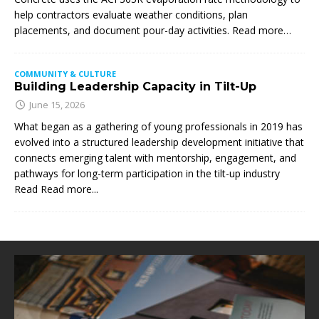
help contractors evaluate weather conditions, plan
placements, and document pour-day activities. Read more…
COMMUNITY & CULTURE
Building Leadership Capacity in Tilt-Up
June 15, 2026
What began as a gathering of young professionals in 2019 has
evolved into a structured leadership development initiative that
connects emerging talent with mentorship, engagement, and
pathways for long-term participation in the tilt-up industry
Read
Read more...