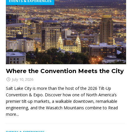
EVENTS & EXPERIENCES
Where the Convention Meets the City
July 10, 2026
Salt Lake City is more than the host of the 2026 Tilt-Up
Convention & Expo. Discover how one of North America’s
premier tilt-up markets, a walkable downtown, remarkable
engineering, and the Wasatch Mountains combine to
Read
more...