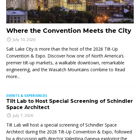
Where the Convention Meets the City
July 10, 2026
Salt Lake City is more than the host of the 2026 Tilt-Up
Convention & Expo. Discover how one of North America’s
premier tilt-up markets, a walkable downtown, remarkable
engineering, and the Wasatch Mountains combine to
Read
more...
EVENTS & EXPERIENCES
Tilt Lab to Host Special Screening of Schindler
Space Architect
July 7, 2026
Tilt Lab will host a special screening of Schindler Space
Architect during the 2026 Tilt-Up Convention & Expo, followed
by a discussion with director Valentina Ganeva exploring the