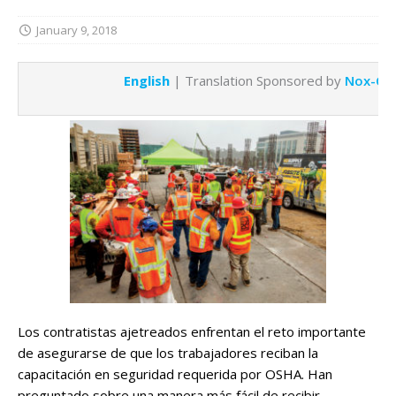
January 9, 2018
English
| Translation Sponsored by
Nox-Cre
Los contratistas ajetreados enfrentan el reto importante
de asegurarse de que los trabajadores reciban la
capacitación en seguridad requerida por OSHA. Han
preguntado sobre una manera más fácil de recibir