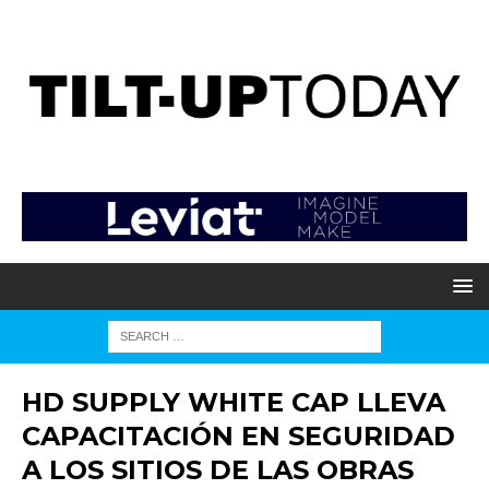
HD SUPPLY WHITE CAP LLEVA
CAPACITACIÓN EN SEGURIDAD
A LOS SITIOS DE LAS OBRAS