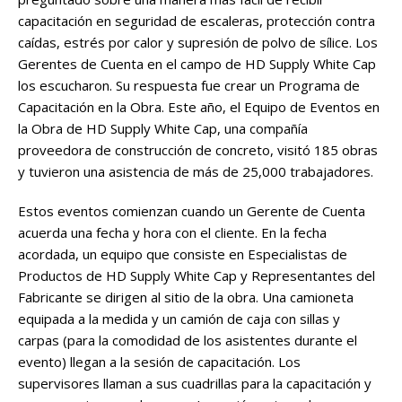
capacitación en seguridad de escaleras, protección contra
caídas, estrés por calor y supresión de polvo de sílice. Los
Gerentes de Cuenta en el campo de HD Supply White Cap
los escucharon. Su respuesta fue crear un Programa de
Capacitación en la Obra. Este año, el Equipo de Eventos en
la Obra de HD Supply White Cap, una compañía
proveedora de construcción de concreto, visitó 185 obras
y tuvieron una asistencia de más de 25,000 trabajadores.
Estos eventos comienzan cuando un Gerente de Cuenta
acuerda una fecha y hora con el cliente. En la fecha
acordada, un equipo que consiste en Especialistas de
Productos de HD Supply White Cap y Representantes del
Fabricante se dirigen al sitio de la obra. Una camioneta
equipada a la medida y un camión de caja con sillas y
carpas (para la comodidad de los asistentes durante el
evento) llegan a la sesión de capacitación. Los
supervisores llaman a sus cuadrillas para la capacitación y