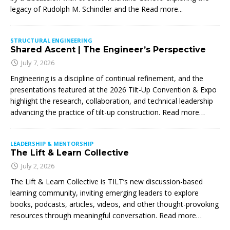
legacy of Rudolph M. Schindler and the
Read more...
STRUCTURAL ENGINEERING
Shared Ascent | The Engineer’s Perspective
July 7, 2026
Engineering is a discipline of continual refinement, and the
presentations featured at the 2026 Tilt-Up Convention & Expo
highlight the research, collaboration, and technical leadership
advancing the practice of tilt-up construction. Read more…
LEADERSHIP & MENTORSHIP
The Lift & Learn Collective
July 2, 2026
The Lift & Learn Collective is TILT’s new discussion-based
learning community, inviting emerging leaders to explore
books, podcasts, articles, videos, and other thought-provoking
resources through meaningful conversation. Read more…