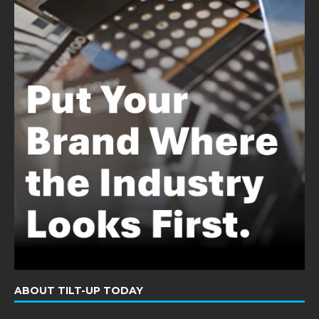
ABOUT TILT-UP TODAY