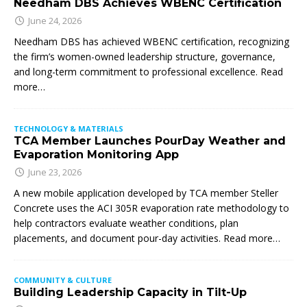
Needham DBS Achieves WBENC Certification
June 24, 2026
Needham DBS has achieved WBENC certification, recognizing
the firm’s women-owned leadership structure, governance,
and long-term commitment to professional excellence. Read
more…
TECHNOLOGY & MATERIALS
TCA Member Launches PourDay Weather and
Evaporation Monitoring App
June 23, 2026
A new mobile application developed by TCA member Steller
Concrete uses the ACI 305R evaporation rate methodology to
help contractors evaluate weather conditions, plan
placements, and document pour-day activities. Read more…
COMMUNITY & CULTURE
Building Leadership Capacity in Tilt-Up