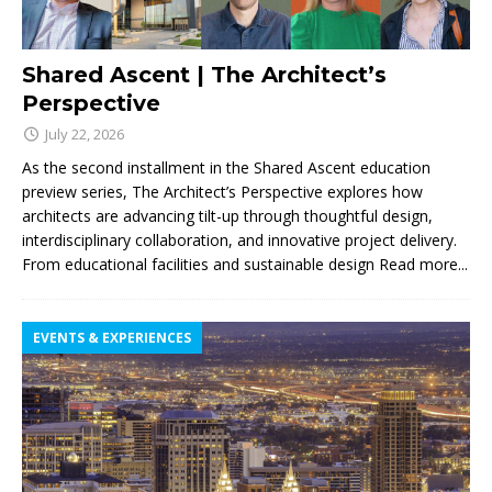
Shared Ascent | The Architect’s
Perspective
July 22, 2026
As the second installment in the Shared Ascent education
preview series, The Architect’s Perspective explores how
architects are advancing tilt-up through thoughtful design,
interdisciplinary collaboration, and innovative project delivery.
From educational facilities and sustainable design
Read more...
EVENTS & EXPERIENCES