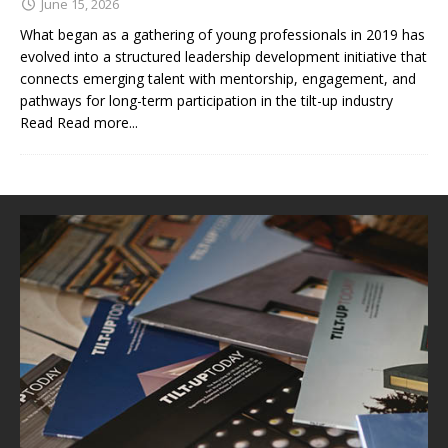
June 15, 2026
What began as a gathering of young professionals in 2019 has
evolved into a structured leadership development initiative that
connects emerging talent with mentorship, engagement, and
pathways for long-term participation in the tilt-up industry
Read
Read more...