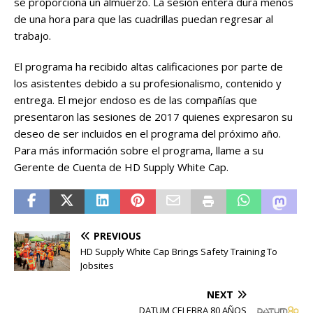
se proporciona un almuerzo. La sesión entera dura menos
de una hora para que las cuadrillas puedan regresar al
trabajo.
El programa ha recibido altas calificaciones por parte de
los asistentes debido a su profesionalismo, contenido y
entrega. El mejor endoso es de las compañías que
presentaron las sesiones de 2017 quienes expresaron su
deseo de ser incluidos en el programa del próximo año.
Para más información sobre el programa, llame a su
Gerente de Cuenta de HD Supply White Cap.
PREVIOUS
HD Supply White Cap Brings Safety Training To
Jobsites
NEXT
DATUM CELEBRA 80 AÑOS