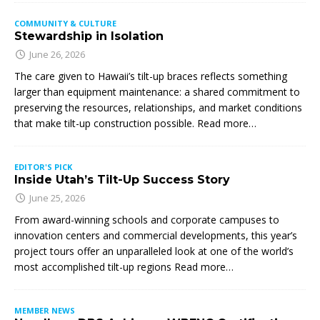
COMMUNITY & CULTURE
Stewardship in Isolation
June 26, 2026
The care given to Hawaii’s tilt-up braces reflects something
larger than equipment maintenance: a shared commitment to
preserving the resources, relationships, and market conditions
that make tilt-up construction possible. Read more…
EDITOR'S PICK
Inside Utah’s Tilt-Up Success Story
June 25, 2026
From award-winning schools and corporate campuses to
innovation centers and commercial developments, this year’s
project tours offer an unparalleled look at one of the world’s
most accomplished tilt-up regions Read more…
MEMBER NEWS