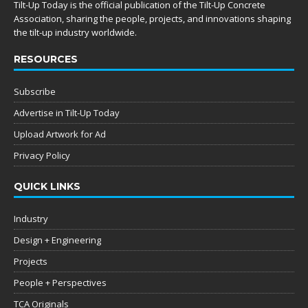
Tilt-Up Today is the official publication of the Tilt-Up Concrete
Association, sharing the people, projects, and innovations shaping
the tilt-up industry worldwide.
RESOURCES
Subscribe
Advertise in Tilt-Up Today
Upload Artwork for Ad
Privacy Policy
QUICK LINKS
Industry
Design + Engineering
Projects
People + Perspectives
TCA Originals