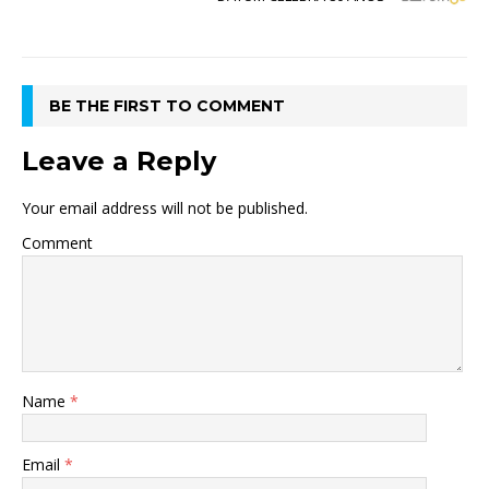
BE THE FIRST TO COMMENT
Leave a Reply
Your email address will not be published.
Comment
Name
*
Email
*