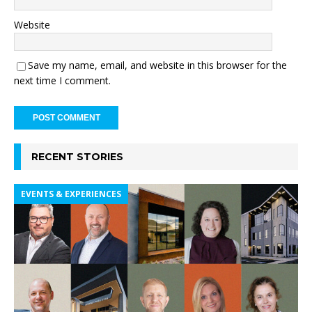
Website
Save my name, email, and website in this browser for the
next time I comment.
RECENT STORIES
EVENTS & EXPERIENCES