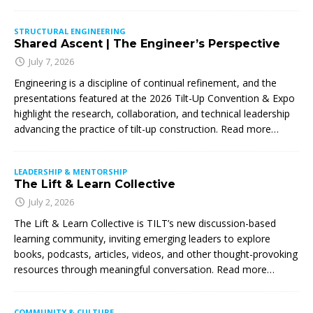
STRUCTURAL ENGINEERING
Shared Ascent | The Engineer’s Perspective
July 7, 2026
Engineering is a discipline of continual refinement, and the
presentations featured at the 2026 Tilt-Up Convention & Expo
highlight the research, collaboration, and technical leadership
advancing the practice of tilt-up construction. Read more…
LEADERSHIP & MENTORSHIP
The Lift & Learn Collective
July 2, 2026
The Lift & Learn Collective is TILT’s new discussion-based
learning community, inviting emerging leaders to explore
books, podcasts, articles, videos, and other thought-provoking
resources through meaningful conversation. Read more…
COMMUNITY & CULTURE