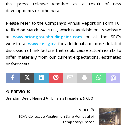
this press release whether as a result of new
developments or otherwise.
Please refer to the Company’s Annual Report on Form 10-
K, filed on March 24, 2017, which is available on its website
at
www.oriongroupholdingsinc.com
or at the SEC’s
website at
www.sec.gov
, for additional and more detailed
discussion of risk factors that could cause actual results to
differ materially from our current expectations, estimates
or forecasts.
PREVIOUS
Brendan Deely Named A. H. Harris President & CEO
NEXT
TCA’s Collective Position on Safe Removal of
Temporary Braces