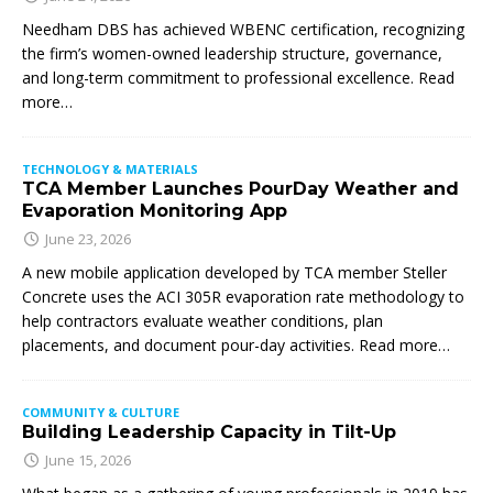
Needham DBS has achieved WBENC certification, recognizing
the firm’s women-owned leadership structure, governance,
and long-term commitment to professional excellence. Read
more…
TECHNOLOGY & MATERIALS
TCA Member Launches PourDay Weather and
Evaporation Monitoring App
June 23, 2026
A new mobile application developed by TCA member Steller
Concrete uses the ACI 305R evaporation rate methodology to
help contractors evaluate weather conditions, plan
placements, and document pour-day activities. Read more…
COMMUNITY & CULTURE
Building Leadership Capacity in Tilt-Up
June 15, 2026