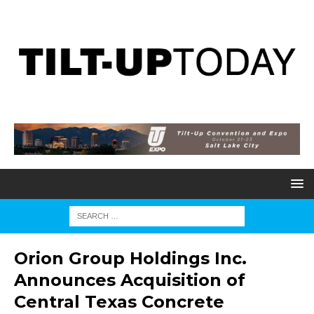
Orion Group Holdings Inc.
Announces Acquisition of
Central Texas Concrete