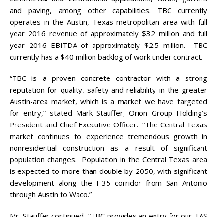
and paving, among other capabilities. TBC currently
operates in the Austin, Texas metropolitan area with full
year 2016 revenue of approximately $32 million and full
year 2016 EBITDA of approximately $2.5 million. TBC
currently has a $40 million backlog of work under contract.
“TBC is a proven concrete contractor with a strong
reputation for quality, safety and reliability in the greater
Austin-area market, which is a market we have targeted
for entry,” stated Mark Stauffer, Orion Group Holding’s
President and Chief Executive Officer. “The Central Texas
market continues to experience tremendous growth in
nonresidential construction as a result of significant
population changes. Population in the Central Texas area
is expected to more than double by 2050, with significant
development along the I-35 corridor from San Antonio
through Austin to Waco.”
Mr. Stauffer continued, “TBC provides an entry for our TAS