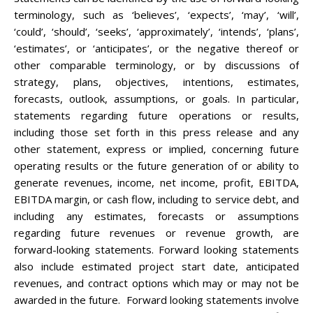
terminology, such as ‘believes’, ‘expects’, ‘may’, ‘will’,
‘could’, ‘should’, ‘seeks’, ‘approximately’, ‘intends’, ‘plans’,
‘estimates’, or ‘anticipates’, or the negative thereof or
other comparable terminology, or by discussions of
strategy, plans, objectives, intentions, estimates,
forecasts, outlook, assumptions, or goals. In particular,
statements regarding future operations or results,
including those set forth in this press release and any
other statement, express or implied, concerning future
operating results or the future generation of or ability to
generate revenues, income, net income, profit, EBITDA,
EBITDA margin, or cash flow, including to service debt, and
including any estimates, forecasts or assumptions
regarding future revenues or revenue growth, are
forward-looking statements. Forward looking statements
also include estimated project start date, anticipated
revenues, and contract options which may or may not be
awarded in the future. Forward looking statements involve