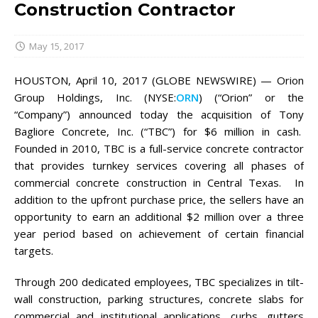
Construction Contractor
May 15, 2017
HOUSTON, April 10, 2017 (GLOBE NEWSWIRE) — Orion
Group Holdings, Inc. (NYSE:
ORN
) (“Orion” or the
“Company”) announced today the acquisition of Tony
Bagliore Concrete, Inc. (“TBC”) for $6 million in cash.
Founded in 2010, TBC is a full-service concrete contractor
that provides turnkey services covering all phases of
commercial concrete construction in Central Texas. In
addition to the upfront purchase price, the sellers have an
opportunity to earn an additional $2 million over a three
year period based on achievement of certain financial
targets.
Through 200 dedicated employees, TBC specializes in tilt-
wall construction, parking structures, concrete slabs for
commercial and institutional applications, curbs, gutters