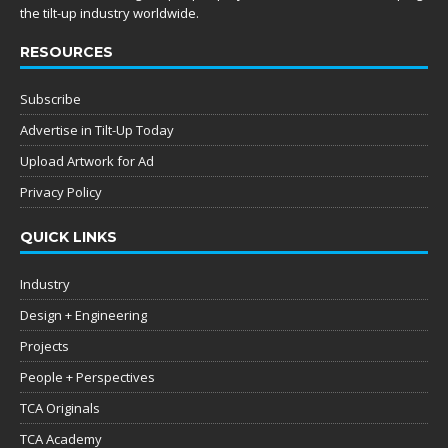
the tilt-up industry worldwide.
RESOURCES
Subscribe
Advertise in Tilt-Up Today
Upload Artwork for Ad
Privacy Policy
QUICK LINKS
Industry
Design + Engineering
Projects
People + Perspectives
TCA Originals
TCA Academy