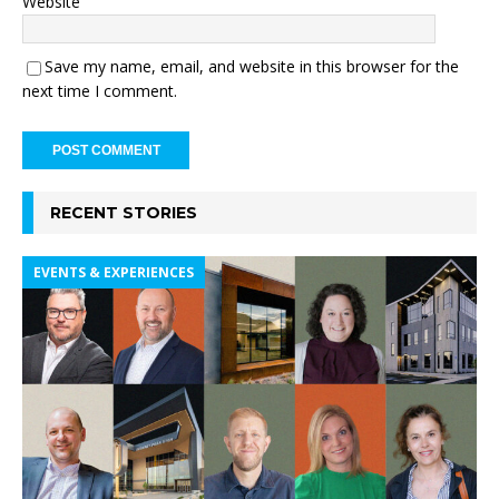
Website
Save my name, email, and website in this browser for the
next time I comment.
RECENT STORIES
EVENTS & EXPERIENCES