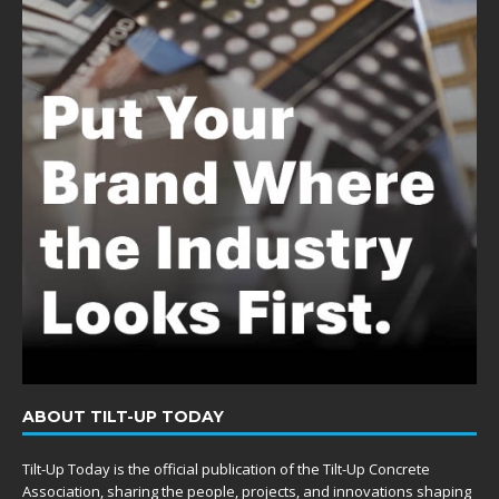
ABOUT TILT-UP TODAY
Tilt-Up Today is the official publication of the Tilt-Up Concrete
Association, sharing the people, projects, and innovations shaping