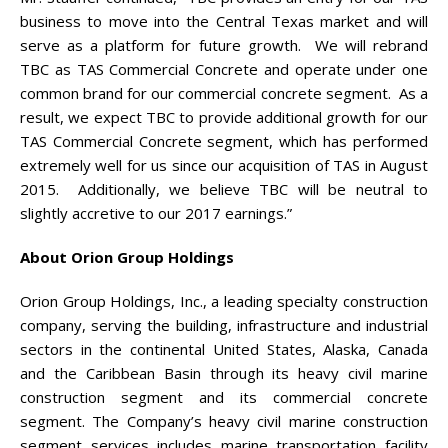
business to move into the Central Texas market and will
serve as a platform for future growth. We will rebrand
TBC as TAS Commercial Concrete and operate under one
common brand for our commercial concrete segment. As a
result, we expect TBC to provide additional growth for our
TAS Commercial Concrete segment, which has performed
extremely well for us since our acquisition of TAS in August
2015. Additionally, we believe TBC will be neutral to
slightly accretive to our 2017 earnings.”
About Orion Group Holdings
Orion Group Holdings, Inc., a leading specialty construction
company, serving the building, infrastructure and industrial
sectors in the continental United States, Alaska, Canada
and the Caribbean Basin through its heavy civil marine
construction segment and its commercial concrete
segment. The Company’s heavy civil marine construction
segment services includes marine transportation facility