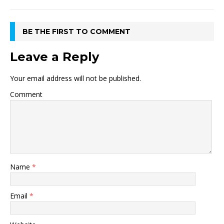
BE THE FIRST TO COMMENT
Leave a Reply
Your email address will not be published.
Comment
Name
*
Email
*