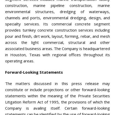
construction, marine pipeline construction, marine
environmental structures, dredging of waterways,
channels and ports, environmental dredging, design, and
specialty services. Its commercial concrete segment
provides turnkey concrete construction services including
pour and finish, dirt work, layout, forming, rebar, and mesh
across the light commercial, structural and other
associated business areas. The Company is headquartered
in Houston, Texas with regional offices throughout its
operating areas.
Forward-Looking Statements
The matters discussed in this press release may
constitute or include projections or other forward-looking
statements within the meaning of the Private Securities
Litigation Reform Act of 1995, the provisions of which the
Company is availing itself. Certain forward-looking
statements can be identified by the use of forward-looking