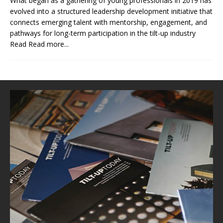
What began as a gathering of young professionals in 2019 has
evolved into a structured leadership development initiative that
connects emerging talent with mentorship, engagement, and
pathways for long-term participation in the tilt-up industry
Read
Read more...