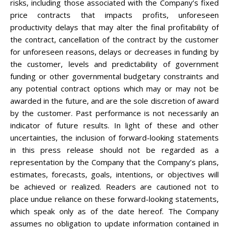
risks, including those associated with the Company’s fixed
price contracts that impacts profits, unforeseen
productivity delays that may alter the final profitability of
the contract, cancellation of the contract by the customer
for unforeseen reasons, delays or decreases in funding by
the customer, levels and predictability of government
funding or other governmental budgetary constraints and
any potential contract options which may or may not be
awarded in the future, and are the sole discretion of award
by the customer. Past performance is not necessarily an
indicator of future results. In light of these and other
uncertainties, the inclusion of forward-looking statements
in this press release should not be regarded as a
representation by the Company that the Company’s plans,
estimates, forecasts, goals, intentions, or objectives will
be achieved or realized. Readers are cautioned not to
place undue reliance on these forward-looking statements,
which speak only as of the date hereof. The Company
assumes no obligation to update information contained in