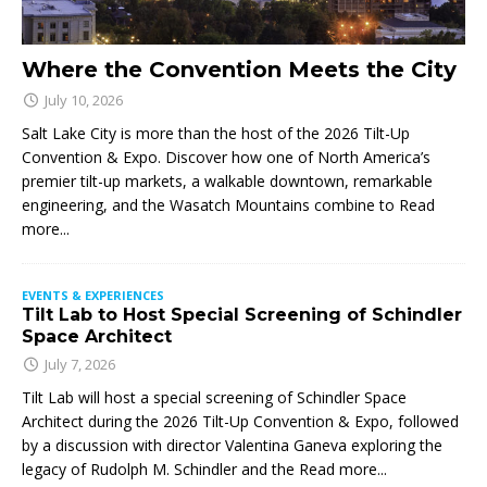
Where the Convention Meets the City
July 10, 2026
Salt Lake City is more than the host of the 2026 Tilt-Up
Convention & Expo. Discover how one of North America’s
premier tilt-up markets, a walkable downtown, remarkable
engineering, and the Wasatch Mountains combine to
Read
more...
EVENTS & EXPERIENCES
Tilt Lab to Host Special Screening of Schindler
Space Architect
July 7, 2026
Tilt Lab will host a special screening of Schindler Space
Architect during the 2026 Tilt-Up Convention & Expo, followed
by a discussion with director Valentina Ganeva exploring the
legacy of Rudolph M. Schindler and the
Read more...