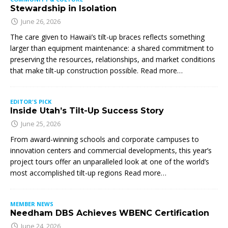
Stewardship in Isolation
June 26, 2026
The care given to Hawaii’s tilt-up braces reflects something
larger than equipment maintenance: a shared commitment to
preserving the resources, relationships, and market conditions
that make tilt-up construction possible. Read more…
EDITOR'S PICK
Inside Utah’s Tilt-Up Success Story
June 25, 2026
From award-winning schools and corporate campuses to
innovation centers and commercial developments, this year’s
project tours offer an unparalleled look at one of the world’s
most accomplished tilt-up regions Read more…
MEMBER NEWS
Needham DBS Achieves WBENC Certification
June 24, 2026