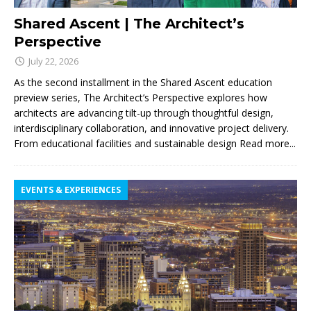
Shared Ascent | The Architect’s
Perspective
July 22, 2026
As the second installment in the Shared Ascent education
preview series, The Architect’s Perspective explores how
architects are advancing tilt-up through thoughtful design,
interdisciplinary collaboration, and innovative project delivery.
From educational facilities and sustainable design
Read more...
EVENTS & EXPERIENCES