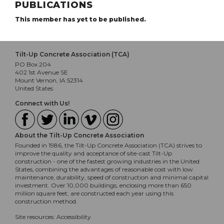
PUBLICATIONS
This member has yet to be published.
Tilt-Up Concrete Association (TCA)
PO Box 204
402 1st Avenue SE
Mount Vernon, IA 52314
United States
Connect with Us!
About the Tilt-Up Concrete Association
Founded in 1986, the Tilt-Up Concrete Association (TCA) strives to
improve the quality and acceptance of site-cast Tilt-Up
construction - one of the fastest growing industries in the United
States, combining the advantages of reasonable cost with low
maintenance, durability, speed of construction and minimal capital
investment. Over 10,000 buildings, enclosing more than 650
million square feet, are constructed each year using this
construction method.
Site resources:
Accessibility