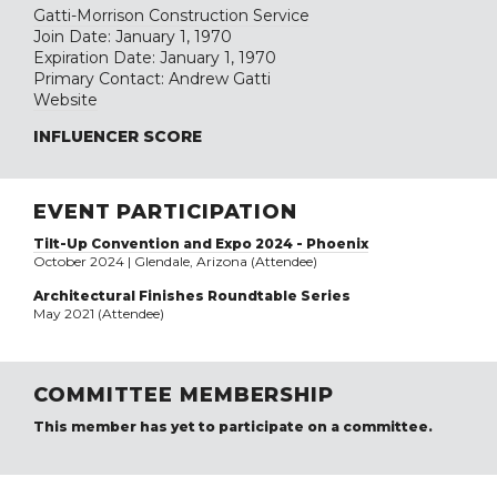
Gatti-Morrison Construction Service
Join Date: January 1, 1970
Expiration Date: January 1, 1970
Primary Contact: Andrew Gatti
Website
INFLUENCER SCORE
EVENT PARTICIPATION
Tilt-Up Convention and Expo 2024 - Phoenix
October 2024 | Glendale, Arizona (Attendee)
Architectural Finishes Roundtable Series
May 2021 (Attendee)
COMMITTEE MEMBERSHIP
This member has yet to participate on a committee.