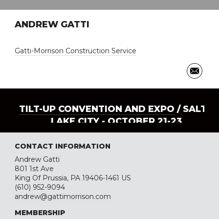
ANDREW GATTI
Gatti-Morrison Construction Service
TILT-UP CONVENTION AND EXPO
/ SALT
LAKE CITY - OCTOBER 21-23
CONTACT INFORMATION
Andrew Gatti
801 1st Ave
King Of Prussia, PA 19406-1461 US
(610) 952-9094
andrew@gattimorrison.com
MEMBERSHIP