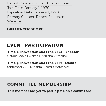
Patriot Construction and Development
Join Date: January 1, 1970
Expiration Date: January 1, 1970
Primary Contact: Robert Sarkissian
Website
INFLUENCER SCORE
EVENT PARTICIPATION
Tilt-Up Convention and Expo 2024 - Phoenix
October 2024 | Glendale, Arizona (Attendee)
Tilt-Up Convention and Expo 2019 - Atlanta
September 2019 | Atlanta, Georgia (Attendee)
COMMITTEE MEMBERSHIP
This member has yet to participate on a committee.