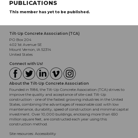
PUBLICATIONS
This member has yet to be published.
Tilt-Up Concrete Association (TCA)
PO Box 204
402 1st Avenue SE
Mount Vernon, IA 52314
United States
Connect with Us!
About the Tilt-Up Concrete Association
Founded in 1986, the Tilt-Up Concrete Association (TCA) strives to
improve the quality and acceptance of site-cast Tilt-Up
construction - one of the fastest growing industries in the United
States, combining the advantages of reasonable cost with low
maintenance, durability, speed of construction and minimal capital
investment. Over 10,000 buildings, enclosing more than 650
million square feet, are constructed each year using this
construction method.
Site resources:
Accessibility