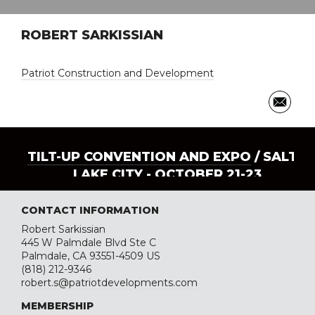
ROBERT SARKISSIAN
Patriot Construction and Development
TILT-UP CONVENTION AND EXPO
/ SALT
LAKE CITY - OCTOBER 21-23
CONTACT INFORMATION
Robert Sarkissian
445 W Palmdale Blvd Ste C
Palmdale, CA 93551-4509 US
(818) 212-9346
robert.s@patriotdevelopments.com
MEMBERSHIP