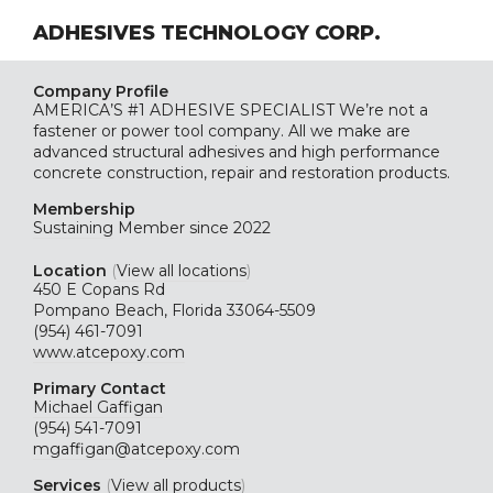
ADHESIVES TECHNOLOGY CORP.
Company Profile
AMERICA’S #1 ADHESIVE SPECIALIST We’re not a
fastener or power tool company. All we make are
advanced structural adhesives and high performance
concrete construction, repair and restoration products.
Membership
Sustaining
Member since 2022
Location
(
View all locations
)
450 E Copans Rd
Pompano Beach, Florida 33064-5509
(954) 461-7091
www.atcepoxy.com
Primary Contact
Michael Gaffigan
(954) 541-7091
mgaffigan@atcepoxy.com
Services
(
View all products
)