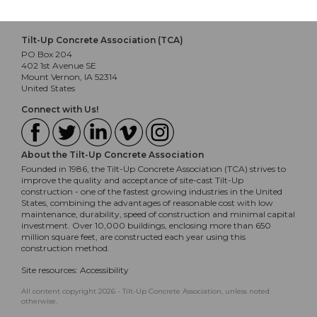
Tilt-Up Concrete Association (TCA)
PO Box 204
402 1st Avenue SE
Mount Vernon, IA 52314
United States
Connect with Us!
About the Tilt-Up Concrete Association
Founded in 1986, the Tilt-Up Concrete Association (TCA) strives to
improve the quality and acceptance of site-cast Tilt-Up
construction - one of the fastest growing industries in the United
States, combining the advantages of reasonable cost with low
maintenance, durability, speed of construction and minimal capital
investment. Over 10,000 buildings, enclosing more than 650
million square feet, are constructed each year using this
construction method.
Site resources:
Accessibility
All content copyright 2026 - Tilt-Up Concrete Association, unless noted
otherwise.