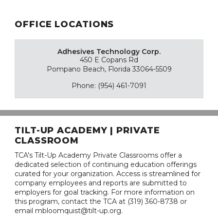
OFFICE LOCATIONS
Adhesives Technology Corp.
450 E Copans Rd
Pompano Beach, Florida 33064-5509
Phone: (954) 461-7091
TILT-UP ACADEMY | PRIVATE
CLASSROOM
TCA's Tilt-Up Academy Private Classrooms offer a
dedicated selection of continuing education offerings
curated for your organization. Access is streamlined for
company employees and reports are submitted to
employers for goal tracking. For more information on
this program, contact the TCA at (319) 360-8738 or
email mbloomquist@tilt-up.org.