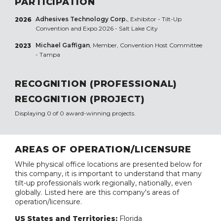
PARTICIPATION
Adhesives Technology Corp.
, Exhibitor - Tilt-Up
2026
Convention and Expo 2026 - Salt Lake City
Michael Gaffigan
, Member, Convention Host Committee
2023
- Tampa
RECOGNITION (PROFESSIONAL)
RECOGNITION (PROJECT)
Displaying 0 of 0 award-winning projects.
AREAS OF OPERATION/LICENSURE
While physical office locations are presented below for
this company, it is important to understand that many
tilt-up professionals work regionally, nationally, even
globally. Listed here are this company's areas of
operation/licensure.
US States and Territories:
Florida