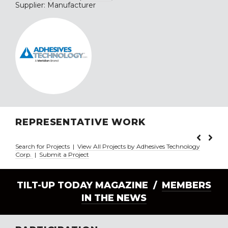
Supplier: Manufacturer
REPRESENTATIVE WORK
Search for Projects
|
View All Projects by Adhesives Technology
Corp.
|
Submit a Project
TILT-UP TODAY MAGAZINE /
MEMBERS
IN THE NEWS