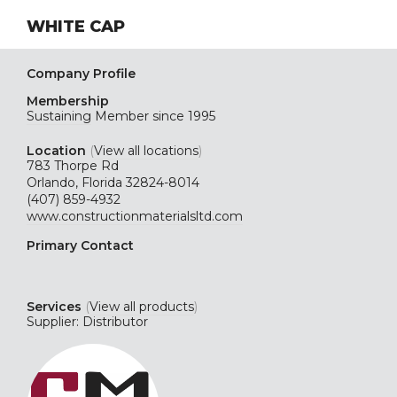
WHITE CAP
Company Profile
Membership
Sustaining
Member since 1995
Location
(
View all locations
)
783 Thorpe Rd
Orlando, Florida 32824-8014
(407) 859-4932
www.constructionmaterialsltd.com
Primary Contact
Services
(
View all products
)
Supplier: Distributor