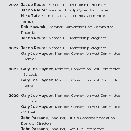
Jacob Reuter
, Mentor, TILT Mentorship Program
2023
Jacob Reuter
, Member, Tilt-Up Cyber Roundtable
Mike Tate
, Member, Convention Host Committee -
Tampa
Erik Mazurski
, Member, Convention Host Committee -
Phoenix
Jacob Reuter
, Mentor, TILT Mentorship Program
Jacob Reuter
, Mentor, TILT Mentorship Program
2022
Gary Joe Hayden
, Member, Convention Host Committee
- Denver
Gary Joe Hayden
, Member, Convention Host Committee
2021
- St. Louis
Gary Joe Hayden
, Member, Convention Host Committee
- Denver
Gary Joe Hayden
, Member, Convention Host Committee
2020
- St. Louis
Gary Joe Hayden
, Member, Convention Host Committee
- Virtual
John Paesano
, Treasurer, Tilt-Up Concrete Association
Board of Directors
John Paesano
, Treasurer, Executive Committee