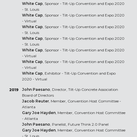
White Cap
, Sponsor - Tilt-Up Convention and Expo 2020
- St. Louis
White Cap
, Sponsor - Tilt-Up Convention and Expo 2020
- Virtual
White Cap
, Sponsor - Tilt-Up Convention and Expo 2020
- St. Louis
White Cap
, Sponsor - Tilt-Up Convention and Expo 2020
- St. Louis
White Cap
, Sponsor - Tilt-Up Convention and Expo 2020
- Virtual
White Cap
, Sponsor - Tilt-Up Convention and Expo 2020
- Virtual
White Cap
, Exhibitor - Tilt-Up Convention and Expo
2020 - Virtual
John Paesano
, Director, Tilt-Up Concrete Association
2019
Board of Directors
Jacob Reuter
, Member, Convention Host Committee -
Atlanta
Gary Joe Hayden
, Member, Convention Host Committee
- Atlanta
John Paesano
, Panelist, Future Think 2.0 Panel
Gary Joe Hayden
, Member, Convention Host Committee
- St. Louis