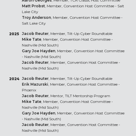
Aaron Georges
, Member, TCA Classic Host Committee
Matt Probst
, Member, Convention Host Committee - Salt
Lake City
Troy Anderson
, Member, Convention Host Committee -
Salt Lake City
Jacob Reuter
, Member, Tilt-Up Cyber Roundtable
2025
Mike Tate
, Member, Convention Host Committee -
Nashville (Mid South)
Gary Joe Hayden
, Member, Convention Host Committee
- Nashville (Mid South)
Jacob Reuter
, Member, Convention Host Committee -
Nashville (Mid South)
Jacob Reuter
, Member, Tilt-Up Cyber Roundtable
2024
Erik Mazurski
, Member, Convention Host Committee -
Phoenix
Jacob Reuter
, Mentor, TILT Mentorship Program
Mike Tate
, Member, Convention Host Committee -
Nashville (Mid South)
Gary Joe Hayden
, Member, Convention Host Committee
- Nashville (Mid South)
Jacob Reuter
, Member, Convention Host Committee -
Nashville (Mid South)