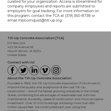
curated for your organization. Access is streamlined for
company employees and reports are submitted to
employers for goal tracking. For more information on
this program, contact the TCA at (319) 360-8738 or
email mbloomquist@tilt-up.org.
Tilt-Up Concrete Association (TCA)
PO Box 204
402 1st Avenue SE
Mount Vernon, IA 52314
United States
Connect with Us!
About the Tilt-Up Concrete Association
Founded in 1986, the Tilt-Up Concrete Association (TCA) strives to
improve the quality and acceptance of site-cast Tilt-Up
construction - one of the fastest growing industries in the United
States, combining the advantages of reasonable cost with low
maintenance, durability, speed of construction and minimal capital
investment. Over 10,000 buildings, enclosing more than 650
million square feet, are constructed each year using this
construction method.