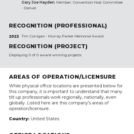
Gary Joe Hayden
, Member, Convention Host Committee
- Denver
RECOGNITION (PROFESSIONAL)
Tim Corrigan - Murray Parker Memorial Award
2022
RECOGNITION (PROJECT)
Displaying 0 of 0 award-winning projects.
AREAS OF OPERATION/LICENSURE
While physical office locations are presented below for
this company, it is important to understand that many
tilt-up professionals work regionally, nationally, even
globally. Listed here are this company's areas of
operation/licensure.
Country:
United States