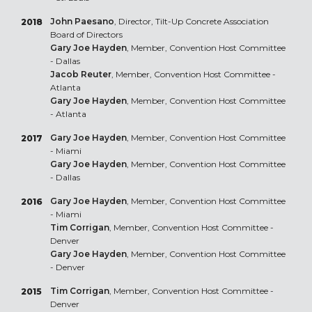
John Paesano
, Director, Tilt-Up Concrete Association
2018
Board of Directors
Gary Joe Hayden
, Member, Convention Host Committee
- Dallas
Jacob Reuter
, Member, Convention Host Committee -
Atlanta
Gary Joe Hayden
, Member, Convention Host Committee
- Atlanta
Gary Joe Hayden
, Member, Convention Host Committee
2017
- Miami
Gary Joe Hayden
, Member, Convention Host Committee
- Dallas
Gary Joe Hayden
, Member, Convention Host Committee
2016
- Miami
Tim Corrigan
, Member, Convention Host Committee -
Denver
Gary Joe Hayden
, Member, Convention Host Committee
- Denver
Tim Corrigan
, Member, Convention Host Committee -
2015
Denver