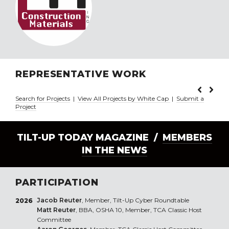
REPRESENTATIVE WORK
Search for Projects
|
View All Projects by White Cap
|
Submit a
Project
TILT-UP TODAY MAGAZINE /
MEMBERS
IN THE NEWS
PARTICIPATION
Jacob Reuter
, Member, Tilt-Up Cyber Roundtable
2026
Matt Reuter
, BBA, OSHA 10, Member, TCA Classic Host
Committee