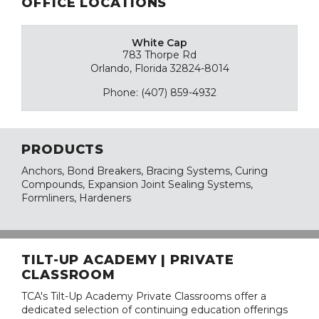
OFFICE LOCATIONS
White Cap
783 Thorpe Rd
Orlando, Florida 32824-8014
Phone: (407) 859-4932
PRODUCTS
Anchors, Bond Breakers, Bracing Systems, Curing
Compounds, Expansion Joint Sealing Systems,
Formliners, Hardeners
TILT-UP ACADEMY | PRIVATE
CLASSROOM
TCA's Tilt-Up Academy Private Classrooms offer a
dedicated selection of continuing education offerings