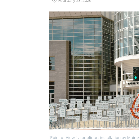
February 23, 2026
“Point of View,” a public art installation by Main