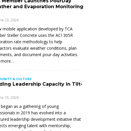
 Member Launches PourDay
ther and Evaporation Monitoring
ne 23, 2026
 mobile application developed by TCA
r Steller Concrete uses the ACI 305R
ration rate methodology to help
actors evaluate weather conditions, plan
ments, and document pour-day activities.
 more…
UNITY & CULTURE
ding Leadership Capacity in Tilt-
ne 15, 2026
began as a gathering of young
ssionals in 2019 has evolved into a
tured leadership development initiative that
cts emerging talent with mentorship,