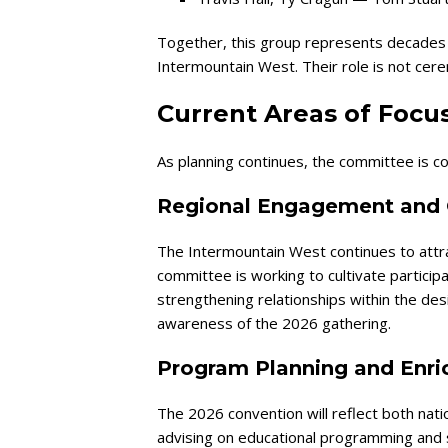
Together, this group represents decades o
Intermountain West. Their role is not ceremo
Current Areas of Focu
As planning continues, the committee is con
Regional Engagement and 
The Intermountain West continues to attr
committee is working to cultivate partici
strengthening relationships within the de
awareness of the 2026 gathering.
Program Planning and Enr
The 2026 convention will reflect both nati
advising on educational programming and 