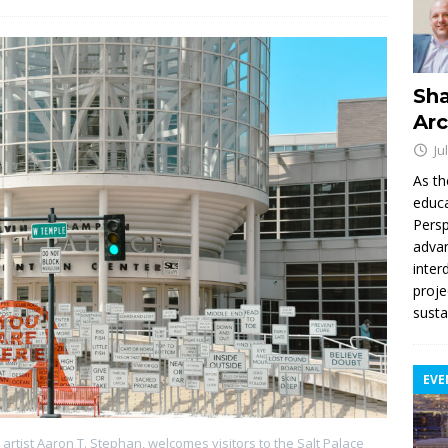
Sha
Arc
Ju
As th
educa
Persp
advan
inter
proje
susta
EVE
e artist Aaron T. Stephan, welcomes visitors to the Salt Palace