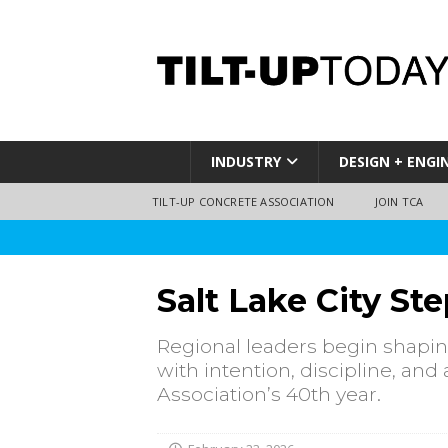
INDUSTRY
DESIGN + ENGI
TILT-UP CONCRETE ASSOCIATION
JOIN TCA
Salt Lake City St
Regional leaders begin shapin
with intention, discipline, a
Association’s 40th year.