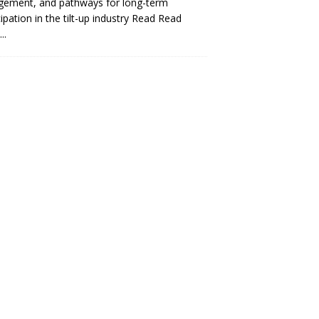
gement, and pathways for long-term
cipation in the tilt-up industry Read
Read
..