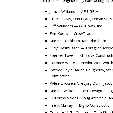
architecture, engineering, contracting, spe
James Williams — AE URBIA
Travis Davis, Dan Pratt, Darian St.
Cliff Saunders — GluDown, Inc.
Erin Koets — CrewTracks
Marcus Blackburn, Kim Blackburn — 
Craig Rasmussen — Forsgren Associ
Spencer Love — KH Love Construct
Terance White — Naylor Wentworth
Patrick Doyle, Aaron Daugherty, Ste
Contracting LLC
Kylee Ericksen, Gregory Dunn, Jacob
Marcus Wickes — DKE Design + Eng
Guillermo Valdez, Doug Archibald, 
Trent Murray — Big-D Construction
Travis Hall, Ty Cragun — Tom Stuart