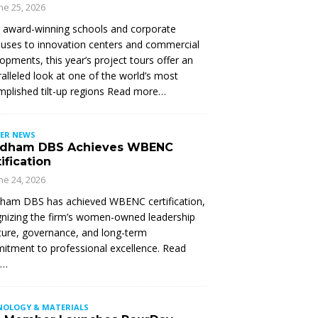
ne 25, 2026
 award-winning schools and corporate
ses to innovation centers and commercial
opments, this year’s project tours offer an
alleled look at one of the world’s most
plished tilt-up regions Read more…
ER NEWS
dham DBS Achieves WBENC
ification
ne 24, 2026
ham DBS has achieved WBENC certification,
nizing the firm’s women-owned leadership
ture, governance, and long-term
tment to professional excellence. Read
e…
NOLOGY & MATERIALS