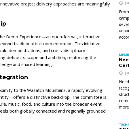
Ju
innovative project delivery approaches are meaningfully
From
campu
ip
devel
unpar
en the Demo Experience—an open-format, interactive
accom
ond traditional ballroom education. This initiative
ale demonstrations, and cross-disciplinary
MEMB
g define its scope and ambition, reinforcing the
Nee
ledge and shared learning.
Cert
Ju
ntegration
Need
recog
oximity to the Wasatch Mountains, a rapidly evolving
struc
entity—offers a distinctive backdrop. The committee is
commi
ture, music, food, and culture into the broader event
mor
feels both globally connected and regionally grounded.
TECH