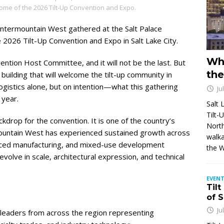
home of the 2026 Tilt-Up Convention and Expo.
Intermountain West gathered at the Salt Palace
 2026 Tilt-Up Convention and Expo in Salt Lake City.
Wh
ention Host Committee, and it will not be the last. But
the
e building that will welcome the tilt-up community in
gistics alone, but on intention—what this gathering
Ju
 year.
Salt 
Tilt-
ckdrop for the convention. It is one of the country’s
North
mountain West has experienced sustained growth across
walka
vanced manufacturing, and mixed-use development
the 
 evolve in scale, architectural expression, and technical
EVENT
Tilt
of 
Ju
leaders from across the region representing