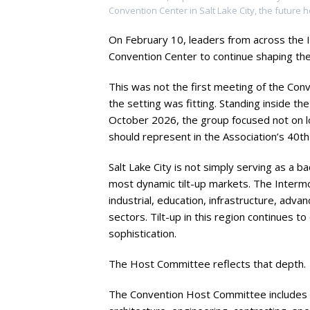
Convention Center in Salt Lake City, the future 
On February 10, leaders from across the 
Convention Center to continue shaping the
This was not the first meeting of the Conv
the setting was fitting. Standing inside th
October 2026, the group focused not on lo
should represent in the Association’s 40th
Salt Lake City is not simply serving as a ba
most dynamic tilt-up markets. The Inter
industrial, education, infrastructure, ad
sectors. Tilt-up in this region continues to
sophistication.
The Host Committee reflects that depth.
The Convention Host Committee includes 