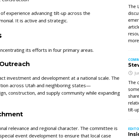
The L
f experience advancing tilt-up across the
discu
emerg
nial. It is active and strategic.
artic
s
resou
mor
centrating its efforts in four primary areas.
COMM
Outreach
Stew
Ju
act investment and development at a national scale. The
The c
pation across Utah and neighboring states—
somet
sign, construction, and supply community while expanding
share
relat
tilt-
ichment
onal relevance and regional character. The committee is
EDITO
Insi
special event development to ensure that local case