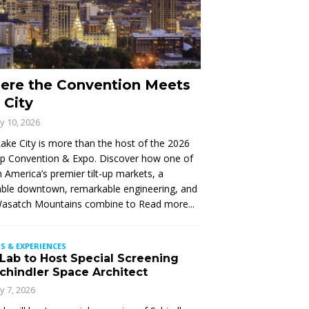
ere the Convention Meets
 City
ly 10, 2026
Lake City is more than the host of the 2026
Up Convention & Expo. Discover how one of
 America’s premier tilt-up markets, a
ble downtown, remarkable engineering, and
Wasatch Mountains combine to
Read more...
S & EXPERIENCES
 Lab to Host Special Screening
Schindler Space Architect
ly 7, 2026