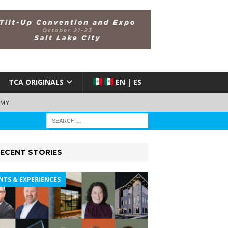
TCA ORIGINALS
EN | ES
EMY
ECENT STORIES
NTS & EXPERIENCES