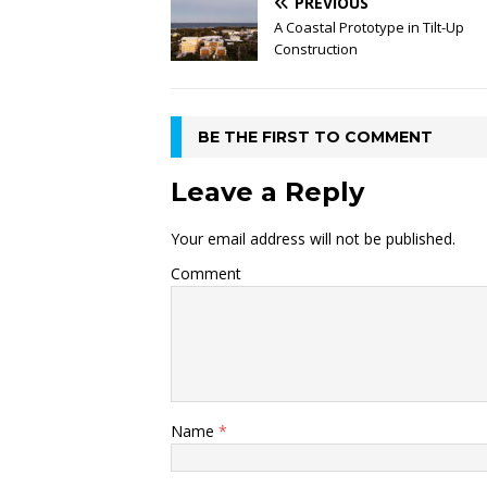
PREVIOUS
A Coastal Prototype in Tilt-Up
Construction
BE THE FIRST TO COMMENT
Leave a Reply
Your email address will not be published.
Comment
Name
*