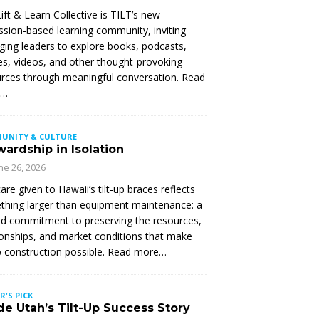
ift & Learn Collective is TILT’s new
ssion-based learning community, inviting
ing leaders to explore books, podcasts,
les, videos, and other thought-provoking
rces through meaningful conversation. Read
e…
UNITY & CULTURE
ardship in Isolation
ne 26, 2026
are given to Hawaii’s tilt-up braces reflects
hing larger than equipment maintenance: a
d commitment to preserving the resources,
ionships, and market conditions that make
up construction possible. Read more…
R'S PICK
de Utah’s Tilt-Up Success Story