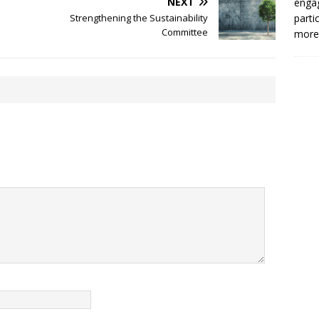
NEXT
enga
Strengthening the Sustainability
parti
Committee
more.