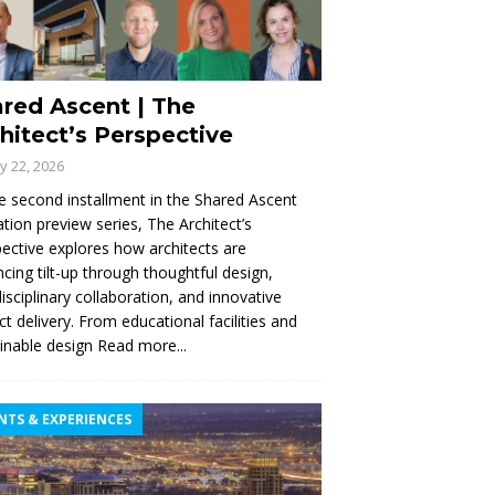
red Ascent | The
hitect’s Perspective
ly 22, 2026
e second installment in the Shared Ascent
tion preview series, The Architect’s
ective explores how architects are
cing tilt-up through thoughtful design,
disciplinary collaboration, and innovative
ct delivery. From educational facilities and
inable design
Read more...
NTS & EXPERIENCES