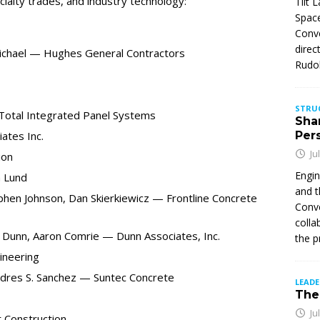
cialty trades, and industry technology:
Tilt 
Space
Conve
direc
 Michael — Hughes General Contractors
Rudol
STRU
Total Integrated Panel Systems
Sha
ates Inc.
Per
Ju
ion
Engin
 Lund
and t
phen Johnson, Dan Skierkiewicz — Frontline Concrete
Conve
colla
 Dunn, Aaron Comrie — Dunn Associates, Inc.
the p
ineering
Andres S. Sanchez — Suntec Concrete
LEAD
The 
Ju
 Construction