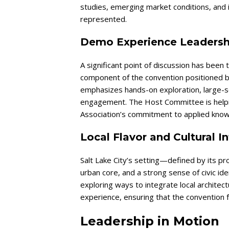
studies, emerging market conditions, and 
represented.
Demo Experience Leadersh
A significant point of discussion has be
component of the convention positioned bey
emphasizes hands-on exploration, large-sc
engagement. The Host Committee is helpin
Association’s commitment to applied know
Local Flavor and Cultural I
Salt Lake City’s setting—defined by its pr
urban core, and a strong sense of civic id
exploring ways to integrate local architec
experience, ensuring that the convention 
Leadership in Motion