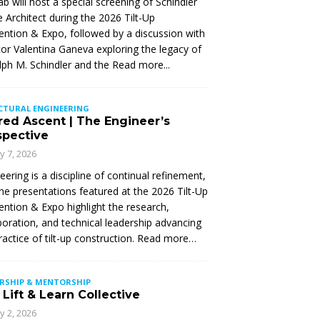
Lab will host a special screening of Schindler
 Architect during the 2026 Tilt-Up
ntion & Expo, followed by a discussion with
tor Valentina Ganeva exploring the legacy of
ph M. Schindler and the
Read more...
CTURAL ENGINEERING
red Ascent | The Engineer’s
spective
ly 7, 2026
eering is a discipline of continual refinement,
he presentations featured at the 2026 Tilt-Up
ntion & Expo highlight the research,
boration, and technical leadership advancing
ractice of tilt-up construction. Read more…
ERSHIP & MENTORSHIP
Lift & Learn Collective
ly 2, 2026