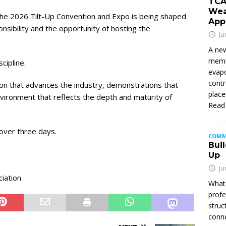
TCA
Wea
the 2026 Tilt-Up Convention and Expo is being shaped
App
sibility and the opportunity of hosting the
Ju
A new
membe
cipline.
evapo
contr
n that advances the industry, demonstrations that
place
vironment that reflects the depth and maturity of
Read
over three days.
COMM
Buil
Up
Ju
ciation
What 
profe
struc
conne