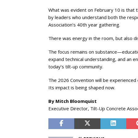
What was evident on February 10 is that 
by leaders who understand both the respon
Association’s 40th year gathering.
There was energy in the room, but also dis
The focus remains on substance—educatio
expand technical understanding, and an en
today’s tilt-up community.
The 2026 Convention will be experienced 
Its impact is being shaped now.
By Mitch Bloomquist
Executive Director, Tilt-Up Concrete Asso