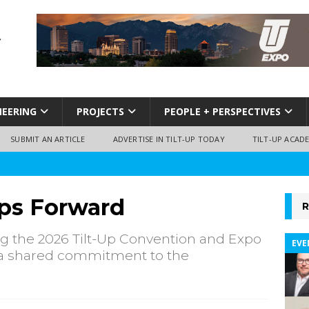
NEERING
PROJECTS
PEOPLE + PERSPECTIVES
SUBMIT AN ARTICLE
ADVERTISE IN TILT-UP TODAY
TILT-UP ACAD
eps Forward
R
g the 2026 Tilt-Up Convention and Expo
EVE
nd a shared commitment to the