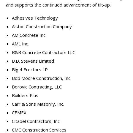
and supports the continued advancement of tilt-up.
Adhesives Technology
Alston Construction Company
AM Concrete Inc
AML Inc.
B&B Concrete Contractors LLC
B.D. Stevens Limited
Big 4 Erectors LP
Bob Moore Construction, Inc.
Borovic Contracting, LLC
Builders Plus
Carr & Sons Masonry, Inc.
CEMEX
Citadel Contractors, Inc.
CMC Construction Services