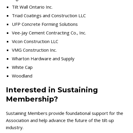
Tilt Wall Ontario Inc.
Triad Coatings and Construction LLC
UFP Concrete Forming Solutions
Vee-Jay Cement Contracting Co., Inc.
Vicon Construction LLC
VMG Construction Inc.
Wharton Hardware and Supply
White Cap
Woodland
Interested in Sustaining
Membership?
Sustaining Members provide foundational support for the
Association and help advance the future of the tilt-up
industry.