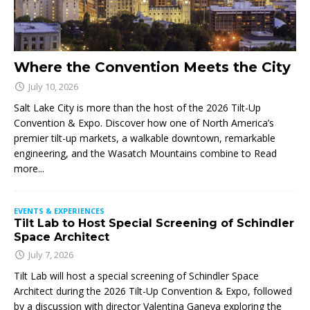
Where the Convention Meets the City
July 10, 2026
Salt Lake City is more than the host of the 2026 Tilt-Up
Convention & Expo. Discover how one of North America’s
premier tilt-up markets, a walkable downtown, remarkable
engineering, and the Wasatch Mountains combine to
Read
more...
EVENTS & EXPERIENCES
Tilt Lab to Host Special Screening of Schindler
Space Architect
July 7, 2026
Tilt Lab will host a special screening of Schindler Space
Architect during the 2026 Tilt-Up Convention & Expo, followed
by a discussion with director Valentina Ganeva exploring the