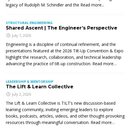
legacy of Rudolph M. Schindler and the
Read more...
STRUCTURAL ENGINEERING
Shared Ascent | The Engineer’s Perspective
July 7, 2026
Engineering is a discipline of continual refinement, and the
presentations featured at the 2026 Tilt-Up Convention & Expo
highlight the research, collaboration, and technical leadership
advancing the practice of tilt-up construction. Read more…
LEADERSHIP & MENTORSHIP
The Lift & Learn Collective
July 2, 2026
The Lift & Learn Collective is TILT’s new discussion-based
learning community, inviting emerging leaders to explore
books, podcasts, articles, videos, and other thought-provoking
resources through meaningful conversation. Read more…