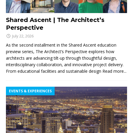
Shared Ascent | The Architect’s
Perspective
July 22, 2026
As the second installment in the Shared Ascent education
preview series, The Architect’s Perspective explores how
architects are advancing tilt-up through thoughtful design,
interdisciplinary collaboration, and innovative project delivery.
From educational facilities and sustainable design
Read more...
EVENTS & EXPERIENCES