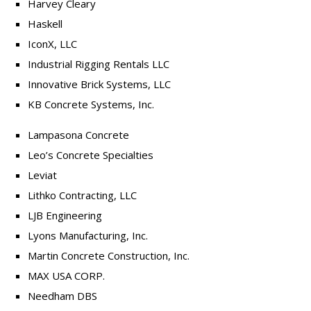
Harvey Cleary
Haskell
IconX, LLC
Industrial Rigging Rentals LLC
Innovative Brick Systems, LLC
KB Concrete Systems, Inc.
Lampasona Concrete
Leo’s Concrete Specialties
Leviat
Lithko Contracting, LLC
LJB Engineering
Lyons Manufacturing, Inc.
Martin Concrete Construction, Inc.
MAX USA CORP.
Needham DBS