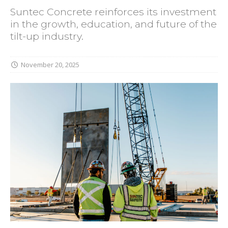
Suntec Concrete reinforces its investment
in the growth, education, and future of the
tilt-up industry.
November 20, 2025