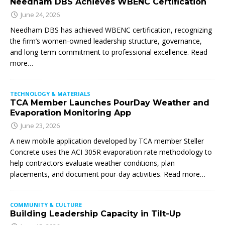
Needham DBS Achieves WBENC Certification
June 24, 2026
Needham DBS has achieved WBENC certification, recognizing
the firm’s women-owned leadership structure, governance,
and long-term commitment to professional excellence. Read
more…
TECHNOLOGY & MATERIALS
TCA Member Launches PourDay Weather and
Evaporation Monitoring App
June 23, 2026
A new mobile application developed by TCA member Steller
Concrete uses the ACI 305R evaporation rate methodology to
help contractors evaluate weather conditions, plan
placements, and document pour-day activities. Read more…
COMMUNITY & CULTURE
Building Leadership Capacity in Tilt-Up