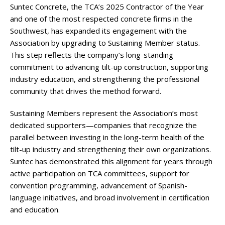
Suntec Concrete, the TCA’s 2025 Contractor of the Year
and one of the most respected concrete firms in the
Southwest, has expanded its engagement with the
Association by upgrading to Sustaining Member status.
This step reflects the company’s long-standing
commitment to advancing tilt-up construction, supporting
industry education, and strengthening the professional
community that drives the method forward.
Sustaining Members represent the Association’s most
dedicated supporters—companies that recognize the
parallel between investing in the long-term health of the
tilt-up industry and strengthening their own organizations.
Suntec has demonstrated this alignment for years through
active participation on TCA committees, support for
convention programming, advancement of Spanish-
language initiatives, and broad involvement in certification
and education.