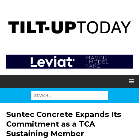
Suntec Concrete Expands Its
Commitment as a TCA
Sustaining Member