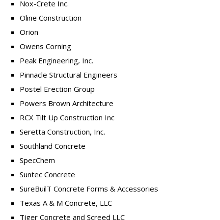
Nox-Crete Inc.
Oline Construction
Orion
Owens Corning
Peak Engineering, Inc.
Pinnacle Structural Engineers
Postel Erection Group
Powers Brown Architecture
RCX Tilt Up Construction Inc
Seretta Construction, Inc.
Southland Concrete
SpecChem
Suntec Concrete
SureBuilT Concrete Forms & Accessories
Texas A & M Concrete, LLC
Tiger Concrete and Screed LLC