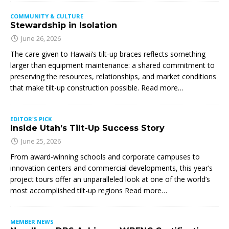
COMMUNITY & CULTURE
Stewardship in Isolation
June 26, 2026
The care given to Hawaii’s tilt-up braces reflects something
larger than equipment maintenance: a shared commitment to
preserving the resources, relationships, and market conditions
that make tilt-up construction possible. Read more…
EDITOR'S PICK
Inside Utah’s Tilt-Up Success Story
June 25, 2026
From award-winning schools and corporate campuses to
innovation centers and commercial developments, this year’s
project tours offer an unparalleled look at one of the world’s
most accomplished tilt-up regions Read more…
MEMBER NEWS