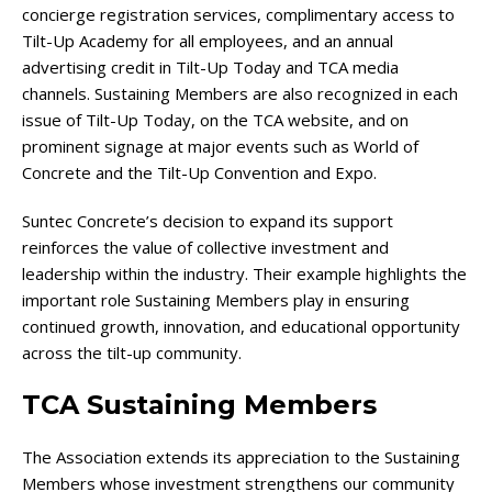
concierge registration services, complimentary access to
Tilt-Up Academy for all employees, and an annual
advertising credit in Tilt-Up Today and TCA media
channels. Sustaining Members are also recognized in each
issue of Tilt-Up Today, on the TCA website, and on
prominent signage at major events such as World of
Concrete and the Tilt-Up Convention and Expo.
Suntec Concrete’s decision to expand its support
reinforces the value of collective investment and
leadership within the industry. Their example highlights the
important role Sustaining Members play in ensuring
continued growth, innovation, and educational opportunity
across the tilt-up community.
TCA Sustaining Members
The Association extends its appreciation to the Sustaining
Members whose investment strengthens our community