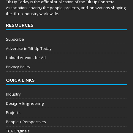
Tilt-Up Today is the official publication of the Tilt-Up Concrete
Association, sharing the people, projects, and innovations shaping
the tilt-up industry worldwide.
RESOURCES
Subscribe
Advertise in Tilt-Up Today
Upload Artwork for Ad
Privacy Policy
QUICK LINKS
Industry
Design + Engineering
Projects
People + Perspectives
TCA Originals