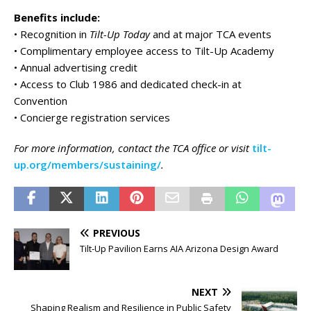
Benefits include:
• Recognition in
Tilt-Up Today
and at major TCA events
• Complimentary employee access to Tilt-Up Academy
• Annual advertising credit
• Access to Club 1986 and dedicated check-in at
Convention
• Concierge registration services
For more information, contact the TCA office or visit
tilt-
up.org/members/sustaining/
.
PREVIOUS
Tilt-Up Pavilion Earns AIA Arizona Design Award
NEXT
Shaping Realism and Resilience in Public Safety