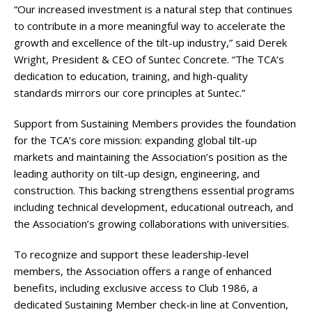
“Our increased investment is a natural step that continues
to contribute in a more meaningful way to accelerate the
growth and excellence of the tilt-up industry,” said Derek
Wright, President & CEO of Suntec Concrete. “The TCA’s
dedication to education, training, and high-quality
standards mirrors our core principles at Suntec.”
Support from Sustaining Members provides the foundation
for the TCA’s core mission: expanding global tilt-up
markets and maintaining the Association’s position as the
leading authority on tilt-up design, engineering, and
construction. This backing strengthens essential programs
including technical development, educational outreach, and
the Association’s growing collaborations with universities.
To recognize and support these leadership-level
members, the Association offers a range of enhanced
benefits, including exclusive access to Club 1986, a
dedicated Sustaining Member check-in line at Convention,