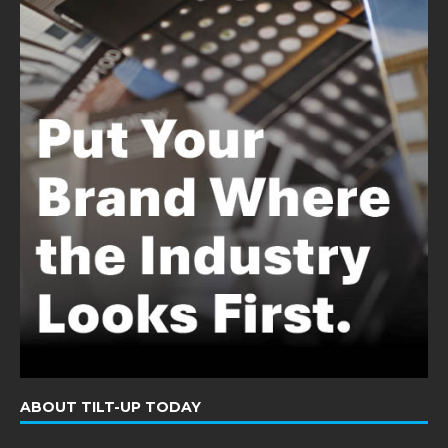
ABOUT TILT-UP TODAY