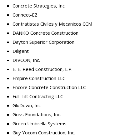
Concrete Strategies, Inc.
Connect-EZ
Contratistas Civiles y Mecanicos CCM
DANKO Concrete Construction
Dayton Superior Corporation
Diligent
DIVCON, Inc.
E. E. Reed Construction, L.P.
Empire Construction LLC
Encore Concrete Construction LLC
Full-Tilt Contracting LLC
GluDown, Inc.
Goss Foundations, Inc.
Green Umbrella Systems
Guy Yocom Construction, Inc.