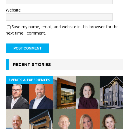
Website
Save my name, email, and website in this browser for the
next time I comment.
RECENT STORIES
EVENTS & EXPERIENCES