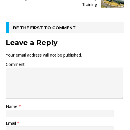
Training
BE THE FIRST TO COMMENT
Leave a Reply
Your email address will not be published.
Comment
Name
*
Email
*