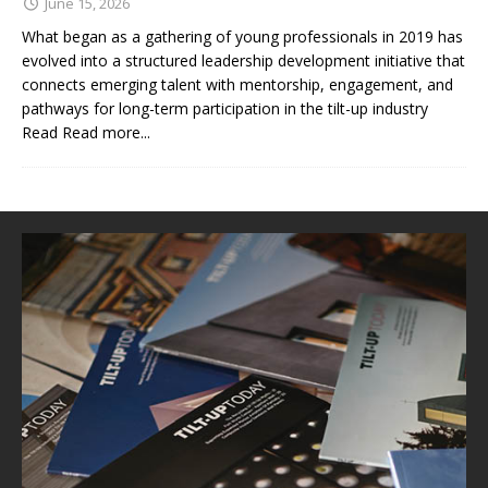
June 15, 2026
What began as a gathering of young professionals in 2019 has
evolved into a structured leadership development initiative that
connects emerging talent with mentorship, engagement, and
pathways for long-term participation in the tilt-up industry
Read
Read more...