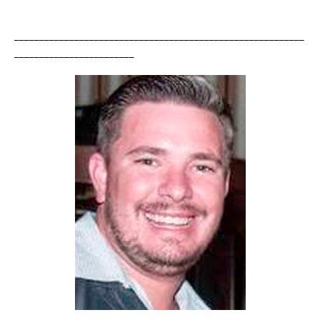
__________________________________________________________
________________________