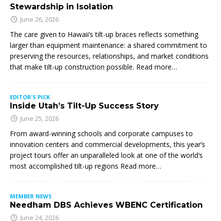
Stewardship in Isolation
June 26, 2026
The care given to Hawaii’s tilt-up braces reflects something
larger than equipment maintenance: a shared commitment to
preserving the resources, relationships, and market conditions
that make tilt-up construction possible. Read more…
EDITOR'S PICK
Inside Utah’s Tilt-Up Success Story
June 25, 2026
From award-winning schools and corporate campuses to
innovation centers and commercial developments, this year’s
project tours offer an unparalleled look at one of the world’s
most accomplished tilt-up regions Read more…
MEMBER NEWS
Needham DBS Achieves WBENC Certification
June 24, 2026