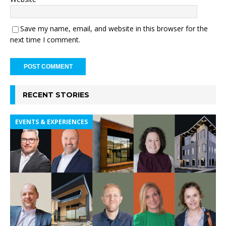
Save my name, email, and website in this browser for the
next time I comment.
RECENT STORIES
EVENTS & EXPERIENCES