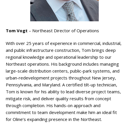
Tom Vogt
– Northeast Director of Operations
With over 25 years of experience in commercial, industrial,
and public infrastructure construction, Tom brings deep
regional knowledge and operational leadership to our
Northeast operations. His background includes managing
large-scale distribution centers, public-park systems, and
urban-redevelopment projects throughout New Jersey,
Pennsylvania, and Maryland. A certified tilt-up technician,
Tom is known for his ability to lead diverse project teams,
mitigate risk, and deliver quality results from concept
through completion. His hands-on approach and
commitment to team development make him an ideal fit
for Oline’s expanding presence in the Northeast.