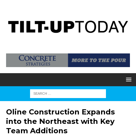
Oline Construction Expands
into the Northeast with Key
Team Additions