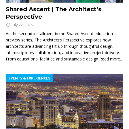
Shared Ascent | The Architect’s
Perspective
July 22, 2026
As the second installment in the Shared Ascent education
preview series, The Architect’s Perspective explores how
architects are advancing tilt-up through thoughtful design,
interdisciplinary collaboration, and innovative project delivery.
From educational facilities and sustainable design
Read more...
EVENTS & EXPERIENCES