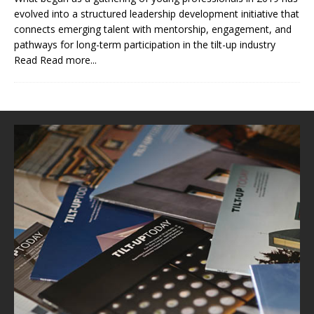
evolved into a structured leadership development initiative that
connects emerging talent with mentorship, engagement, and
pathways for long-term participation in the tilt-up industry
Read
Read more...