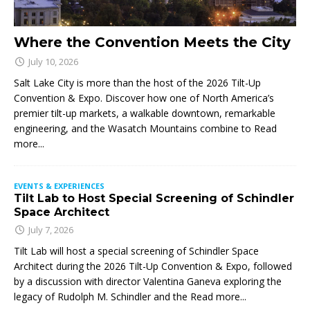
Where the Convention Meets the City
July 10, 2026
Salt Lake City is more than the host of the 2026 Tilt-Up
Convention & Expo. Discover how one of North America’s
premier tilt-up markets, a walkable downtown, remarkable
engineering, and the Wasatch Mountains combine to
Read
more...
EVENTS & EXPERIENCES
Tilt Lab to Host Special Screening of Schindler
Space Architect
July 7, 2026
Tilt Lab will host a special screening of Schindler Space
Architect during the 2026 Tilt-Up Convention & Expo, followed
by a discussion with director Valentina Ganeva exploring the
legacy of Rudolph M. Schindler and the
Read more...