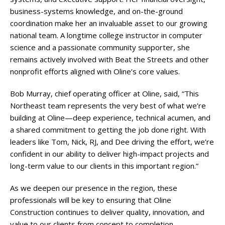
business-systems knowledge, and on-the-ground
coordination make her an invaluable asset to our growing
national team. A longtime college instructor in computer
science and a passionate community supporter, she
remains actively involved with Beat the Streets and other
nonprofit efforts aligned with Oline’s core values.
Bob Murray, chief operating officer at Oline, said, “This
Northeast team represents the very best of what we’re
building at Oline—deep experience, technical acumen, and
a shared commitment to getting the job done right. With
leaders like Tom, Nick, RJ, and Dee driving the effort, we’re
confident in our ability to deliver high-impact projects and
long-term value to our clients in this important region.”
As we deepen our presence in the region, these
professionals will be key to ensuring that Oline
Construction continues to deliver quality, innovation, and
value to our clients from concept to completion.