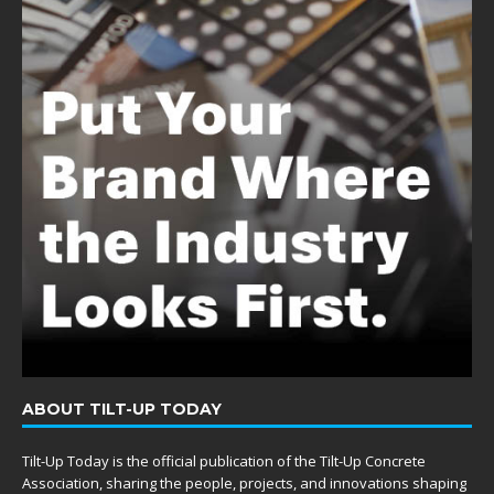
ABOUT TILT-UP TODAY
Tilt-Up Today is the official publication of the Tilt-Up Concrete
Association, sharing the people, projects, and innovations shaping