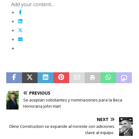
Add your content…
PREVIOUS
Se aceptan solicitantes y nominaciones para la Beca
Honoraria John Hart
NEXT
Oline Construction se expande al noreste con adiciones
clave al equipo