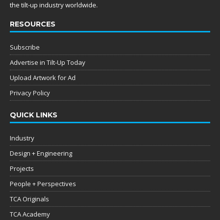
the tilt-up industry worldwide.
RESOURCES
Subscribe
Advertise in Tilt-Up Today
Upload Artwork for Ad
Privacy Policy
QUICK LINKS
Industry
Design + Engineering
Projects
People + Perspectives
TCA Originals
TCA Academy