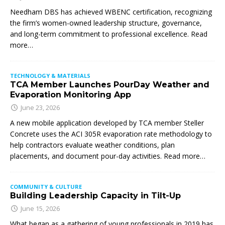
Needham DBS has achieved WBENC certification, recognizing
the firm’s women-owned leadership structure, governance,
and long-term commitment to professional excellence. Read
more…
TECHNOLOGY & MATERIALS
TCA Member Launches PourDay Weather and
Evaporation Monitoring App
June 23, 2026
A new mobile application developed by TCA member Steller
Concrete uses the ACI 305R evaporation rate methodology to
help contractors evaluate weather conditions, plan
placements, and document pour-day activities. Read more…
COMMUNITY & CULTURE
Building Leadership Capacity in Tilt-Up
June 15, 2026
What began as a gathering of young professionals in 2019 has