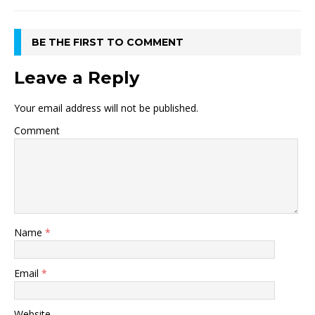
BE THE FIRST TO COMMENT
Leave a Reply
Your email address will not be published.
Comment
Name
*
Email
*
Website