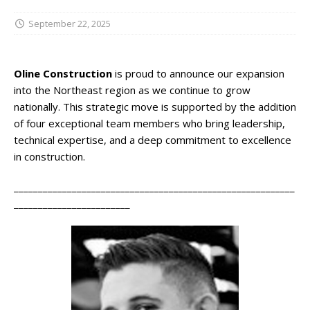
September 22, 2025
Oline Construction
is proud to announce our expansion
into the Northeast region as we continue to grow
nationally. This strategic move is supported by the addition
of four exceptional team members who bring leadership,
technical expertise, and a deep commitment to excellence
in construction.
__________________________________________________________
________________________