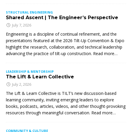
STRUCTURAL ENGINEERING
Shared Ascent | The Engineer’s Perspective
July 7, 2026
Engineering is a discipline of continual refinement, and the
presentations featured at the 2026 Tilt-Up Convention & Expo
highlight the research, collaboration, and technical leadership
advancing the practice of tilt-up construction. Read more…
LEADERSHIP & MENTORSHIP
The Lift & Learn Collective
July 2, 2026
The Lift & Learn Collective is TILT’s new discussion-based
learning community, inviting emerging leaders to explore
books, podcasts, articles, videos, and other thought-provoking
resources through meaningful conversation. Read more…
COMMUNITY & CULTURE