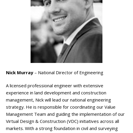
Nick Murray
– National Director of Engineering
A licensed professional engineer with extensive
experience in land development and construction
management, Nick will lead our national engineering
strategy. He is responsible for coordinating our Value
Management Team and guiding the implementation of our
Virtual Design & Construction (VDC) initiatives across all
markets. With a strong foundation in civil and surveying