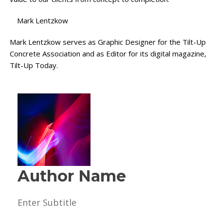
Mark Lentzkow
Mark Lentzkow serves as Graphic Designer for the Tilt-Up
Concrete Association and as Editor for its digital magazine,
Tilt-Up Today.
Author Name
Enter Subtitle