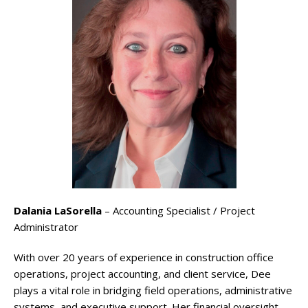
Dalania LaSorella
– Accounting Specialist / Project
Administrator
With over 20 years of experience in construction office
operations, project accounting, and client service, Dee
plays a vital role in bridging field operations, administrative
systems, and executive support. Her financial oversight,