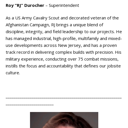
Roy “RJ” Durocher
– Superintendent
As a US Army Cavalry Scout and decorated veteran of the
Afghanistan Campaign, RJ brings a unique blend of
discipline, integrity, and field leadership to our projects. He
has managed industrial, high-profile, multifamily and mixed-
use developments across New Jersey, and has a proven
track record in delivering complex builds with precision. His
military experience, conducting over 75 combat missions,
instills the focus and accountability that defines our jobsite
culture.
__________________________________________________________
________________________