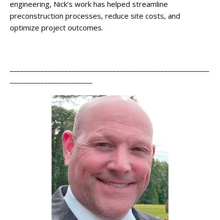
engineering, Nick’s work has helped streamline
preconstruction processes, reduce site costs, and
optimize project outcomes.
__________________________________________________________
________________________