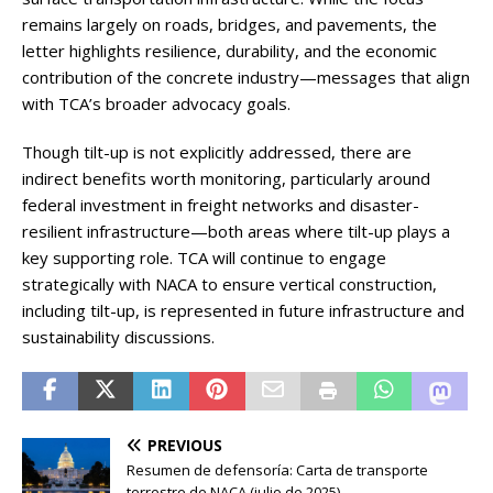
remains largely on roads, bridges, and pavements, the
letter highlights resilience, durability, and the economic
contribution of the concrete industry—messages that align
with TCA’s broader advocacy goals.
Though tilt-up is not explicitly addressed, there are
indirect benefits worth monitoring, particularly around
federal investment in freight networks and disaster-
resilient infrastructure—both areas where tilt-up plays a
key supporting role. TCA will continue to engage
strategically with NACA to ensure vertical construction,
including tilt-up, is represented in future infrastructure and
sustainability discussions.
PREVIOUS
Resumen de defensoría: Carta de transporte
terrestre de NACA (julio de 2025)