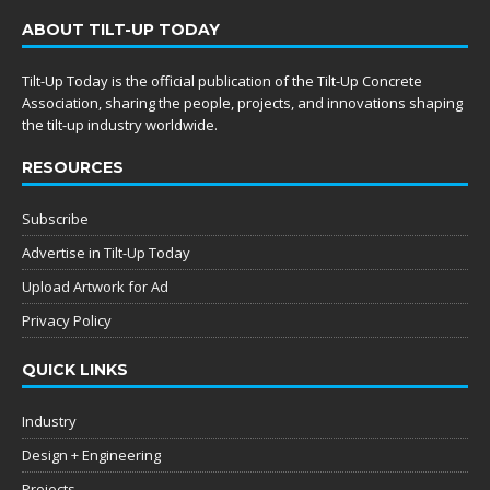
ABOUT TILT-UP TODAY
Tilt-Up Today is the official publication of the Tilt-Up Concrete
Association, sharing the people, projects, and innovations shaping
the tilt-up industry worldwide.
RESOURCES
Subscribe
Advertise in Tilt-Up Today
Upload Artwork for Ad
Privacy Policy
QUICK LINKS
Industry
Design + Engineering
Projects