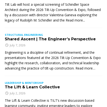
Tilt Lab will host a special screening of Schindler Space
Architect during the 2026 Tilt-Up Convention & Expo, followed
by a discussion with director Valentina Ganeva exploring the
legacy of Rudolph M. Schindler and the
Read more...
STRUCTURAL ENGINEERING
Shared Ascent | The Engineer’s Perspective
July 7, 2026
Engineering is a discipline of continual refinement, and the
presentations featured at the 2026 Tilt-Up Convention & Expo
highlight the research, collaboration, and technical leadership
advancing the practice of tilt-up construction. Read more…
LEADERSHIP & MENTORSHIP
The Lift & Learn Collective
July 2, 2026
The Lift & Learn Collective is TILT’s new discussion-based
learning community, inviting emerging leaders to explore