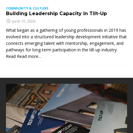
COMMUNITY & CULTURE
Building Leadership Capacity in Tilt-Up
June 15, 2026
What began as a gathering of young professionals in 2019 has
evolved into a structured leadership development initiative that
connects emerging talent with mentorship, engagement, and
pathways for long-term participation in the tilt-up industry
Read
Read more...