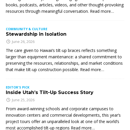
books, podcasts, articles, videos, and other thought-provoking
resources through meaningful conversation. Read more…
COMMUNITY & CULTURE
Stewardship in Isolation
June 26, 2026
The care given to Hawaii’s tilt-up braces reflects something
larger than equipment maintenance: a shared commitment to
preserving the resources, relationships, and market conditions
that make tilt-up construction possible. Read more…
EDITOR'S PICK
Inside Utah’s Tilt-Up Success Story
June 25, 2026
From award-winning schools and corporate campuses to
innovation centers and commercial developments, this year’s
project tours offer an unparalleled look at one of the world’s
most accomplished tilt-up regions Read more…