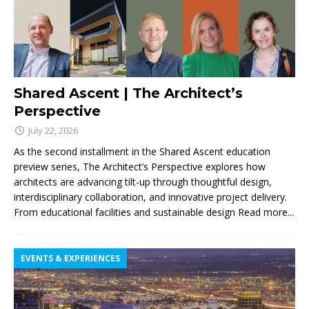
Shared Ascent | The Architect’s
Perspective
July 22, 2026
As the second installment in the Shared Ascent education
preview series, The Architect’s Perspective explores how
architects are advancing tilt-up through thoughtful design,
interdisciplinary collaboration, and innovative project delivery.
From educational facilities and sustainable design
Read more...
EVENTS & EXPERIENCES