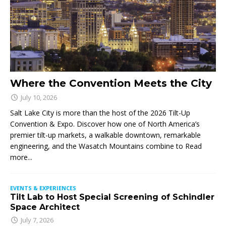
Where the Convention Meets the City
July 10, 2026
Salt Lake City is more than the host of the 2026 Tilt-Up
Convention & Expo. Discover how one of North America’s
premier tilt-up markets, a walkable downtown, remarkable
engineering, and the Wasatch Mountains combine to
Read
more...
EVENTS & EXPERIENCES
Tilt Lab to Host Special Screening of Schindler
Space Architect
July 7, 2026