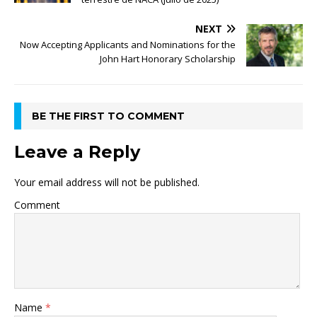
NEXT
Now Accepting Applicants and Nominations for the
John Hart Honorary Scholarship
BE THE FIRST TO COMMENT
Leave a Reply
Your email address will not be published.
Comment
Name
*