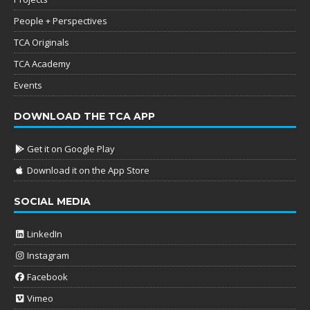
People + Perspectives
TCA Originals
TCA Academy
Events
DOWNLOAD THE TCA APP
Get it on Google Play
Download it on the App Store
SOCIAL MEDIA
LinkedIn
Instagram
Facebook
Vimeo