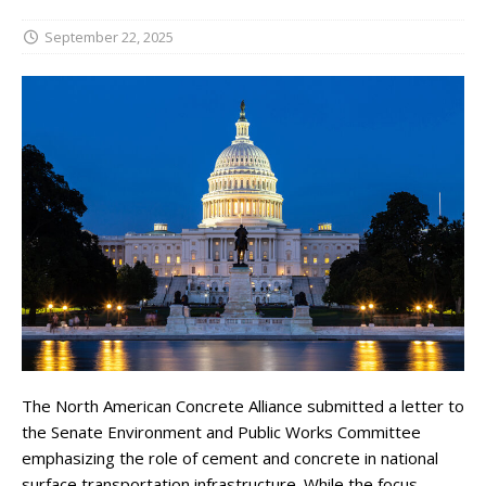
September 22, 2025
The North American Concrete Alliance submitted a letter to
the Senate Environment and Public Works Committee
emphasizing the role of cement and concrete in national
surface transportation infrastructure. While the focus