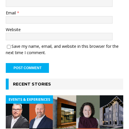
Email
*
Website
Save my name, email, and website in this browser for the
next time I comment.
RECENT STORIES
EVENTS & EXPERIENCES