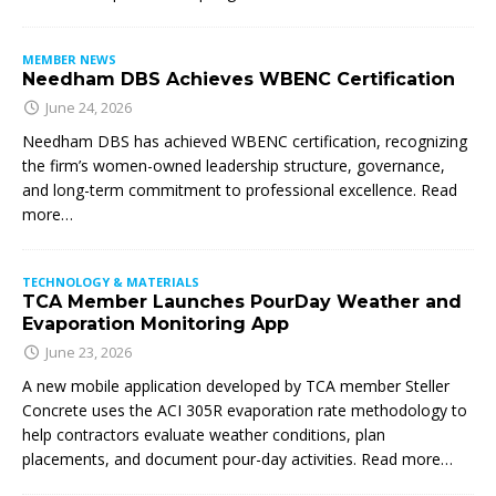
MEMBER NEWS
Needham DBS Achieves WBENC Certification
June 24, 2026
Needham DBS has achieved WBENC certification, recognizing
the firm’s women-owned leadership structure, governance,
and long-term commitment to professional excellence. Read
more…
TECHNOLOGY & MATERIALS
TCA Member Launches PourDay Weather and
Evaporation Monitoring App
June 23, 2026
A new mobile application developed by TCA member Steller
Concrete uses the ACI 305R evaporation rate methodology to
help contractors evaluate weather conditions, plan
placements, and document pour-day activities. Read more…