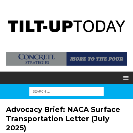
Advocacy Brief: NACA Surface
Transportation Letter (July
2025)