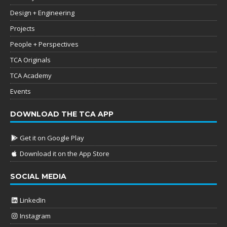
Design + Engineering
Projects
People + Perspectives
TCA Originals
TCA Academy
Events
DOWNLOAD THE TCA APP
Get it on Google Play
Download it on the App Store
SOCIAL MEDIA
LinkedIn
Instagram