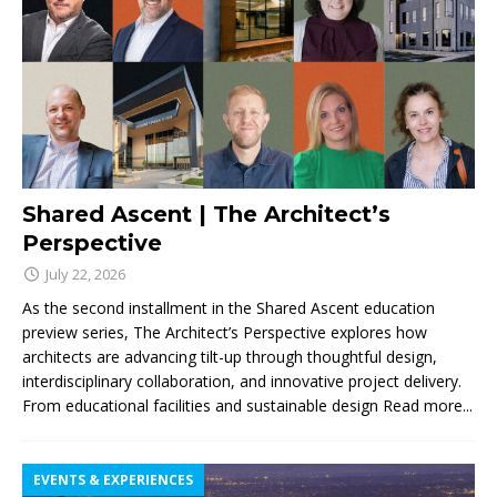
Shared Ascent | The Architect’s
Perspective
July 22, 2026
As the second installment in the Shared Ascent education
preview series, The Architect’s Perspective explores how
architects are advancing tilt-up through thoughtful design,
interdisciplinary collaboration, and innovative project delivery.
From educational facilities and sustainable design
Read more...
EVENTS & EXPERIENCES