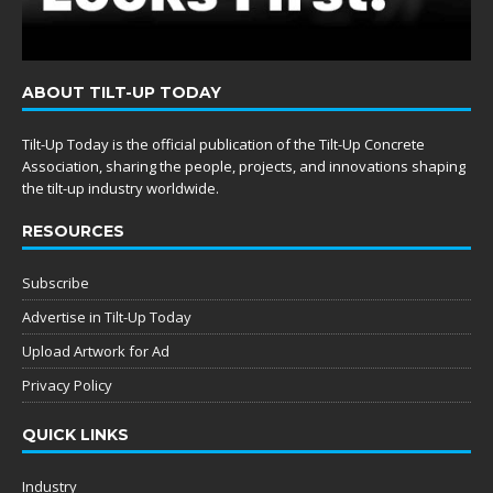
ABOUT TILT-UP TODAY
Tilt-Up Today is the official publication of the Tilt-Up Concrete
Association, sharing the people, projects, and innovations shaping
the tilt-up industry worldwide.
RESOURCES
Subscribe
Advertise in Tilt-Up Today
Upload Artwork for Ad
Privacy Policy
QUICK LINKS
Industry