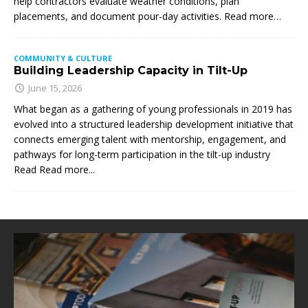
help contractors evaluate weather conditions, plan
placements, and document pour-day activities. Read more…
COMMUNITY & CULTURE
Building Leadership Capacity in Tilt-Up
June 15, 2026
What began as a gathering of young professionals in 2019 has
evolved into a structured leadership development initiative that
connects emerging talent with mentorship, engagement, and
pathways for long-term participation in the tilt-up industry
Read
Read more...