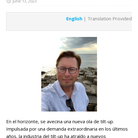
June 13, 2023
English
| Translation Provided b
En el horizonte, se avecina una nueva ola de tilt-up.
Impulsada por una demanda extraordinaria en los últimos
años, la industria del tilt-up ha atraído a nuevos