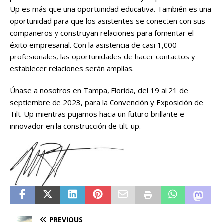
Up es más que una oportunidad educativa. También es una
oportunidad para que los asistentes se conecten con sus
compañeros y construyan relaciones para fomentar el
éxito empresarial. Con la asistencia de casi 1,000
profesionales, las oportunidades de hacer contactos y
establecer relaciones serán amplias.
Únase a nosotros en Tampa, Florida, del 19 al 21 de
septiembre de 2023, para la Convención y Exposición de
Tilt-Up mientras pujamos hacia un futuro brillante e
innovador en la construcción de tilt-up.
PREVIOUS