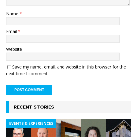
Name
*
Email
*
Website
Save my name, email, and website in this browser for the
next time I comment.
RECENT STORIES
EVENTS & EXPERIENCES