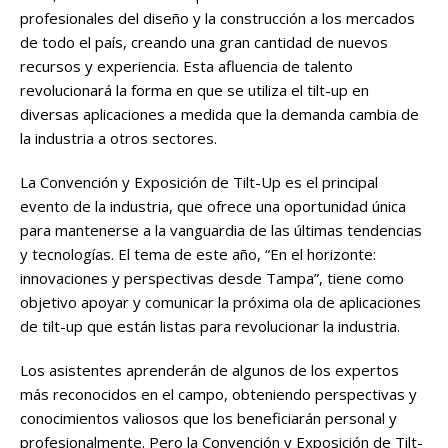
profesionales del diseño y la construcción a los mercados
de todo el país, creando una gran cantidad de nuevos
recursos y experiencia. Esta afluencia de talento
revolucionará la forma en que se utiliza el tilt-up en
diversas aplicaciones a medida que la demanda cambia de
la industria a otros sectores.
La Convención y Exposición de Tilt-Up es el principal
evento de la industria, que ofrece una oportunidad única
para mantenerse a la vanguardia de las últimas tendencias
y tecnologías. El tema de este año, “En el horizonte:
innovaciones y perspectivas desde Tampa”, tiene como
objetivo apoyar y comunicar la próxima ola de aplicaciones
de tilt-up que están listas para revolucionar la industria.
Los asistentes aprenderán de algunos de los expertos
más reconocidos en el campo, obteniendo perspectivas y
conocimientos valiosos que los beneficiarán personal y
profesionalmente. Pero la Convención y Exposición de Tilt-