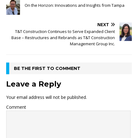
On the Horizon: Innovations and Insights from Tampa
NEXT
T&T Construction Continues to Serve Expanded Client
Base – Restructures and Rebrands as T&T Construction
Management Group Inc.
BE THE FIRST TO COMMENT
Leave a Reply
Your email address will not be published.
Comment