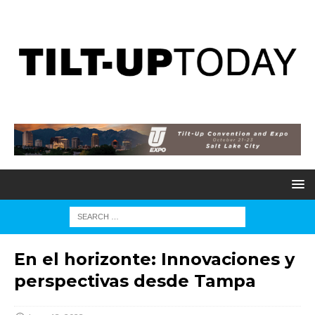
En el horizonte: Innovaciones y
perspectivas desde Tampa