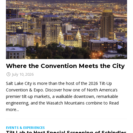
Where the Convention Meets the City
July 10, 2026
Salt Lake City is more than the host of the 2026 Tilt-Up
Convention & Expo. Discover how one of North America’s
premier tilt-up markets, a walkable downtown, remarkable
engineering, and the Wasatch Mountains combine to
Read
more...
EVENTS & EXPERIENCES
Tilt Lab to Host Special Screening of Schindler