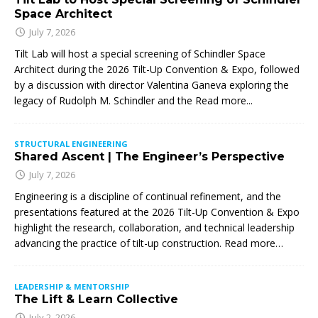
Space Architect
July 7, 2026
Tilt Lab will host a special screening of Schindler Space
Architect during the 2026 Tilt-Up Convention & Expo, followed
by a discussion with director Valentina Ganeva exploring the
legacy of Rudolph M. Schindler and the
Read more...
STRUCTURAL ENGINEERING
Shared Ascent | The Engineer’s Perspective
July 7, 2026
Engineering is a discipline of continual refinement, and the
presentations featured at the 2026 Tilt-Up Convention & Expo
highlight the research, collaboration, and technical leadership
advancing the practice of tilt-up construction. Read more…
LEADERSHIP & MENTORSHIP
The Lift & Learn Collective
July 2, 2026