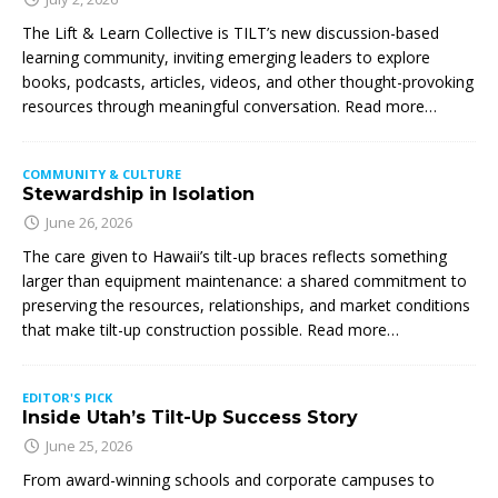
The Lift & Learn Collective is TILT’s new discussion-based
learning community, inviting emerging leaders to explore
books, podcasts, articles, videos, and other thought-provoking
resources through meaningful conversation. Read more…
COMMUNITY & CULTURE
Stewardship in Isolation
June 26, 2026
The care given to Hawaii’s tilt-up braces reflects something
larger than equipment maintenance: a shared commitment to
preserving the resources, relationships, and market conditions
that make tilt-up construction possible. Read more…
EDITOR'S PICK
Inside Utah’s Tilt-Up Success Story
June 25, 2026
From award-winning schools and corporate campuses to