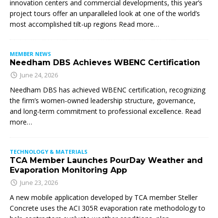
innovation centers and commercial developments, this year’s
project tours offer an unparalleled look at one of the world’s
most accomplished tilt-up regions Read more…
MEMBER NEWS
Needham DBS Achieves WBENC Certification
June 24, 2026
Needham DBS has achieved WBENC certification, recognizing
the firm’s women-owned leadership structure, governance,
and long-term commitment to professional excellence. Read
more…
TECHNOLOGY & MATERIALS
TCA Member Launches PourDay Weather and
Evaporation Monitoring App
June 23, 2026
A new mobile application developed by TCA member Steller
Concrete uses the ACI 305R evaporation rate methodology to