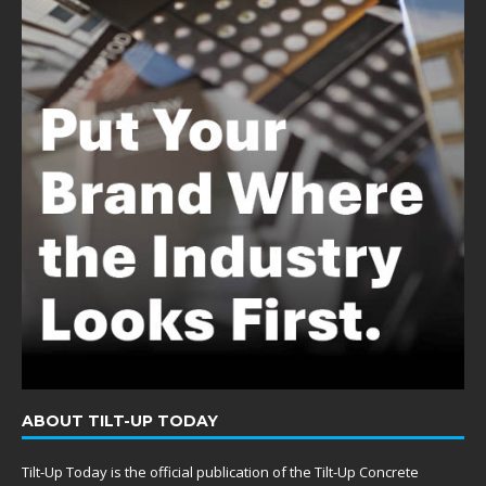
ABOUT TILT-UP TODAY
Tilt-Up Today is the official publication of the Tilt-Up Concrete