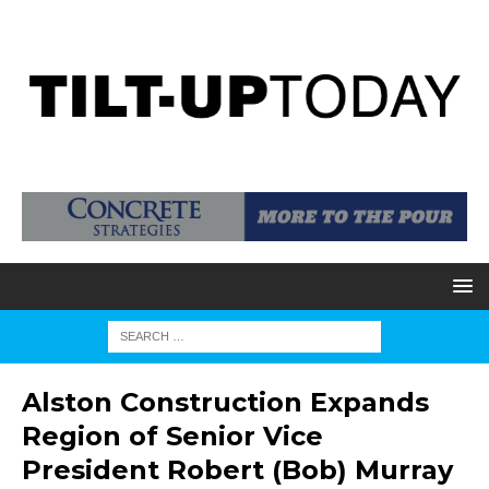
Alston Construction Expands
Region of Senior Vice
President Robert (Bob) Murray