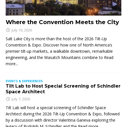
Where the Convention Meets the City
July 10, 2026
Salt Lake City is more than the host of the 2026 Tilt-Up
Convention & Expo. Discover how one of North America’s
premier tilt-up markets, a walkable downtown, remarkable
engineering, and the Wasatch Mountains combine to
Read
more...
EVENTS & EXPERIENCES
Tilt Lab to Host Special Screening of Schindler
Space Architect
July 7, 2026
Tilt Lab will host a special screening of Schindler Space
Architect during the 2026 Tilt-Up Convention & Expo, followed
by a discussion with director Valentina Ganeva exploring the
legacy of Rudolph M. Schindler and the
Read more...