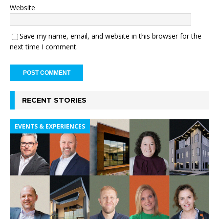
Website
Save my name, email, and website in this browser for the
next time I comment.
RECENT STORIES
EVENTS & EXPERIENCES