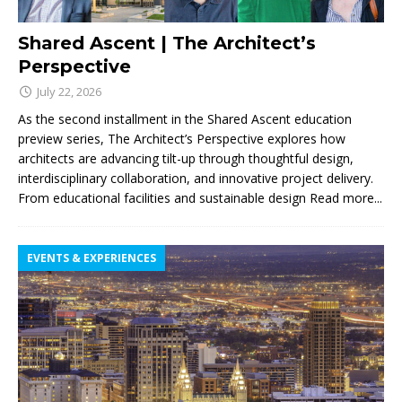
Shared Ascent | The Architect’s
Perspective
July 22, 2026
As the second installment in the Shared Ascent education
preview series, The Architect’s Perspective explores how
architects are advancing tilt-up through thoughtful design,
interdisciplinary collaboration, and innovative project delivery.
From educational facilities and sustainable design
Read more...
EVENTS & EXPERIENCES