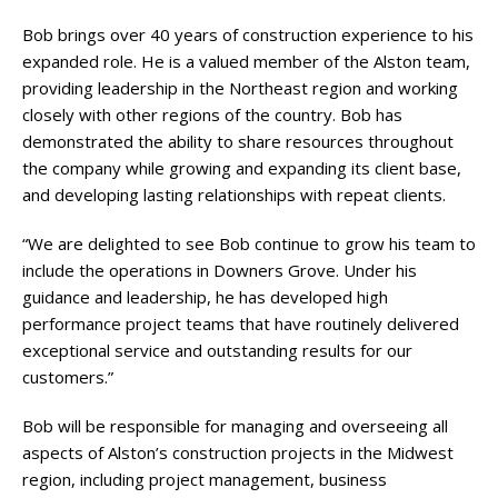
Bob brings over 40 years of construction experience to his
expanded role. He is a valued member of the Alston team,
providing leadership in the Northeast region and working
closely with other regions of the country. Bob has
demonstrated the ability to share resources throughout
the company while growing and expanding its client base,
and developing lasting relationships with repeat clients.
“We are delighted to see Bob continue to grow his team to
include the operations in Downers Grove. Under his
guidance and leadership, he has developed high
performance project teams that have routinely delivered
exceptional service and outstanding results for our
customers.”
Bob will be responsible for managing and overseeing all
aspects of Alston’s construction projects in the Midwest
region, including project management, business