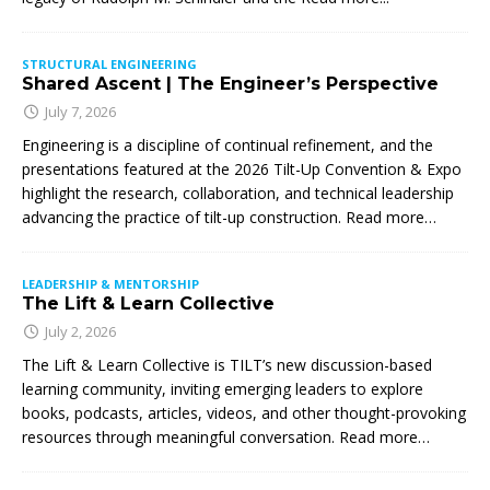
STRUCTURAL ENGINEERING
Shared Ascent | The Engineer’s Perspective
July 7, 2026
Engineering is a discipline of continual refinement, and the
presentations featured at the 2026 Tilt-Up Convention & Expo
highlight the research, collaboration, and technical leadership
advancing the practice of tilt-up construction. Read more…
LEADERSHIP & MENTORSHIP
The Lift & Learn Collective
July 2, 2026
The Lift & Learn Collective is TILT’s new discussion-based
learning community, inviting emerging leaders to explore
books, podcasts, articles, videos, and other thought-provoking
resources through meaningful conversation. Read more…