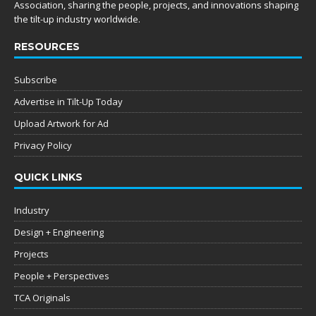
Association, sharing the people, projects, and innovations shaping
the tilt-up industry worldwide.
RESOURCES
Subscribe
Advertise in Tilt-Up Today
Upload Artwork for Ad
Privacy Policy
QUICK LINKS
Industry
Design + Engineering
Projects
People + Perspectives
TCA Originals