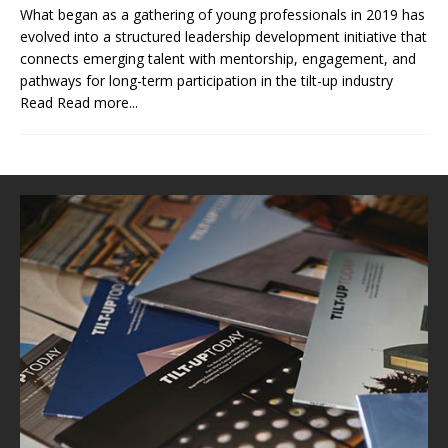
What began as a gathering of young professionals in 2019 has
evolved into a structured leadership development initiative that
connects emerging talent with mentorship, engagement, and
pathways for long-term participation in the tilt-up industry
Read
Read more...