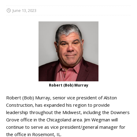
June 13, 2023
Robert (Bob) Murray
Robert (Bob) Murray, senior vice president of Alston
Construction, has expanded his region to provide
leadership throughout the Midwest, including the Downers
Grove office in the Chicagoland area. Jim Wegman will
continue to serve as vice president/general manager for
the office in Rosemont, IL.