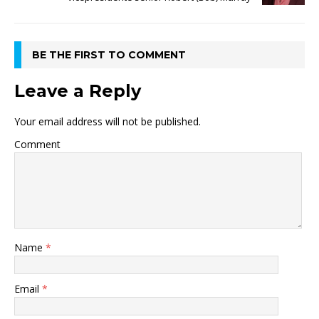
BE THE FIRST TO COMMENT
Leave a Reply
Your email address will not be published.
Comment
Name
*
Email
*