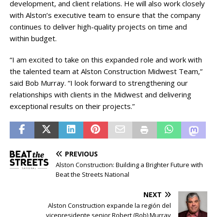
development, and client relations. He will also work closely
with Alston’s executive team to ensure that the company
continues to deliver high-quality projects on time and
within budget.
“I am excited to take on this expanded role and work with
the talented team at Alston Construction Midwest Team,”
said Bob Murray. “I look forward to strengthening our
relationships with clients in the Midwest and delivering
exceptional results on their projects.”
PREVIOUS
Alston Construction: Building a Brighter Future with
Beat the Streets National
NEXT
Alston Construction expande la región del
vicepresidente senior Robert (Bob) Murray