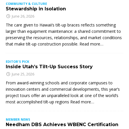
COMMUNITY & CULTURE
Stewardship in Isolation
June 26, 2026
The care given to Hawaii’s tilt-up braces reflects something
larger than equipment maintenance: a shared commitment to
preserving the resources, relationships, and market conditions
that make tilt-up construction possible. Read more…
EDITOR'S PICK
Inside Utah’s Tilt-Up Success Story
June 25, 2026
From award-winning schools and corporate campuses to
innovation centers and commercial developments, this year’s
project tours offer an unparalleled look at one of the world’s
most accomplished tilt-up regions Read more…
MEMBER NEWS
Needham DBS Achieves WBENC Certification