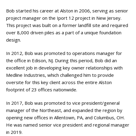
Bob started his career at Alston in 2006, serving as senior
project manager on the Iport 12 project in New Jersey.
This project was built on a former landfill site and required
over 8,000 driven piles as a part of a unique foundation
design.
In 2012, Bob was promoted to operations manager for
the office in Edison, NJ. During this period, Bob did an
excellent job in developing key owner relationships with
Medline Industries, which challenged him to provide
oversite for this key client across the entire Alston
footprint of 23 offices nationwide.
In 2017, Bob was promoted to vice president/general
manager of the Northeast, and expanded the region by
opening new offices in Allentown, PA, and Columbus, OH.
He was named senior vice president and regional manager
in 2019.