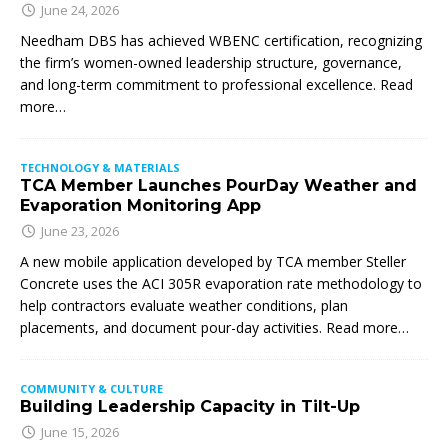
June 24, 2026
Needham DBS has achieved WBENC certification, recognizing
the firm’s women-owned leadership structure, governance,
and long-term commitment to professional excellence. Read
more…
TECHNOLOGY & MATERIALS
TCA Member Launches PourDay Weather and
Evaporation Monitoring App
June 23, 2026
A new mobile application developed by TCA member Steller
Concrete uses the ACI 305R evaporation rate methodology to
help contractors evaluate weather conditions, plan
placements, and document pour-day activities. Read more…
COMMUNITY & CULTURE
Building Leadership Capacity in Tilt-Up
June 15, 2026