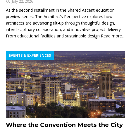
July 22, 2026
As the second installment in the Shared Ascent education
preview series, The Architect’s Perspective explores how
architects are advancing tilt-up through thoughtful design,
interdisciplinary collaboration, and innovative project delivery.
From educational facilities and sustainable design
Read more...
EVENTS & EXPERIENCES
Where the Convention Meets the City