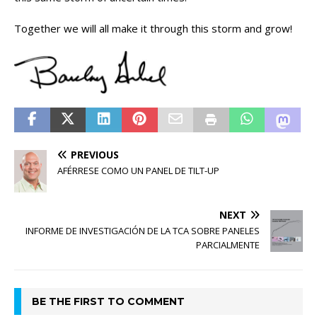
Together we will all make it through this storm and grow!
PREVIOUS
AFÉRRESE COMO UN PANEL DE TILT-UP
NEXT
INFORME DE INVESTIGACIÓN DE LA TCA SOBRE PANELES
PARCIALMENTE
BE THE FIRST TO COMMENT