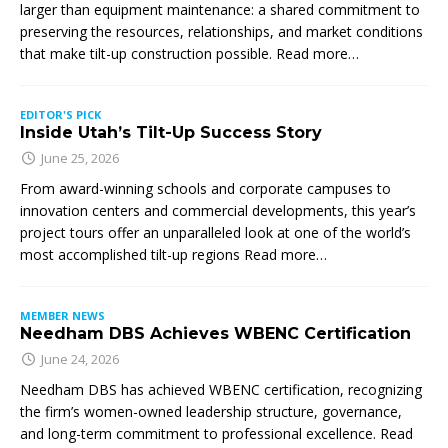
larger than equipment maintenance: a shared commitment to
preserving the resources, relationships, and market conditions
that make tilt-up construction possible. Read more…
EDITOR'S PICK
Inside Utah’s Tilt-Up Success Story
June 25, 2026
From award-winning schools and corporate campuses to
innovation centers and commercial developments, this year’s
project tours offer an unparalleled look at one of the world’s
most accomplished tilt-up regions Read more…
MEMBER NEWS
Needham DBS Achieves WBENC Certification
June 24, 2026
Needham DBS has achieved WBENC certification, recognizing
the firm’s women-owned leadership structure, governance,
and long-term commitment to professional excellence. Read