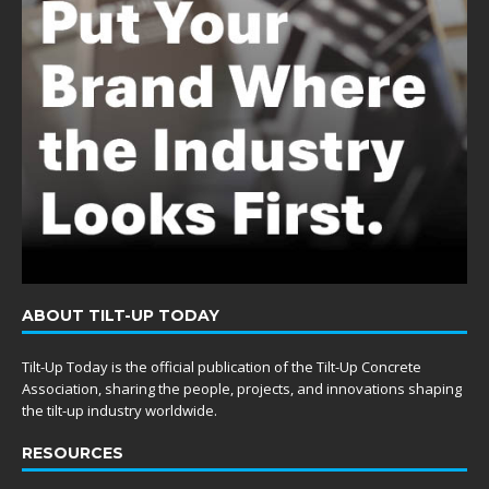
ABOUT TILT-UP TODAY
Tilt-Up Today is the official publication of the Tilt-Up Concrete
Association, sharing the people, projects, and innovations shaping
the tilt-up industry worldwide.
RESOURCES