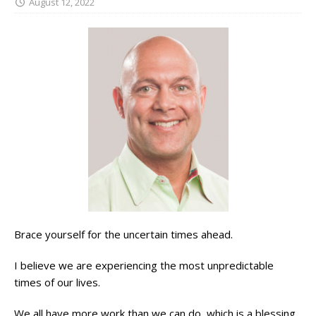
August 12, 2022
Brace yourself for the uncertain times ahead.
I believe we are experiencing the most unpredictable
times of our lives.
We all have more work than we can do, which is a blessing,