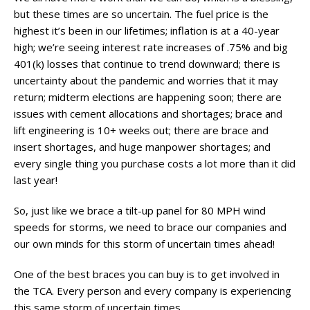
but these times are so uncertain. The fuel price is the
highest it’s been in our lifetimes; inflation is at a 40-year
high; we’re seeing interest rate increases of .75% and big
401(k) losses that continue to trend downward; there is
uncertainty about the pandemic and worries that it may
return; midterm elections are happening soon; there are
issues with cement allocations and shortages; brace and
lift engineering is 10+ weeks out; there are brace and
insert shortages, and huge manpower shortages; and
every single thing you purchase costs a lot more than it did
last year!
So, just like we brace a tilt-up panel for 80 MPH wind
speeds for storms, we need to brace our companies and
our own minds for this storm of uncertain times ahead!
One of the best braces you can buy is to get involved in
the TCA. Every person and every company is experiencing
this same storm of uncertain times.