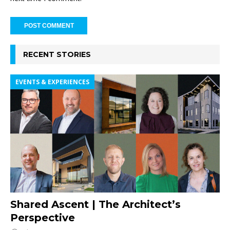
RECENT STORIES
EVENTS & EXPERIENCES
Shared Ascent | The Architect’s
Perspective