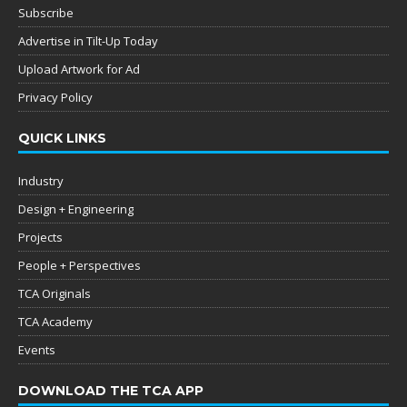
Subscribe
Advertise in Tilt-Up Today
Upload Artwork for Ad
Privacy Policy
QUICK LINKS
Industry
Design + Engineering
Projects
People + Perspectives
TCA Originals
TCA Academy
Events
DOWNLOAD THE TCA APP