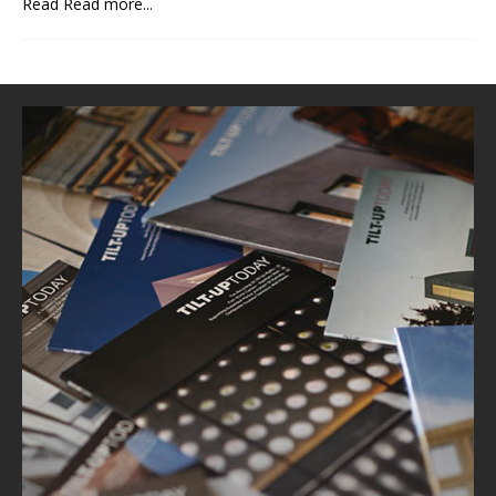
Read
Read more...