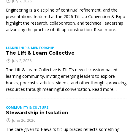
July 7, 2026
Engineering is a discipline of continual refinement, and the
presentations featured at the 2026 Tilt-Up Convention & Expo
highlight the research, collaboration, and technical leadership
advancing the practice of tilt-up construction. Read more…
LEADERSHIP & MENTORSHIP
The Lift & Learn Collective
July 2, 2026
The Lift & Learn Collective is TILT’s new discussion-based
learning community, inviting emerging leaders to explore
books, podcasts, articles, videos, and other thought-provoking
resources through meaningful conversation. Read more…
COMMUNITY & CULTURE
Stewardship in Isolation
June 26, 2026
The care given to Hawaii’s tilt-up braces reflects something