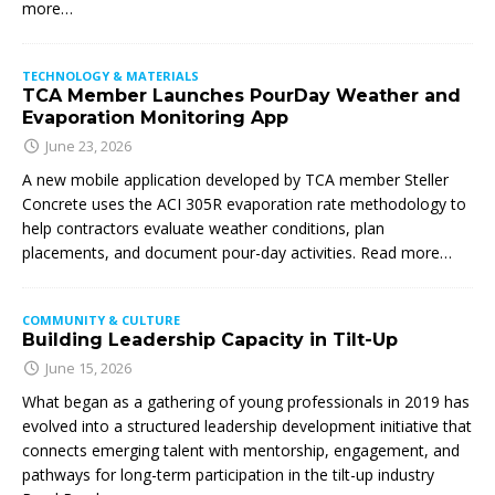
more…
TECHNOLOGY & MATERIALS
TCA Member Launches PourDay Weather and
Evaporation Monitoring App
June 23, 2026
A new mobile application developed by TCA member Steller
Concrete uses the ACI 305R evaporation rate methodology to
help contractors evaluate weather conditions, plan
placements, and document pour-day activities. Read more…
COMMUNITY & CULTURE
Building Leadership Capacity in Tilt-Up
June 15, 2026
What began as a gathering of young professionals in 2019 has
evolved into a structured leadership development initiative that
connects emerging talent with mentorship, engagement, and
pathways for long-term participation in the tilt-up industry