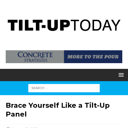
Brace Yourself Like a Tilt-Up
Panel