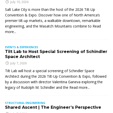
July 10, 2026
Salt Lake City is more than the host of the 2026 Tilt-Up
Convention & Expo. Discover how one of North America’s
premier tilt-up markets, a walkable downtown, remarkable
engineering, and the Wasatch Mountains combine to
Read
more...
EVENTS & EXPERIENCES
Tilt Lab to Host Special Screening of Schindler
Space Architect
July 7, 2026
Tilt Lab will host a special screening of Schindler Space
Architect during the 2026 Tilt-Up Convention & Expo, followed
by a discussion with director Valentina Ganeva exploring the
legacy of Rudolph M. Schindler and the
Read more...
STRUCTURAL ENGINEERING
Shared Ascent | The Engineer’s Perspective