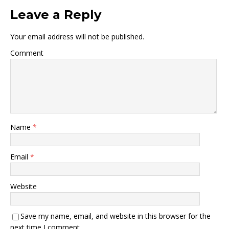
Leave a Reply
Your email address will not be published.
Comment
Name
*
Email
*
Website
Save my name, email, and website in this browser for the
next time I comment.