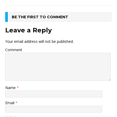
BE THE FIRST TO COMMENT
Leave a Reply
Your email address will not be published.
Comment
Name
*
Email
*