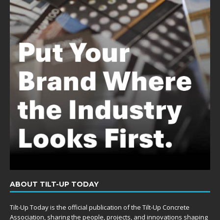
ABOUT TILT-UP TODAY
Tilt-Up Today is the official publication of the Tilt-Up Concrete
Association, sharing the people, projects, and innovations shaping