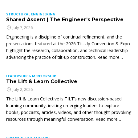
STRUCTURAL ENGINEERING
Shared Ascent | The Engineer’s Perspective
July 7, 2026
Engineering is a discipline of continual refinement, and the
presentations featured at the 2026 Tilt-Up Convention & Expo
highlight the research, collaboration, and technical leadership
advancing the practice of tilt-up construction. Read more…
LEADERSHIP & MENTORSHIP
The Lift & Learn Collective
July 2, 2026
The Lift & Learn Collective is TILT’s new discussion-based
learning community, inviting emerging leaders to explore
books, podcasts, articles, videos, and other thought-provoking
resources through meaningful conversation. Read more…
COMMUNITY & CULTURE