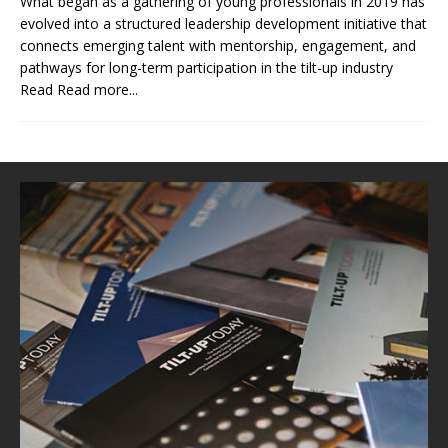
What began as a gathering of young professionals in 2019 has
evolved into a structured leadership development initiative that
connects emerging talent with mentorship, engagement, and
pathways for long-term participation in the tilt-up industry
Read
Read more...