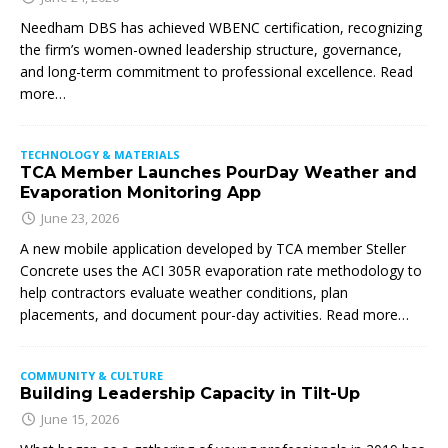
Needham DBS has achieved WBENC certification, recognizing
the firm’s women-owned leadership structure, governance,
and long-term commitment to professional excellence. Read
more…
TECHNOLOGY & MATERIALS
TCA Member Launches PourDay Weather and
Evaporation Monitoring App
June 23, 2026
A new mobile application developed by TCA member Steller
Concrete uses the ACI 305R evaporation rate methodology to
help contractors evaluate weather conditions, plan
placements, and document pour-day activities. Read more…
COMMUNITY & CULTURE
Building Leadership Capacity in Tilt-Up
June 15, 2026