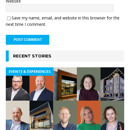
Website
Save my name, email, and website in this browser for the
next time I comment.
RECENT STORIES
EVENTS & EXPERIENCES