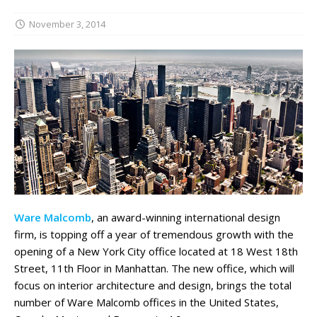
November 3, 2014
Ware Malcomb
, an award-winning international design
firm, is topping off a year of tremendous growth with the
opening of a New York City office located at 18 West 18th
Street, 11th Floor in Manhattan. The new office, which will
focus on interior architecture and design, brings the total
number of Ware Malcomb offices in the United States,