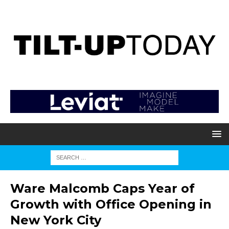
Ware Malcomb Caps Year of
Growth with Office Opening in
New York City