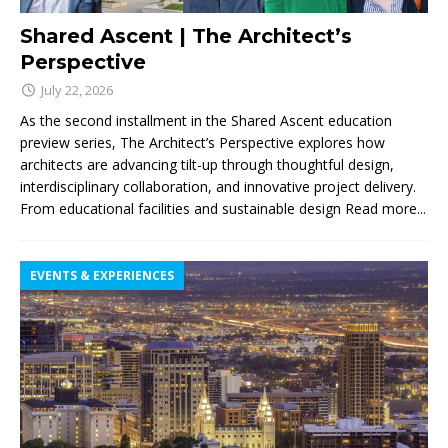
Shared Ascent | The Architect’s
Perspective
July 22, 2026
As the second installment in the Shared Ascent education
preview series, The Architect’s Perspective explores how
architects are advancing tilt-up through thoughtful design,
interdisciplinary collaboration, and innovative project delivery.
From educational facilities and sustainable design
Read more...
EVENTS & EXPERIENCES