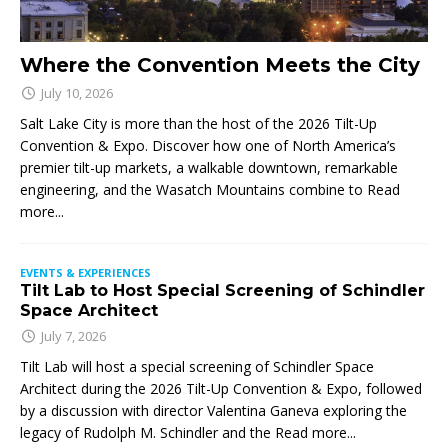
Where the Convention Meets the City
July 10, 2026
Salt Lake City is more than the host of the 2026 Tilt-Up
Convention & Expo. Discover how one of North America’s
premier tilt-up markets, a walkable downtown, remarkable
engineering, and the Wasatch Mountains combine to
Read
more...
EVENTS & EXPERIENCES
Tilt Lab to Host Special Screening of Schindler
Space Architect
July 7, 2026
Tilt Lab will host a special screening of Schindler Space
Architect during the 2026 Tilt-Up Convention & Expo, followed
by a discussion with director Valentina Ganeva exploring the
legacy of Rudolph M. Schindler and the
Read more...