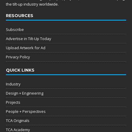
the tilt-up industry worldwide.
RESOURCES
Subscribe
Advertise in Tilt-Up Today
Upload Artwork for Ad
Privacy Policy
QUICK LINKS
Industry
Design + Engineering
Projects
People + Perspectives
TCA Originals
TCA Academy