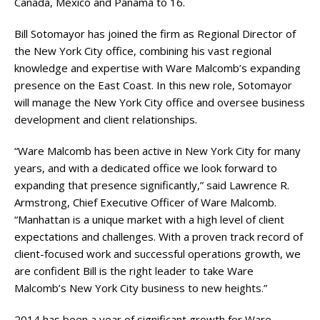
Canada, Mexico and Panama to 16.
Bill Sotomayor has joined the firm as Regional Director of
the New York City office, combining his vast regional
knowledge and expertise with Ware Malcomb’s expanding
presence on the East Coast. In this new role, Sotomayor
will manage the New York City office and oversee business
development and client relationships.
“Ware Malcomb has been active in New York City for many
years, and with a dedicated office we look forward to
expanding that presence significantly,” said Lawrence R.
Armstrong, Chief Executive Officer of Ware Malcomb.
“Manhattan is a unique market with a high level of client
expectations and challenges. With a proven track record of
client-focused work and successful operations growth, we
are confident Bill is the right leader to take Ware
Malcomb’s New York City business to new heights.”
2014 has been a year of significant growth for Ware