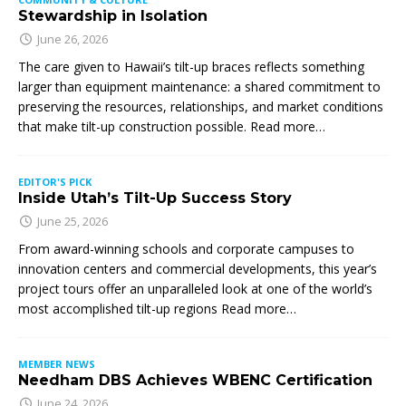
Stewardship in Isolation
June 26, 2026
The care given to Hawaii’s tilt-up braces reflects something
larger than equipment maintenance: a shared commitment to
preserving the resources, relationships, and market conditions
that make tilt-up construction possible. Read more…
EDITOR'S PICK
Inside Utah’s Tilt-Up Success Story
June 25, 2026
From award-winning schools and corporate campuses to
innovation centers and commercial developments, this year’s
project tours offer an unparalleled look at one of the world’s
most accomplished tilt-up regions Read more…
MEMBER NEWS
Needham DBS Achieves WBENC Certification
June 24, 2026