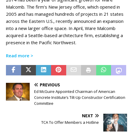
Malcomb. The firm’s New Jersey office, which opened in
2005 and has managed hundreds of projects in 21 states
across the Eastern U.S., recently announced an expansion
into a new larger office space. In April, Ware Malcomb
acquired a Seattle-based architecture firm, establishing a
presence in the Pacific Northwest.
Read more >
PREVIOUS
Ed McGuire Appointed Chairman of American
Concrete Institute’s Tilt-Up Constructor Certification
Committee
NEXT
TCA To Offer Members a Hotline