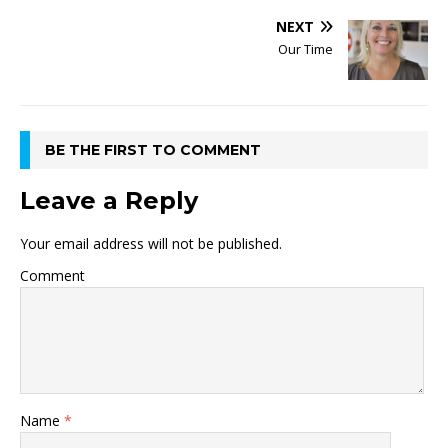
NEXT
Our Time
BE THE FIRST TO COMMENT
Leave a Reply
Your email address will not be published.
Comment
Name
*