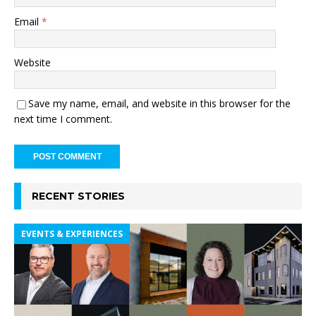
Email
*
Website
Save my name, email, and website in this browser for the
next time I comment.
RECENT STORIES
EVENTS & EXPERIENCES