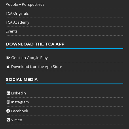
People + Perspectives
TCA Originals
TCA Academy
Events
DOWNLOAD THE TCA APP
Get it on Google Play
Download it on the App Store
SOCIAL MEDIA
LinkedIn
Instagram
Facebook
Vimeo