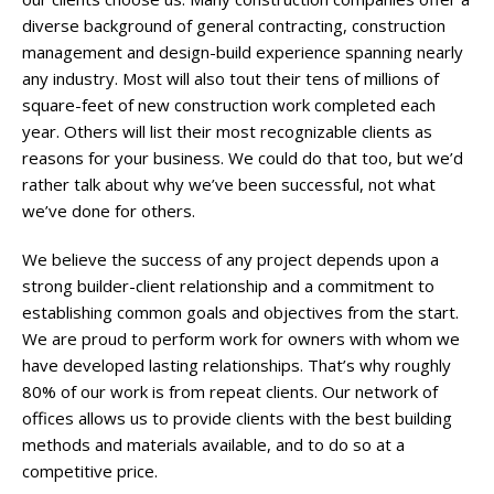
diverse background of general contracting, construction
management and design-build experience spanning nearly
any industry. Most will also tout their tens of millions of
square-feet of new construction work completed each
year. Others will list their most recognizable clients as
reasons for your business. We could do that too, but we’d
rather talk about why we’ve been successful, not what
we’ve done for others.
We believe the success of any project depends upon a
strong builder-client relationship and a commitment to
establishing common goals and objectives from the start.
We are proud to perform work for owners with whom we
have developed lasting relationships. That’s why roughly
80% of our work is from repeat clients. Our network of
offices allows us to provide clients with the best building
methods and materials available, and to do so at a
competitive price.