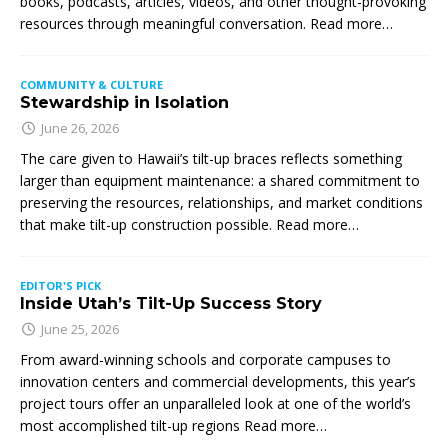
books, podcasts, articles, videos, and other thought-provoking
resources through meaningful conversation. Read more…
COMMUNITY & CULTURE
Stewardship in Isolation
June 26, 2026
The care given to Hawaii’s tilt-up braces reflects something
larger than equipment maintenance: a shared commitment to
preserving the resources, relationships, and market conditions
that make tilt-up construction possible. Read more…
EDITOR'S PICK
Inside Utah’s Tilt-Up Success Story
June 25, 2026
From award-winning schools and corporate campuses to
innovation centers and commercial developments, this year’s
project tours offer an unparalleled look at one of the world’s
most accomplished tilt-up regions Read more…