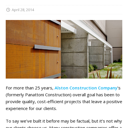
April 28, 2014
For more than 25 years,
Alston Construction Company
’s
(formerly Panattoni Construction) overall goal has been to
provide quality, cost-efficient projects that leave a positive
experience for our clients.
To say we’ve built it before may be factual, but it’s not why
our clients choose us. Many construction companies offer a