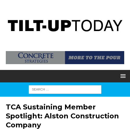
TCA Sustaining Member
Spotlight: Alston Construction
Company