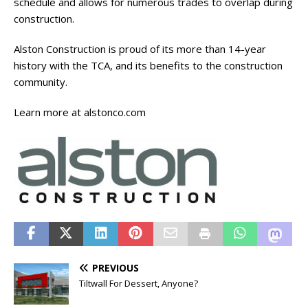
schedule and allows for numerous trades to overlap during
construction.
Alston Construction is proud of its more than 14-year
history with the TCA, and its benefits to the construction
community.
Learn more at alstonco.com
PREVIOUS
Tiltwall For Dessert, Anyone?