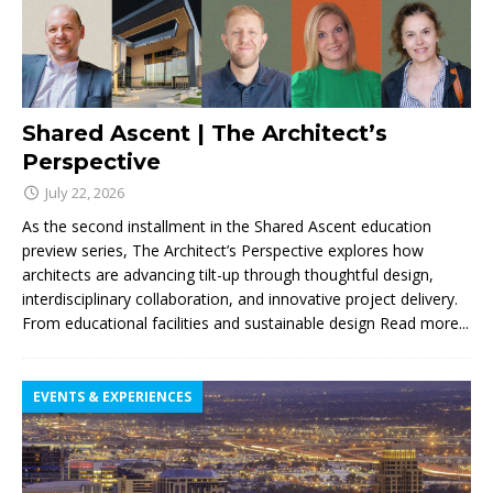
Shared Ascent | The Architect’s
Perspective
July 22, 2026
As the second installment in the Shared Ascent education
preview series, The Architect’s Perspective explores how
architects are advancing tilt-up through thoughtful design,
interdisciplinary collaboration, and innovative project delivery.
From educational facilities and sustainable design
Read more...
EVENTS & EXPERIENCES