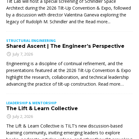
Tilt Lab will host a special screening of Schindler Space
Architect during the 2026 Tilt-Up Convention & Expo, followed
by a discussion with director Valentina Ganeva exploring the
legacy of Rudolph M. Schindler and the
Read more...
STRUCTURAL ENGINEERING
Shared Ascent | The Engineer’s Perspective
July 7, 2026
Engineering is a discipline of continual refinement, and the
presentations featured at the 2026 Tilt-Up Convention & Expo
highlight the research, collaboration, and technical leadership
advancing the practice of tilt-up construction. Read more…
LEADERSHIP & MENTORSHIP
The Lift & Learn Collective
July 2, 2026
The Lift & Learn Collective is TILT’s new discussion-based
learning community, inviting emerging leaders to explore