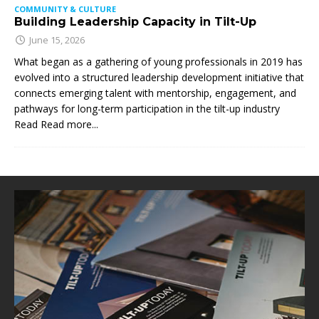
COMMUNITY & CULTURE
Building Leadership Capacity in Tilt-Up
June 15, 2026
What began as a gathering of young professionals in 2019 has
evolved into a structured leadership development initiative that
connects emerging talent with mentorship, engagement, and
pathways for long-term participation in the tilt-up industry
Read
Read more...