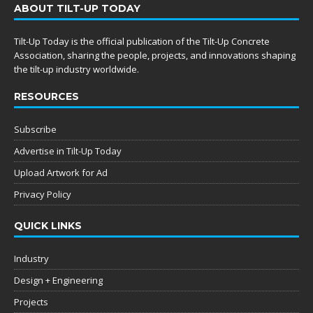
ABOUT TILT-UP TODAY
Tilt-Up Today is the official publication of the Tilt-Up Concrete
Association, sharing the people, projects, and innovations shaping
the tilt-up industry worldwide.
RESOURCES
Subscribe
Advertise in Tilt-Up Today
Upload Artwork for Ad
Privacy Policy
QUICK LINKS
Industry
Design + Engineering
Projects