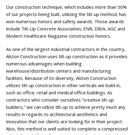
Our construction technique, which includes more than 50%
of our projects being built, utilizing the tilt-up method, has
won numerous honors and safety awards. Those awards
include Tilt-Up Concrete Association, ENR, DBIA, AGC and
Modern Healthcare Magazine construction honors.
As one of the largest industrial contractors in the country,
Alston Construction uses tilt-up construction as it provides
numerous advantages when building
warehouse/distribution centers and manufacturing
facilities. Because of its diversity, Alston Construction
utilizes tilt-up construction in other verticals we build in,
such as office, retail and medical office buildings. As
contractors who consider ourselves “creative tilt-up
builders,” we can utilize tilt-up to achieve pretty much any
results in regards to architectural aesthetics and
innovation that our clients are looking for in their project.
Also, this method is well suited to complete a compressed