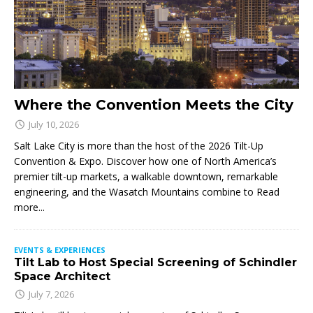
Where the Convention Meets the City
July 10, 2026
Salt Lake City is more than the host of the 2026 Tilt-Up
Convention & Expo. Discover how one of North America’s
premier tilt-up markets, a walkable downtown, remarkable
engineering, and the Wasatch Mountains combine to
Read
more...
EVENTS & EXPERIENCES
Tilt Lab to Host Special Screening of Schindler
Space Architect
July 7, 2026