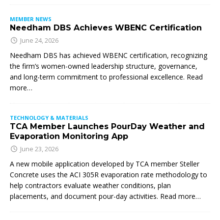
MEMBER NEWS
Needham DBS Achieves WBENC Certification
June 24, 2026
Needham DBS has achieved WBENC certification, recognizing
the firm’s women-owned leadership structure, governance,
and long-term commitment to professional excellence. Read
more…
TECHNOLOGY & MATERIALS
TCA Member Launches PourDay Weather and
Evaporation Monitoring App
June 23, 2026
A new mobile application developed by TCA member Steller
Concrete uses the ACI 305R evaporation rate methodology to
help contractors evaluate weather conditions, plan
placements, and document pour-day activities. Read more…