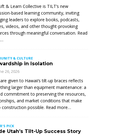
ift & Learn Collective is TILT’s new
ssion-based learning community, inviting
ing leaders to explore books, podcasts,
les, videos, and other thought-provoking
rces through meaningful conversation. Read
e…
UNITY & CULTURE
ardship in Isolation
ne 26, 2026
are given to Hawaii’s tilt-up braces reflects
hing larger than equipment maintenance: a
d commitment to preserving the resources,
ionships, and market conditions that make
up construction possible. Read more…
R'S PICK
de Utah’s Tilt-Up Success Story