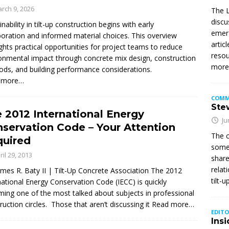
rch 9, 2026
The L
discu
inability in tilt-up construction begins with early
emerg
boration and informed material choices. This overview
artic
ights practical opportunities for project teams to reduce
resou
onmental impact through concrete mix design, construction
mor
ds, and building performance considerations.
 more…
COMM
Stew
 2012 International Energy
Ju
servation Code – Your Attention
The c
uired
somet
ril 29, 2013
share
relat
ames R. Baty II | Tilt-Up Concrete Association The 2012
tilt-
national Energy Conservation Code (IECC) is quickly
ing one of the most talked about subjects in professional
ruction circles. Those that aren’t discussing it
Read more…
EDITO
Insi