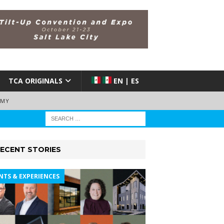
TCA ORIGINALS
EN | ES
EMY
ECENT STORIES
NTS & EXPERIENCES