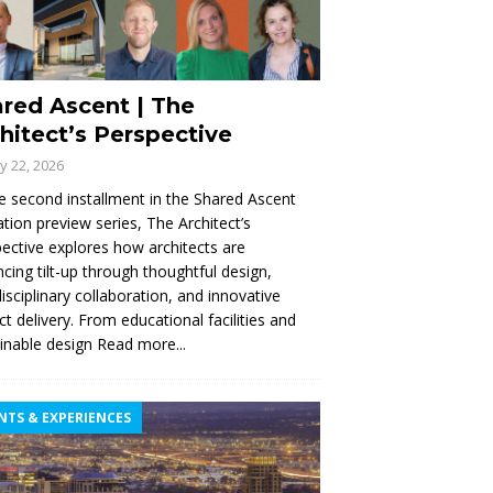
red Ascent | The
hitect’s Perspective
ly 22, 2026
e second installment in the Shared Ascent
tion preview series, The Architect’s
ective explores how architects are
cing tilt-up through thoughtful design,
disciplinary collaboration, and innovative
ct delivery. From educational facilities and
inable design
Read more...
NTS & EXPERIENCES