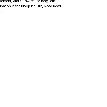
gement, and pathways for long-term
cipation in the tilt-up industry Read
Read
..