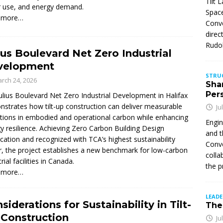
Tilt 
 use, and energy demand.
Space
 more…
Conve
direc
Rudol
ius Boulevard Net Zero Industrial
velopment
STRU
rch 24, 2026
Sha
Per
ulius Boulevard Net Zero Industrial Development in Halifax
strates how tilt-up construction can deliver measurable
Ju
tions in embodied and operational carbon while enhancing
Engin
y resilience. Achieving Zero Carbon Building Design
and t
fication and recognized with TCA’s highest sustainability
Conve
, the project establishes a new benchmark for low-carbon
colla
rial facilities in Canada.
the p
 more…
LEAD
siderations for Sustainability in Tilt-
The 
Construction
Ju