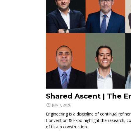
Shared Ascent | The E
July 7, 2026
Engineering is a discipline of continual refi
Convention & Expo highlight the research, co
of tilt-up construction.