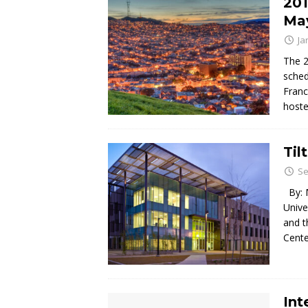
201
May
Ja
The 2
sched
Franc
hoste
Til
Se
By: M
Unive
and t
Cente
Int