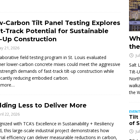
-Carbon Tilt Panel Testing Explores
t-Track Potential for Sustainable
Wh
t-Up Construction
the
y 21, 2026
Ju
laborative field testing program in St. Louis evaluated
er lower-carbon concrete mixes could meet the aggressive
Salt 
-strength demands of fast-track tilt-up construction while
Tilt-
ficantly reducing embodied carbon.
North
 more…
walka
the 
lding Less to Deliver More
EVENT
ril 22, 2026
Tilt
of 
nized with TCA’s Excellence in Sustainability + Resiliency
, this large-scale industrial project demonstrates how
Ju
ial efficiency can deliver measurable reductions in carbon,