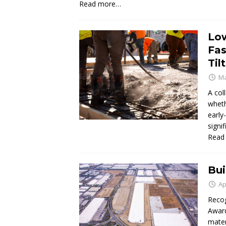
Read more…
Low
Fas
Til
Ma
A col
wheth
early
signi
Read
Bui
Ap
Recog
Award
mater