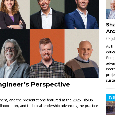
Sha
Arc
Ju
As th
educa
Persp
advan
inter
proje
susta
ngineer’s Perspective
EVE
nement, and the presentations featured at the 2026 Tilt-Up
llaboration, and technical leadership advancing the practice