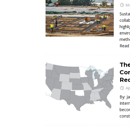
Ma
Susta
colla
highl
envir
metho
Read
The
Con
Req
Ap
By: J
Inter
becom
const