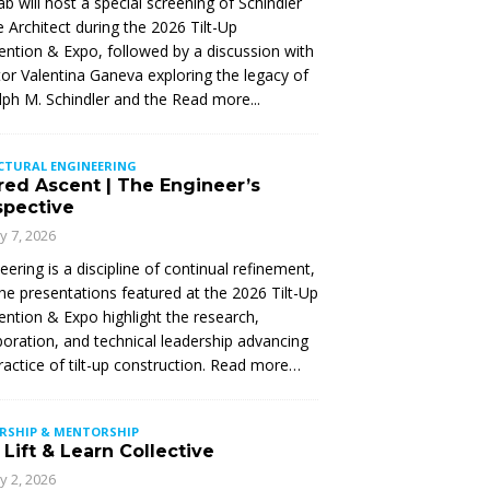
Lab will host a special screening of Schindler
 Architect during the 2026 Tilt-Up
ntion & Expo, followed by a discussion with
tor Valentina Ganeva exploring the legacy of
ph M. Schindler and the
Read more...
CTURAL ENGINEERING
red Ascent | The Engineer’s
spective
ly 7, 2026
eering is a discipline of continual refinement,
he presentations featured at the 2026 Tilt-Up
ntion & Expo highlight the research,
boration, and technical leadership advancing
ractice of tilt-up construction. Read more…
ERSHIP & MENTORSHIP
Lift & Learn Collective
ly 2, 2026