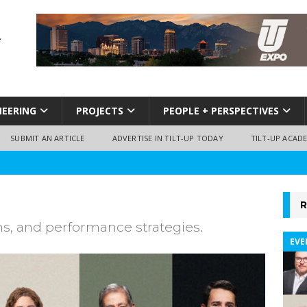
NEERING
PROJECTS
PEOPLE + PERSPECTIVES
SUBMIT AN ARTICLE
ADVERTISE IN TILT-UP TODAY
TILT-UP ACAD
R
ns, and performance strategies.
EVE