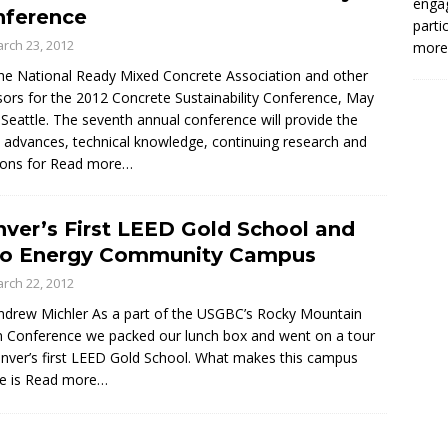
enga
nference
parti
rch 23, 2012
more.
the National Ready Mixed Concrete Association and other
ors for the 2012 Concrete Sustainability Conference, May
 Seattle. The seventh annual conference will provide the
t advances, technical knowledge, continuing research and
ions for
Read more…
ver’s First LEED Gold School and
ro Energy Community Campus
rch 22, 2012
ndrew Michler As a part of the USGBC’s Rocky Mountain
 Conference we packed our lunch box and went on a tour
nver’s first LEED Gold School. What makes this campus
e is
Read more…