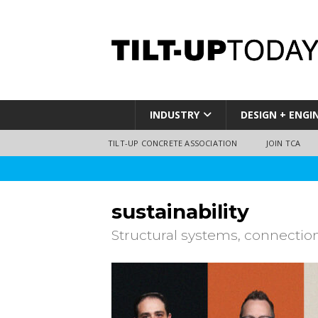
INDUSTRY
DESIGN + ENGI
TILT-UP CONCRETE ASSOCIATION
JOIN TCA
sustainability
Structural systems, connectio