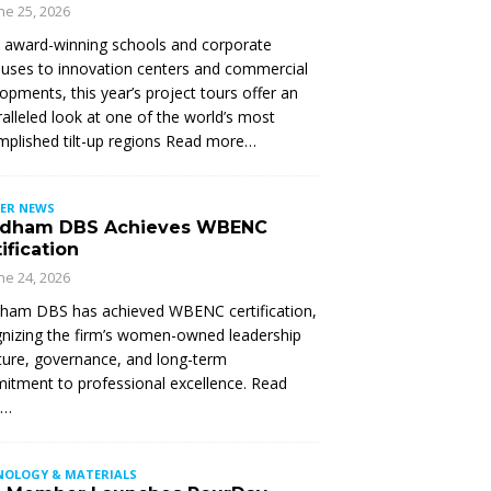
ne 25, 2026
 award-winning schools and corporate
ses to innovation centers and commercial
opments, this year’s project tours offer an
alleled look at one of the world’s most
plished tilt-up regions Read more…
ER NEWS
dham DBS Achieves WBENC
ification
ne 24, 2026
ham DBS has achieved WBENC certification,
nizing the firm’s women-owned leadership
ture, governance, and long-term
tment to professional excellence. Read
e…
NOLOGY & MATERIALS