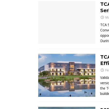
TC
Ser
Ma
TCA S
Conve
oppor
Durin
TCA
Eff
Fe
Valid
versi
the T
build