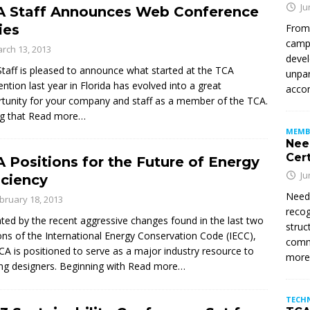
Ju
A Staff Announces Web Conference
ies
From
campu
rch 13, 2013
devel
taff is pleased to announce what started at the TCA
unpar
ntion last year in Florida has evolved into a great
accom
tunity for your company and staff as a member of the TCA.
g that
Read more…
MEMB
Nee
Cert
 Positions for the Future of Energy
Ju
iciency
Need
bruary 18, 2013
recog
ated by the recent aggressive changes found in the last two
struc
ons of the International Energy Conservation Code (IECC),
commi
CA is positioned to serve as a major industry resource to
mor
ing designers. Beginning with
Read more…
TECH