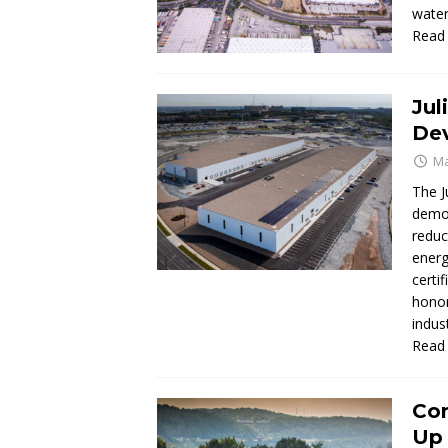
water
Read
Jul
De
Ma
The J
demon
reduc
energ
certi
honor
indust
Read
Con
Up 