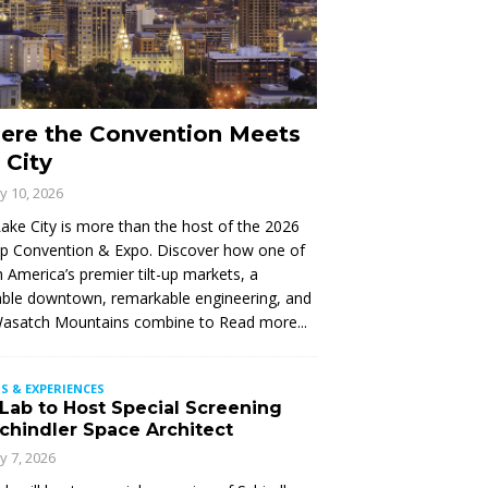
ere the Convention Meets
 City
ly 10, 2026
Lake City is more than the host of the 2026
Up Convention & Expo. Discover how one of
 America’s premier tilt-up markets, a
ble downtown, remarkable engineering, and
Wasatch Mountains combine to
Read more...
S & EXPERIENCES
 Lab to Host Special Screening
Schindler Space Architect
ly 7, 2026