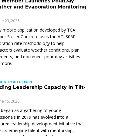
 Member Launches PourDay
ther and Evaporation Monitoring
ne 23, 2026
 mobile application developed by TCA
r Steller Concrete uses the ACI 305R
ration rate methodology to help
actors evaluate weather conditions, plan
ments, and document pour-day activities.
 more…
UNITY & CULTURE
ding Leadership Capacity in Tilt-
ne 15, 2026
began as a gathering of young
ssionals in 2019 has evolved into a
tured leadership development initiative that
cts emerging talent with mentorship,