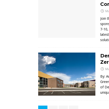
Co
Ma
Join 
spons
7-10,
lates
solut
Den
Ze
Ma
By: A
Green
of De
uniqu