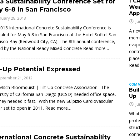
3 Sustainability Conference Set for
TCA
Wea
 6-8 in San Francisco
App
nuary 28, 2013
Ju
013 International Concrete Sustainability Conference is
A new
uled for May 6-8 in San Francisco at the Hotel Sofitel San
membe
isco Bay (Redwood City, CA). The 8th annual conference,
evapo
d by the National Ready Mixed Concrete
Read more…
contr
place
Read
t-Up Potential Expressed
ptember 21, 2012
COMM
itch Bloomquist | Tilt-Up Concrete Association The
Buil
rsity of California San Diego (UCSD) needed office space,
Up
hey needed it fast. With the new Sulpizio Cardiovascular
Ju
r set to open in 2011,
Read more…
What 
profe
struc
conne
ernational Concrete Sustainability