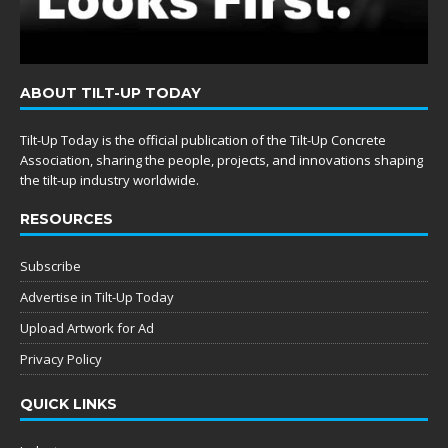
ABOUT TILT-UP TODAY
Tilt-Up Today is the official publication of the Tilt-Up Concrete
Association, sharing the people, projects, and innovations shaping
the tilt-up industry worldwide.
RESOURCES
Subscribe
Advertise in Tilt-Up Today
Upload Artwork for Ad
Privacy Policy
QUICK LINKS