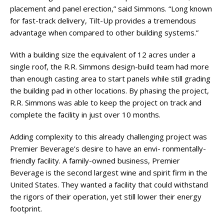
placement and panel erection,” said Simmons. “Long known
for fast-track delivery, Tilt-Up provides a tremendous
advantage when compared to other building systems.”
With a building size the equivalent of 12 acres under a
single roof, the R.R. Simmons design-build team had more
than enough casting area to start panels while still grading
the building pad in other locations. By phasing the project,
R.R. Simmons was able to keep the project on track and
complete the facility in just over 10 months.
Adding complexity to this already challenging project was
Premier Beverage’s desire to have an envi- ronmentally-
friendly facility. A family-owned business, Premier
Beverage is the second largest wine and spirit firm in the
United States. They wanted a facility that could withstand
the rigors of their operation, yet still lower their energy
footprint.