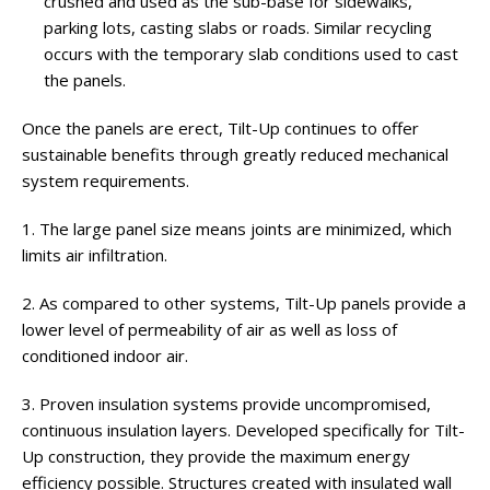
crushed and used as the sub-base for sidewalks,
parking lots, casting slabs or roads. Similar recycling
occurs with the temporary slab conditions used to cast
the panels.
Once the panels are erect, Tilt-Up continues to offer
sustainable benefits through greatly reduced mechanical
system requirements.
1. The large panel size means joints are minimized, which
limits air infiltration.
2. As compared to other systems, Tilt-Up panels provide a
lower level of permeability of air as well as loss of
conditioned indoor air.
3. Proven insulation systems provide uncompromised,
continuous insulation layers. Developed specifically for Tilt-
Up construction, they provide the maximum energy
efficiency possible. Structures created with insulated wall