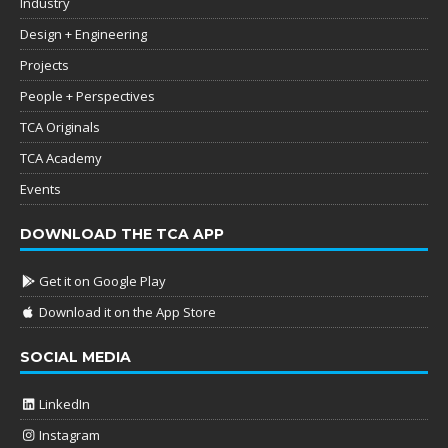
Industry
Design + Engineering
Projects
People + Perspectives
TCA Originals
TCA Academy
Events
DOWNLOAD THE TCA APP
Get it on Google Play
Download it on the App Store
SOCIAL MEDIA
LinkedIn
Instagram