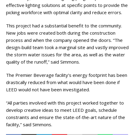
effective lighting solutions at specific points to provide the
picking workforce with optimal clarity and reduce errors.
This project had a substantial benefit to the community.
New jobs were created both during the construction
process and when the company opened the doors. “The
design-build team took a marginal site and vastly improved
the storm water issues for the area, as well as the water
quality of the runoff,” said Simmons.
The Premier Beverage facility’s energy footprint has been
drastically reduced from what would have been done if
LEED would not have been investigated.
“All parties involved with this project worked together to
develop creative ideas to meet LEED goals, schedule
constraints and ensure the state-of-the-art nature of the
facility,” said Simmons.