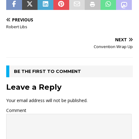
PREVIOUS
Robert Libs
NEXT
Convention Wrap Up
BE THE FIRST TO COMMENT
Leave a Reply
Your email address will not be published.
Comment