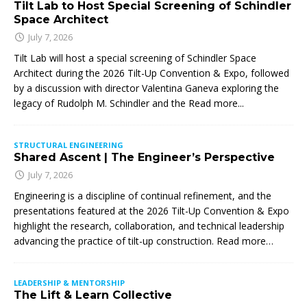
Tilt Lab to Host Special Screening of Schindler
Space Architect
July 7, 2026
Tilt Lab will host a special screening of Schindler Space
Architect during the 2026 Tilt-Up Convention & Expo, followed
by a discussion with director Valentina Ganeva exploring the
legacy of Rudolph M. Schindler and the
Read more...
STRUCTURAL ENGINEERING
Shared Ascent | The Engineer’s Perspective
July 7, 2026
Engineering is a discipline of continual refinement, and the
presentations featured at the 2026 Tilt-Up Convention & Expo
highlight the research, collaboration, and technical leadership
advancing the practice of tilt-up construction. Read more…
LEADERSHIP & MENTORSHIP
The Lift & Learn Collective