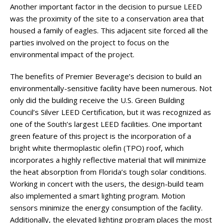
Another important factor in the decision to pursue LEED
was the proximity of the site to a conservation area that
housed a family of eagles. This adjacent site forced all the
parties involved on the project to focus on the
environmental impact of the project.
The benefits of Premier Beverage’s decision to build an
environmentally-sensitive facility have been numerous. Not
only did the building receive the U.S. Green Building
Council’s Silver LEED Certification, but it was recognized as
one of the South’s largest LEED facilities. One important
green feature of this project is the incorporation of a
bright white thermoplastic olefin (TPO) roof, which
incorporates a highly reflective material that will minimize
the heat absorption from Florida’s tough solar conditions.
Working in concert with the users, the design-build team
also implemented a smart lighting program. Motion
sensors minimize the energy consumption of the facility.
Additionally, the elevated lighting program places the most