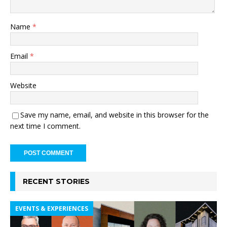
Name
*
Email
*
Website
Save my name, email, and website in this browser for the
next time I comment.
RECENT STORIES
EVENTS & EXPERIENCES