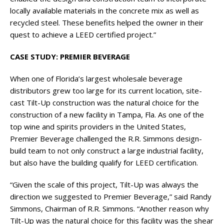
locally available materials in the concrete mix as well as
recycled steel. These benefits helped the owner in their
quest to achieve a LEED certified project.”
CASE STUDY: PREMIER BEVERAGE
When one of Florida’s largest wholesale beverage
distributors grew too large for its current location, site-
cast Tilt-Up construction was the natural choice for the
construction of a new facility in Tampa, Fla. As one of the
top wine and spirits providers in the United States,
Premier Beverage challenged the R.R. Simmons design-
build team to not only construct a large industrial facility,
but also have the building qualify for LEED certification.
“Given the scale of this project, Tilt-Up was always the
direction we suggested to Premier Beverage,” said Randy
Simmons, Chairman of R.R. Simmons. “Another reason why
Tilt-Up was the natural choice for this facility was the shear