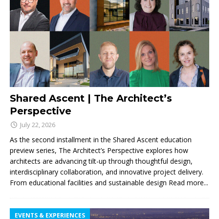
Shared Ascent | The Architect’s
Perspective
July 22, 2026
As the second installment in the Shared Ascent education
preview series, The Architect’s Perspective explores how
architects are advancing tilt-up through thoughtful design,
interdisciplinary collaboration, and innovative project delivery.
From educational facilities and sustainable design
Read more...
EVENTS & EXPERIENCES