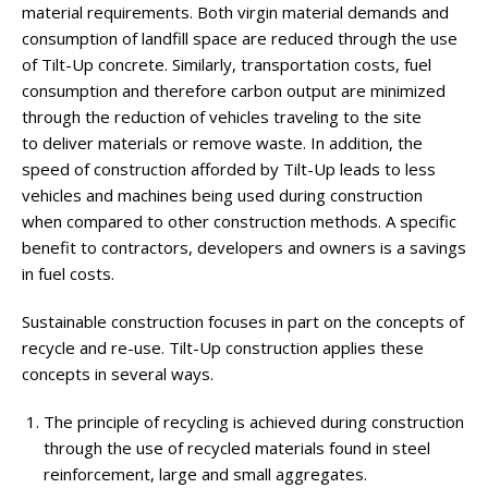
material requirements. Both virgin material demands and
consumption of landfill space are reduced through the use
of Tilt-Up concrete. Similarly, transportation costs, fuel
consumption and therefore carbon output are minimized
through the reduction of vehicles traveling to the site
to deliver materials or remove waste. In addition, the
speed of construction afforded by Tilt-Up leads to less
vehicles and machines being used during construction
when compared to other construction methods. A specific
benefit to contractors, developers and owners is a savings
in fuel costs.
Sustainable construction focuses in part on the concepts of
recycle and re-use. Tilt-Up construction applies these
concepts in several ways.
The principle of recycling is achieved during construction
through the use of recycled materials found in steel
reinforcement, large and small aggregates.