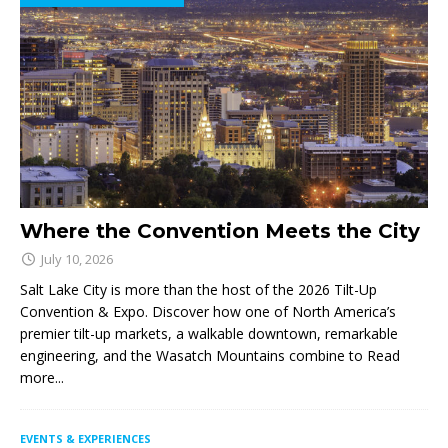
Where the Convention Meets the City
July 10, 2026
Salt Lake City is more than the host of the 2026 Tilt-Up
Convention & Expo. Discover how one of North America’s
premier tilt-up markets, a walkable downtown, remarkable
engineering, and the Wasatch Mountains combine to
Read
more...
EVENTS & EXPERIENCES