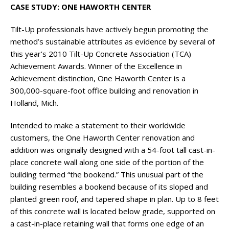
CASE STUDY: ONE HAWORTH CENTER
Tilt-Up professionals have actively begun promoting the
method’s sustainable attributes as evidence by several of
this year’s 2010 Tilt-Up Concrete Association (TCA)
Achievement Awards. Winner of the Excellence in
Achievement distinction, One Haworth Center is a
300,000-square-foot office building and renovation in
Holland, Mich.
Intended to make a statement to their worldwide
customers, the One Haworth Center renovation and
addition was originally designed with a 54-foot tall cast-in-
place concrete wall along one side of the portion of the
building termed “the bookend.” This unusual part of the
building resembles a bookend because of its sloped and
planted green roof, and tapered shape in plan. Up to 8 feet
of this concrete wall is located below grade, supported on
a cast-in-place retaining wall that forms one edge of an