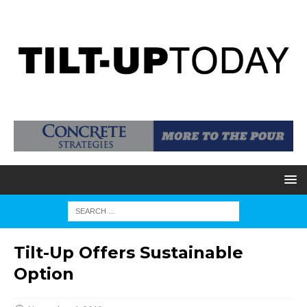
Tilt-Up Offers Sustainable
Option