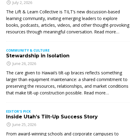
July 2, 2026
The Lift & Learn Collective is TILT’s new discussion-based
learning community, inviting emerging leaders to explore
books, podcasts, articles, videos, and other thought-provoking
resources through meaningful conversation. Read more…
COMMUNITY & CULTURE
Stewardship in Isolation
June 26, 2026
The care given to Hawaii’s tilt-up braces reflects something
larger than equipment maintenance: a shared commitment to
preserving the resources, relationships, and market conditions
that make tilt-up construction possible. Read more…
EDITOR'S PICK
Inside Utah’s Tilt-Up Success Story
June 25, 2026
From award-winning schools and corporate campuses to