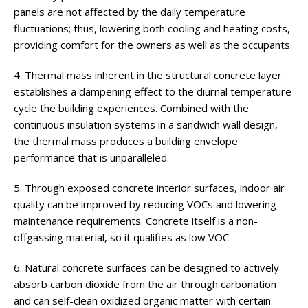
panels are not affected by the daily temperature
fluctuations; thus, lowering both cooling and heating costs,
providing comfort for the owners as well as the occupants.
4. Thermal mass inherent in the structural concrete layer
establishes a dampening effect to the diurnal temperature
cycle the building experiences. Combined with the
continuous insulation systems in a sandwich wall design,
the thermal mass produces a building envelope
performance that is unparalleled.
5. Through exposed concrete interior surfaces, indoor air
quality can be improved by reducing VOCs and lowering
maintenance requirements. Concrete itself is a non-
offgassing material, so it qualifies as low VOC.
6. Natural concrete surfaces can be designed to actively
absorb carbon dioxide from the air through carbonation
and can self-clean oxidized organic matter with certain