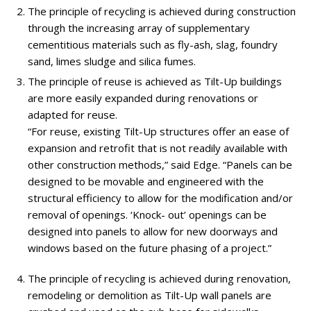
The principle of recycling is achieved during construction
through the increasing array of supplementary
cementitious materials such as fly-ash, slag, foundry
sand, limes sludge and silica fumes.
The principle of reuse is achieved as Tilt-Up buildings
are more easily expanded during renovations or
adapted for reuse.
“For reuse, existing Tilt-Up structures offer an ease of
expansion and retrofit that is not readily available with
other construction methods,” said Edge. “Panels can be
designed to be movable and engineered with the
structural efficiency to allow for the modification and/or
removal of openings. ‘Knock- out’ openings can be
designed into panels to allow for new doorways and
windows based on the future phasing of a project.”
The principle of recycling is achieved during renovation,
remodeling or demolition as Tilt-Up wall panels are