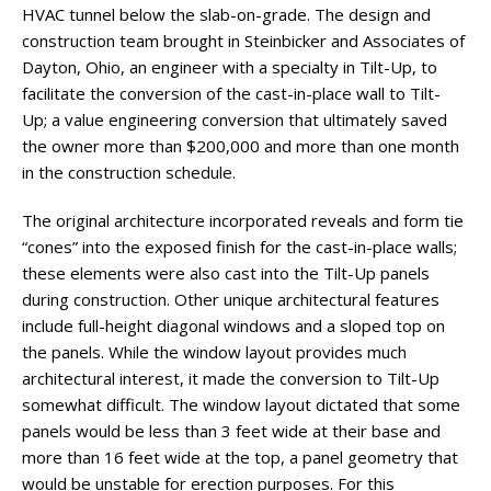
HVAC tunnel below the slab-on-grade. The design and
construction team brought in Steinbicker and Associates of
Dayton, Ohio, an engineer with a specialty in Tilt-Up, to
facilitate the conversion of the cast-in-place wall to Tilt-
Up; a value engineering conversion that ultimately saved
the owner more than $200,000 and more than one month
in the construction schedule.
The original architecture incorporated reveals and form tie
“cones” into the exposed finish for the cast-in-place walls;
these elements were also cast into the Tilt-Up panels
during construction. Other unique architectural features
include full-height diagonal windows and a sloped top on
the panels. While the window layout provides much
architectural interest, it made the conversion to Tilt-Up
somewhat difficult. The window layout dictated that some
panels would be less than 3 feet wide at their base and
more than 16 feet wide at the top, a panel geometry that
would be unstable for erection purposes. For this