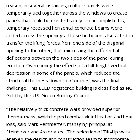
reason, in several instances, multiple panels were
temporarily tied together across the windows to create
panels that could be erected safely. To accomplish this,
temporary recessed horizontal concrete beams were
added across the openings. These tie beams also acted to
transfer the lifting forces from one side of the diagonal
opening to the other, thus minimizing the differential
deflections between the two sides of the panel during
erection. Overcoming the effects of a full-height vertical
depression in some of the panels, which reduced the
structural thickness down to 5.5 inches, was the final
challenge. This LEED registered building is classified as NC
Gold by the U.S. Green Building Council.
“The relatively thick concrete walls provided superior
thermal mass, which helped combat air infiltration and heat
loss, said Mark Remmetter, managing principal at
Steinbicker and Associates. “The selection of Tilt-Up walls
enabled the design and construction team to incorporate