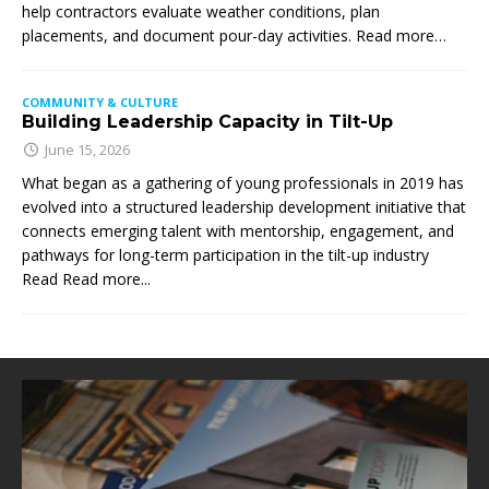
help contractors evaluate weather conditions, plan
placements, and document pour-day activities. Read more…
COMMUNITY & CULTURE
Building Leadership Capacity in Tilt-Up
June 15, 2026
What began as a gathering of young professionals in 2019 has
evolved into a structured leadership development initiative that
connects emerging talent with mentorship, engagement, and
pathways for long-term participation in the tilt-up industry
Read
Read more...