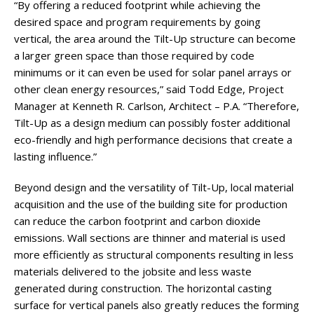
“By offering a reduced footprint while achieving the
desired space and program requirements by going
vertical, the area around the Tilt-Up structure can become
a larger green space than those required by code
minimums or it can even be used for solar panel arrays or
other clean energy resources,” said Todd Edge, Project
Manager at Kenneth R. Carlson, Architect – P.A. “Therefore,
Tilt-Up as a design medium can possibly foster additional
eco-friendly and high performance decisions that create a
lasting influence.”
Beyond design and the versatility of Tilt-Up, local material
acquisition and the use of the building site for production
can reduce the carbon footprint and carbon dioxide
emissions. Wall sections are thinner and material is used
more efficiently as structural components resulting in less
materials delivered to the jobsite and less waste
generated during construction. The horizontal casting
surface for vertical panels also greatly reduces the forming