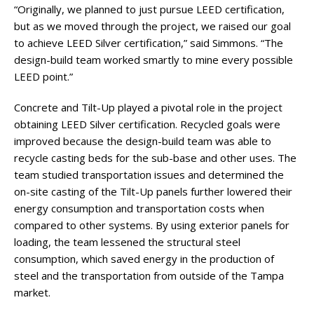
“Originally, we planned to just pursue LEED certification,
but as we moved through the project, we raised our goal
to achieve LEED Silver certification,” said Simmons. “The
design-build team worked smartly to mine every possible
LEED point.”
Concrete and Tilt-Up played a pivotal role in the project
obtaining LEED Silver certification. Recycled goals were
improved because the design-build team was able to
recycle casting beds for the sub-base and other uses. The
team studied transportation issues and determined the
on-site casting of the Tilt-Up panels further lowered their
energy consumption and transportation costs when
compared to other systems. By using exterior panels for
loading, the team lessened the structural steel
consumption, which saved energy in the production of
steel and the transportation from outside of the Tampa
market.