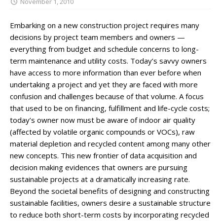
November 1, 2010
Embarking on a new construction project requires many
decisions by project team members and owners —
everything from budget and schedule concerns to long-
term maintenance and utility costs. Today’s savvy owners
have access to more information than ever before when
undertaking a project and yet they are faced with more
confusion and challenges because of that volume. A focus
that used to be on financing, fulfillment and life-cycle costs;
today’s owner now must be aware of indoor air quality
(affected by volatile organic compounds or VOCs), raw
material depletion and recycled content among many other
new concepts. This new frontier of data acquisition and
decision making evidences that owners are pursuing
sustainable projects at a dramatically increasing rate.
Beyond the societal benefits of designing and constructing
sustainable facilities, owners desire a sustainable structure
to reduce both short-term costs by incorporating recycled