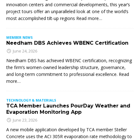
innovation centers and commercial developments, this year’s
project tours offer an unparalleled look at one of the world’s
most accomplished tilt-up regions Read more…
MEMBER NEWS
Needham DBS Achieves WBENC Certification
June 24, 2026
Needham DBS has achieved WBENC certification, recognizing
the firm’s women-owned leadership structure, governance,
and long-term commitment to professional excellence. Read
more…
TECHNOLOGY & MATERIALS
TCA Member Launches PourDay Weather and
Evaporation Monitoring App
June 23, 2026
A new mobile application developed by TCA member Steller
Concrete uses the ACI 305R evaporation rate methodology to