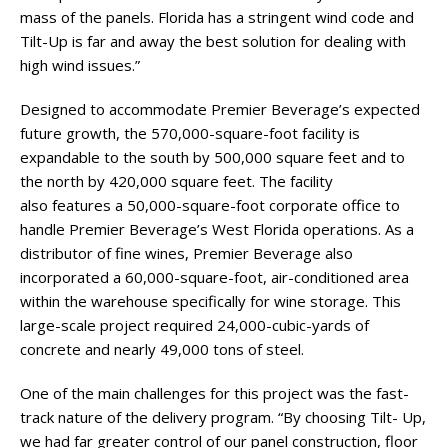
mass of the panels. Florida has a stringent wind code and
Tilt-Up is far and away the best solution for dealing with
high wind issues.”
Designed to accommodate Premier Beverage’s expected
future growth, the 570,000-square-foot facility is
expandable to the south by 500,000 square feet and to
the north by 420,000 square feet. The facility
also features a 50,000-square-foot corporate office to
handle Premier Beverage’s West Florida operations. As a
distributor of fine wines, Premier Beverage also
incorporated a 60,000-square-foot, air-conditioned area
within the warehouse specifically for wine storage. This
large-scale project required 24,000-cubic-yards of
concrete and nearly 49,000 tons of steel.
One of the main challenges for this project was the fast-
track nature of the delivery program. “By choosing Tilt- Up,
we had far greater control of our panel construction, floor