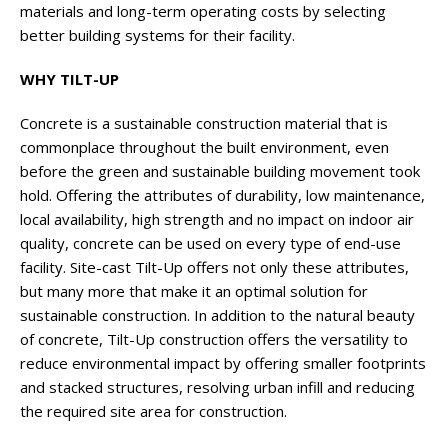
materials and long-term operating costs by selecting
better building systems for their facility.
WHY TILT-UP
Concrete is a sustainable construction material that is
commonplace throughout the built environment, even
before the green and sustainable building movement took
hold. Offering the attributes of durability, low maintenance,
local availability, high strength and no impact on indoor air
quality, concrete can be used on every type of end-use
facility. Site-cast Tilt-Up offers not only these attributes,
but many more that make it an optimal solution for
sustainable construction. In addition to the natural beauty
of concrete, Tilt-Up construction offers the versatility to
reduce environmental impact by offering smaller footprints
and stacked structures, resolving urban infill and reducing
the required site area for construction.