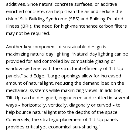
additives. Since natural concrete surfaces, or additive
enriched concrete, can help clean the air and reduce the
risk of Sick Building Syndrome (SBS) and Building Related
Illness (BRI), the need for high-maintenance carbon filters
may not be required.
Another key component of sustainable design is
maximizing natural day lighting. “Natural day lighting can be
provided for and controlled by compatible glazing or
window systems with the structural efficiency of Tilt-Up
panels,” said Edge. “Large openings allow for increased
amount of natural light, reducing the demand load on the
mechanical systems while maximizing views. In addition,
Tilt-Up can be designed, engineered and crafted in several
ways – horizontally, vertically, diagonally or curved – to
help bounce natural light into the depths of the space.
Conversely, the strategic placement of Tilt-Up panels
provides critical yet economical sun-shading.”