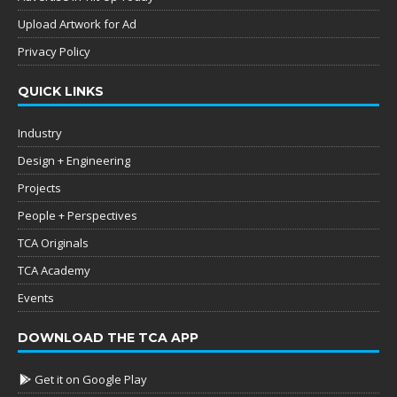
Upload Artwork for Ad
Privacy Policy
QUICK LINKS
Industry
Design + Engineering
Projects
People + Perspectives
TCA Originals
TCA Academy
Events
DOWNLOAD THE TCA APP
Get it on Google Play