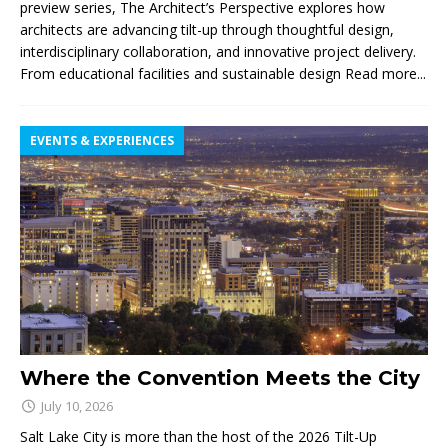
preview series, The Architect’s Perspective explores how
architects are advancing tilt-up through thoughtful design,
interdisciplinary collaboration, and innovative project delivery.
From educational facilities and sustainable design
Read more...
EVENTS & EXPERIENCES
Where the Convention Meets the City
July 10, 2026
Salt Lake City is more than the host of the 2026 Tilt-Up