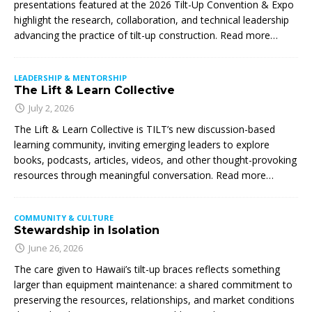
presentations featured at the 2026 Tilt-Up Convention & Expo
highlight the research, collaboration, and technical leadership
advancing the practice of tilt-up construction. Read more…
LEADERSHIP & MENTORSHIP
The Lift & Learn Collective
July 2, 2026
The Lift & Learn Collective is TILT’s new discussion-based
learning community, inviting emerging leaders to explore
books, podcasts, articles, videos, and other thought-provoking
resources through meaningful conversation. Read more…
COMMUNITY & CULTURE
Stewardship in Isolation
June 26, 2026
The care given to Hawaii’s tilt-up braces reflects something
larger than equipment maintenance: a shared commitment to
preserving the resources, relationships, and market conditions