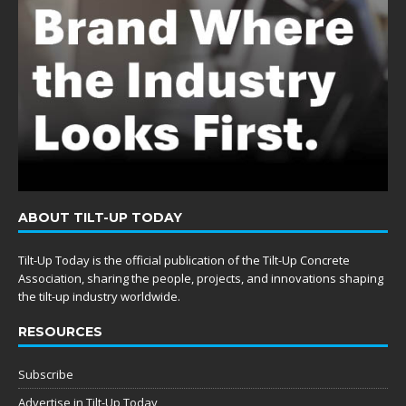
ABOUT TILT-UP TODAY
Tilt-Up Today is the official publication of the Tilt-Up Concrete
Association, sharing the people, projects, and innovations shaping
the tilt-up industry worldwide.
RESOURCES
Subscribe
Advertise in Tilt-Up Today