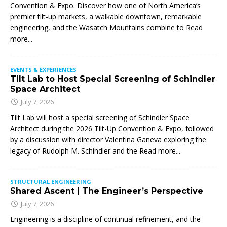
Convention & Expo. Discover how one of North America’s
premier tilt-up markets, a walkable downtown, remarkable
engineering, and the Wasatch Mountains combine to
Read
more...
EVENTS & EXPERIENCES
Tilt Lab to Host Special Screening of Schindler
Space Architect
July 7, 2026
Tilt Lab will host a special screening of Schindler Space
Architect during the 2026 Tilt-Up Convention & Expo, followed
by a discussion with director Valentina Ganeva exploring the
legacy of Rudolph M. Schindler and the
Read more...
STRUCTURAL ENGINEERING
Shared Ascent | The Engineer’s Perspective
July 7, 2026
Engineering is a discipline of continual refinement, and the