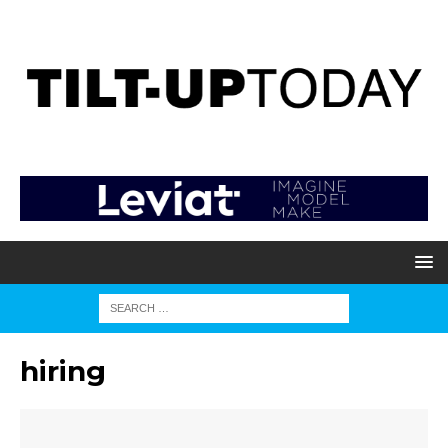
hiring