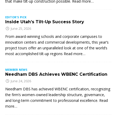
that make tilt-up construction possible. Read more…
EDITOR'S PICK
Inside Utah’s Tilt-Up Success Story
June 25, 2026
From award-winning schools and corporate campuses to
innovation centers and commercial developments, this year’s
project tours offer an unparalleled look at one of the world’s
most accomplished tilt-up regions Read more…
MEMBER NEWS
Needham DBS Achieves WBENC Certification
June 24, 2026
Needham DBS has achieved WBENC certification, recognizing
the firm’s women-owned leadership structure, governance,
and long-term commitment to professional excellence. Read
more…