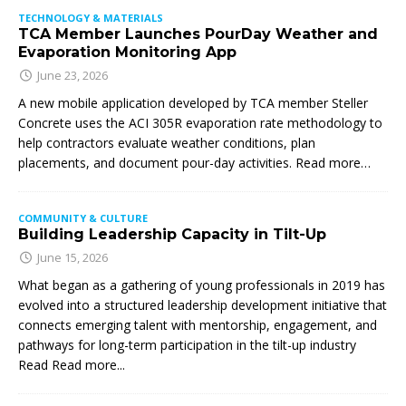
TECHNOLOGY & MATERIALS
TCA Member Launches PourDay Weather and
Evaporation Monitoring App
June 23, 2026
A new mobile application developed by TCA member Steller
Concrete uses the ACI 305R evaporation rate methodology to
help contractors evaluate weather conditions, plan
placements, and document pour-day activities. Read more…
COMMUNITY & CULTURE
Building Leadership Capacity in Tilt-Up
June 15, 2026
What began as a gathering of young professionals in 2019 has
evolved into a structured leadership development initiative that
connects emerging talent with mentorship, engagement, and
pathways for long-term participation in the tilt-up industry
Read
Read more...