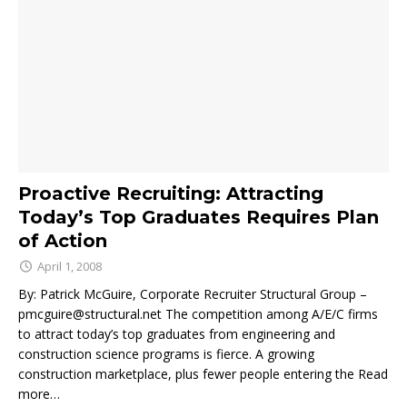
Proactive Recruiting: Attracting
Today’s Top Graduates Requires Plan
of Action
April 1, 2008
By: Patrick McGuire, Corporate Recruiter Structural Group –
pmcguire@structural.net The competition among A/E/C firms
to attract today’s top graduates from engineering and
construction science programs is fierce. A growing
construction marketplace, plus fewer people entering the
Read
more…