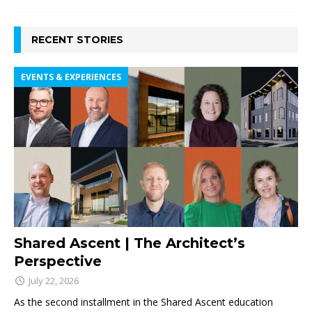
RECENT STORIES
EVENTS & EXPERIENCES
Shared Ascent | The Architect’s
Perspective
July 22, 2026
As the second installment in the Shared Ascent education