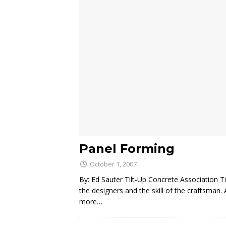
Panel Forming
October 1, 2007
By: Ed Sauter Tilt-Up Concrete Association Ti
the designers and the skill of the craftsman
more…