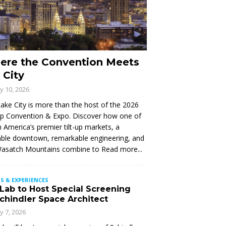
ere the Convention Meets
 City
ly 10, 2026
Lake City is more than the host of the 2026
Up Convention & Expo. Discover how one of
 America’s premier tilt-up markets, a
ble downtown, remarkable engineering, and
Wasatch Mountains combine to
Read more...
S & EXPERIENCES
 Lab to Host Special Screening
Schindler Space Architect
ly 7, 2026