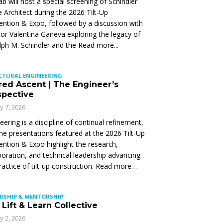
Lab will host a special screening of Schindler
 Architect during the 2026 Tilt-Up
ntion & Expo, followed by a discussion with
tor Valentina Ganeva exploring the legacy of
ph M. Schindler and the
Read more...
CTURAL ENGINEERING
red Ascent | The Engineer’s
spective
ly 7, 2026
eering is a discipline of continual refinement,
he presentations featured at the 2026 Tilt-Up
ntion & Expo highlight the research,
boration, and technical leadership advancing
ractice of tilt-up construction. Read more…
ERSHIP & MENTORSHIP
Lift & Learn Collective
ly 2, 2026