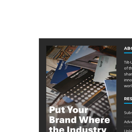
AB
Tilt
of t
shar
inno
worl
RE
Subs
Adve
Uplo