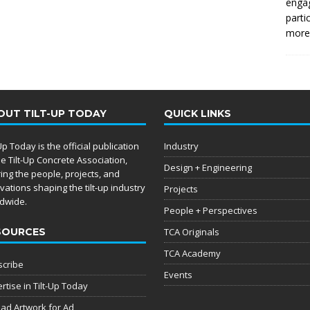
enga
parti
more.
OUT TILT-UP TODAY
QUICK LINKS
-Up Today is the official publication
Industry
he Tilt-Up Concrete Association,
Design + Engineering
ing the people, projects, and
vations shaping the tilt-up industry
Projects
dwide.
People + Perspectives
SOURCES
TCA Originals
TCA Academy
cribe
Events
rtise in Tilt-Up Today
ad Artwork for Ad