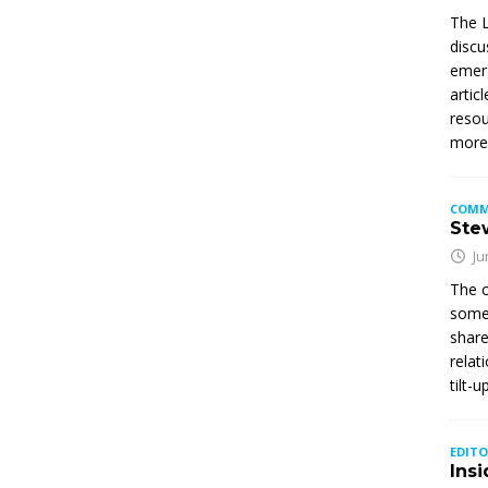
The L
discu
emerg
artic
resou
mor
COMM
Stew
Ju
The c
somet
share
relat
tilt-
EDITO
Insi