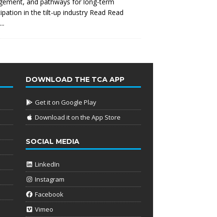
gement, and pathways for long-term
cipation in the tilt-up industry Read
Read
..
DOWNLOAD THE TCA APP
Get it on Google Play
Download it on the App Store
SOCIAL MEDIA
LinkedIn
Instagram
Facebook
Vimeo