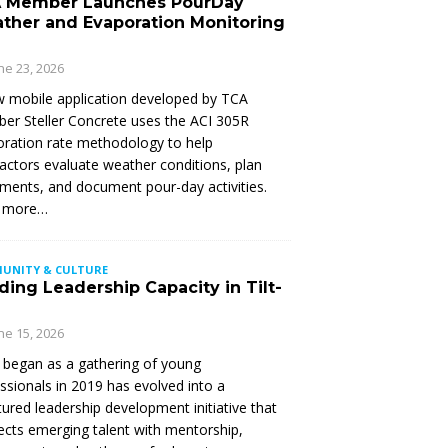
 Member Launches PourDay
ther and Evaporation Monitoring
ne 23, 2026
 mobile application developed by TCA
r Steller Concrete uses the ACI 305R
ration rate methodology to help
actors evaluate weather conditions, plan
ments, and document pour-day activities.
 more…
UNITY & CULTURE
ding Leadership Capacity in Tilt-
ne 15, 2026
began as a gathering of young
ssionals in 2019 has evolved into a
tured leadership development initiative that
cts emerging talent with mentorship,