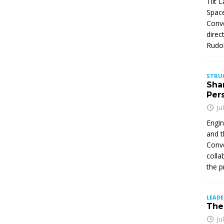
Tilt 
Space
Conve
direc
Rudol
STRU
Sha
Per
Ju
Engin
and t
Conve
colla
the p
LEAD
The 
Ju