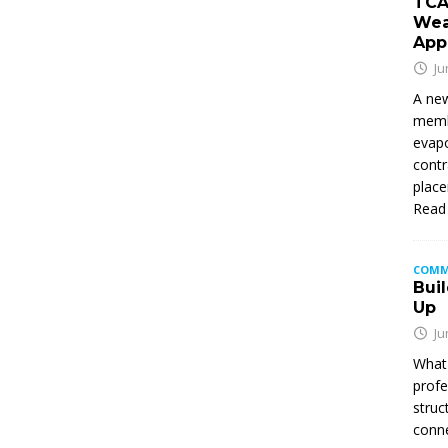
TCA
Wea
App
Ju
A new
membe
evapo
contr
place
Read
COMM
Buil
Up
Ju
What 
profe
struc
conne