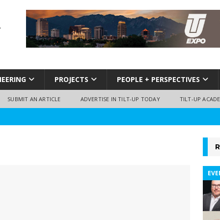
NEERING
PROJECTS
PEOPLE + PERSPECTIVES
SUBMIT AN ARTICLE
ADVERTISE IN TILT-UP TODAY
TILT-UP ACAD
R
EVE