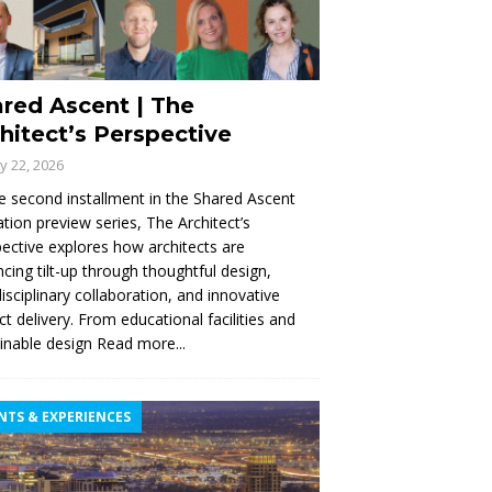
red Ascent | The
hitect’s Perspective
ly 22, 2026
e second installment in the Shared Ascent
tion preview series, The Architect’s
ective explores how architects are
cing tilt-up through thoughtful design,
disciplinary collaboration, and innovative
ct delivery. From educational facilities and
inable design
Read more...
NTS & EXPERIENCES