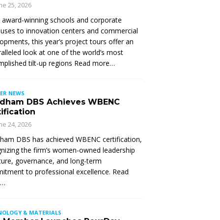
ne 25, 2026
 award-winning schools and corporate
ses to innovation centers and commercial
opments, this year’s project tours offer an
alleled look at one of the world’s most
plished tilt-up regions Read more…
ER NEWS
dham DBS Achieves WBENC
ification
ne 24, 2026
ham DBS has achieved WBENC certification,
nizing the firm’s women-owned leadership
ture, governance, and long-term
tment to professional excellence. Read
e…
NOLOGY & MATERIALS