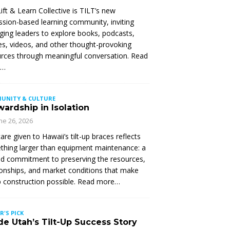
ift & Learn Collective is TILT’s new
ssion-based learning community, inviting
ing leaders to explore books, podcasts,
les, videos, and other thought-provoking
rces through meaningful conversation. Read
e…
UNITY & CULTURE
ardship in Isolation
ne 26, 2026
are given to Hawaii’s tilt-up braces reflects
hing larger than equipment maintenance: a
d commitment to preserving the resources,
ionships, and market conditions that make
up construction possible. Read more…
R'S PICK
de Utah’s Tilt-Up Success Story