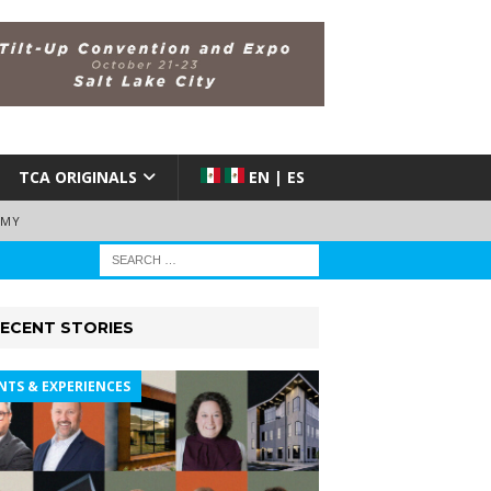
TCA ORIGINALS
EN | ES
EMY
ECENT STORIES
NTS & EXPERIENCES