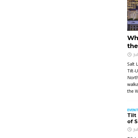
Wh
the
Ju
Salt 
Tilt-
North
walka
the 
EVENT
Tilt
of 
Ju