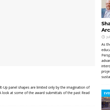
Sha
Arc
Ju
As th
educa
Persp
advan
inter
proje
susta
lt-Up panel shapes are limited only by the imagination of
. A look at some of the award submittals of the past
Read
EVE