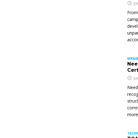
Ju
From
campu
devel
unpar
accom
MEMB
Nee
Cert
Ju
Need
recog
struc
commi
mor
TECH