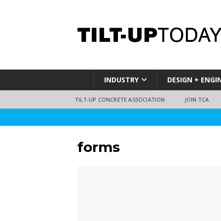
INDUSTRY
DESIGN + ENGI
TILT-UP CONCRETE ASSOCIATION
JOIN TCA
forms