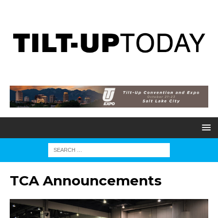
TCA Announcements