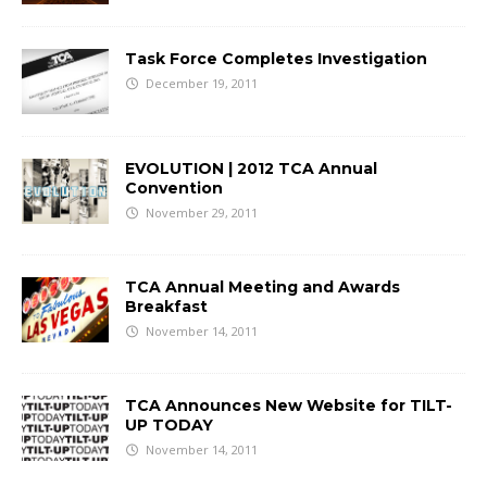
Task Force Completes Investigation
December 19, 2011
EVOLUTION | 2012 TCA Annual
Convention
November 29, 2011
TCA Annual Meeting and Awards
Breakfast
November 14, 2011
TCA Announces New Website for TILT-
UP TODAY
November 14, 2011