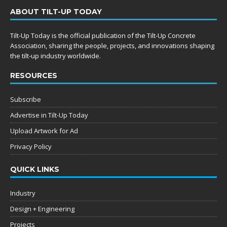
ABOUT TILT-UP TODAY
Tilt-Up Today is the official publication of the Tilt-Up Concrete
Association, sharing the people, projects, and innovations shaping
the tilt-up industry worldwide.
RESOURCES
Subscribe
Advertise in Tilt-Up Today
Upload Artwork for Ad
Privacy Policy
QUICK LINKS
Industry
Design + Engineering
Projects