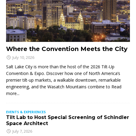
Where the Convention Meets the City
July 10, 2026
Salt Lake City is more than the host of the 2026 Tilt-Up
Convention & Expo. Discover how one of North America’s
premier tilt-up markets, a walkable downtown, remarkable
engineering, and the Wasatch Mountains combine to
Read
more...
EVENTS & EXPERIENCES
Tilt Lab to Host Special Screening of Schindler
Space Architect
July 7, 2026