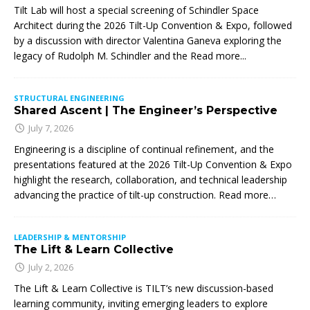
Tilt Lab will host a special screening of Schindler Space
Architect during the 2026 Tilt-Up Convention & Expo, followed
by a discussion with director Valentina Ganeva exploring the
legacy of Rudolph M. Schindler and the
Read more...
STRUCTURAL ENGINEERING
Shared Ascent | The Engineer’s Perspective
July 7, 2026
Engineering is a discipline of continual refinement, and the
presentations featured at the 2026 Tilt-Up Convention & Expo
highlight the research, collaboration, and technical leadership
advancing the practice of tilt-up construction. Read more…
LEADERSHIP & MENTORSHIP
The Lift & Learn Collective
July 2, 2026
The Lift & Learn Collective is TILT’s new discussion-based
learning community, inviting emerging leaders to explore