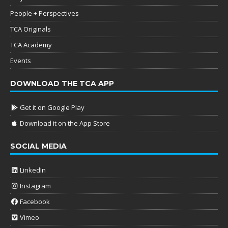
People + Perspectives
TCA Originals
TCA Academy
Events
DOWNLOAD THE TCA APP
Get it on Google Play
Download it on the App Store
SOCIAL MEDIA
LinkedIn
Instagram
Facebook
Vimeo