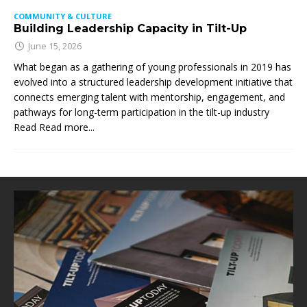
COMMUNITY & CULTURE
Building Leadership Capacity in Tilt-Up
June 15, 2026
What began as a gathering of young professionals in 2019 has
evolved into a structured leadership development initiative that
connects emerging talent with mentorship, engagement, and
pathways for long-term participation in the tilt-up industry
Read
Read more...