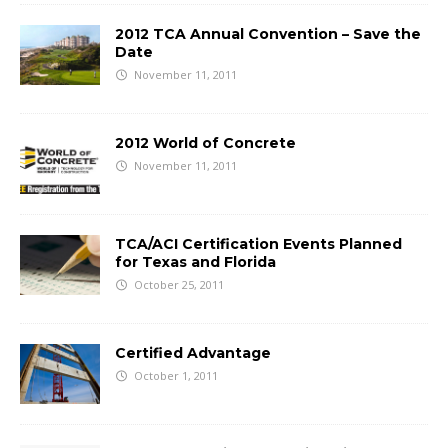
2012 TCA Annual Convention – Save the
Date
November 11, 2011
2012 World of Concrete
November 11, 2011
TCA/ACI Certification Events Planned
for Texas and Florida
October 25, 2011
Certified Advantage
October 1, 2011