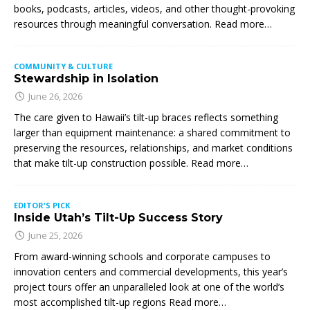
books, podcasts, articles, videos, and other thought-provoking
resources through meaningful conversation. Read more…
COMMUNITY & CULTURE
Stewardship in Isolation
June 26, 2026
The care given to Hawaii’s tilt-up braces reflects something
larger than equipment maintenance: a shared commitment to
preserving the resources, relationships, and market conditions
that make tilt-up construction possible. Read more…
EDITOR'S PICK
Inside Utah’s Tilt-Up Success Story
June 25, 2026
From award-winning schools and corporate campuses to
innovation centers and commercial developments, this year’s
project tours offer an unparalleled look at one of the world’s
most accomplished tilt-up regions Read more…