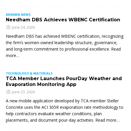
MEMBER NEWS
Needham DBS Achieves WBENC Certification
June 24, 2026
Needham DBS has achieved WBENC certification, recognizing
the firm’s women-owned leadership structure, governance,
and long-term commitment to professional excellence. Read
more…
TECHNOLOGY & MATERIALS
TCA Member Launches PourDay Weather and
Evaporation Monitoring App
June 23, 2026
A new mobile application developed by TCA member Steller
Concrete uses the ACI 305R evaporation rate methodology to
help contractors evaluate weather conditions, plan
placements, and document pour-day activities. Read more…