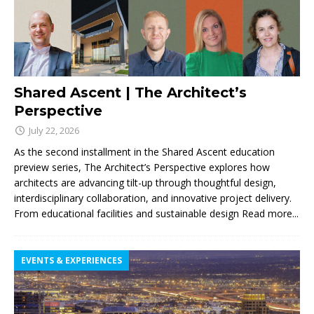
Shared Ascent | The Architect’s
Perspective
July 22, 2026
As the second installment in the Shared Ascent education
preview series, The Architect’s Perspective explores how
architects are advancing tilt-up through thoughtful design,
interdisciplinary collaboration, and innovative project delivery.
From educational facilities and sustainable design
Read more...
EVENTS & EXPERIENCES