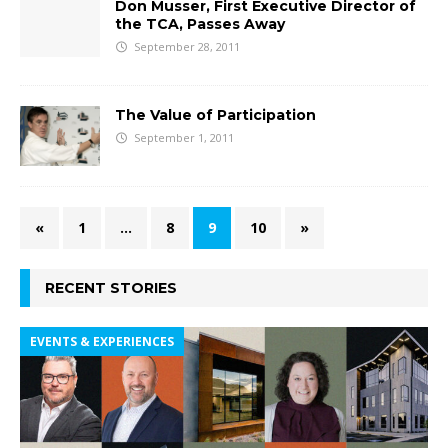
Don Musser, First Executive Director of
the TCA, Passes Away
September 28, 2011
The Value of Participation
September 1, 2011
«
1
…
8
9
10
»
RECENT STORIES
EVENTS & EXPERIENCES