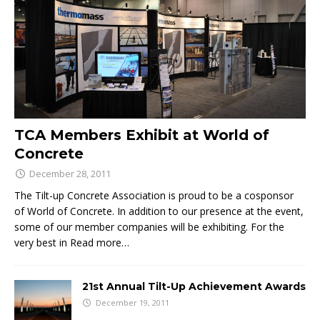
TCA Members Exhibit at World of
Concrete
December 28, 2011
The Tilt-up Concrete Association is proud to be a cosponsor
of World of Concrete. In addition to our presence at the event,
some of our member companies will be exhibiting. For the
very best in
Read more…
21st Annual Tilt-Up Achievement Awards
December 19, 2011