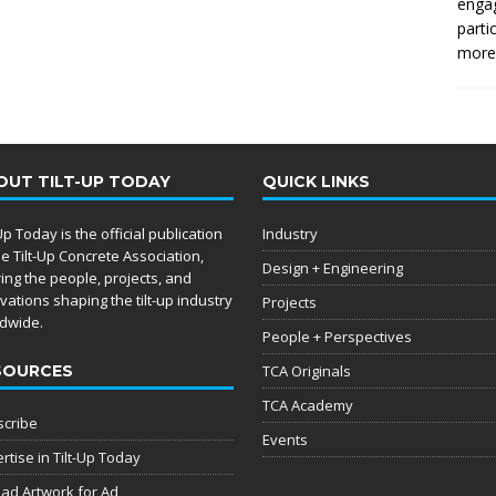
enga
parti
more.
OUT TILT-UP TODAY
QUICK LINKS
-Up Today is the official publication
Industry
he Tilt-Up Concrete Association,
Design + Engineering
ing the people, projects, and
vations shaping the tilt-up industry
Projects
dwide.
People + Perspectives
SOURCES
TCA Originals
TCA Academy
cribe
Events
rtise in Tilt-Up Today
ad Artwork for Ad