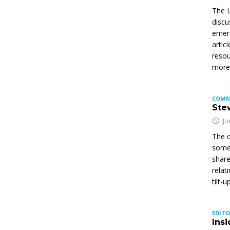
The L
discu
emerg
artic
resou
mor
COMM
Stew
Ju
The c
somet
share
relat
tilt-
EDITO
Insi