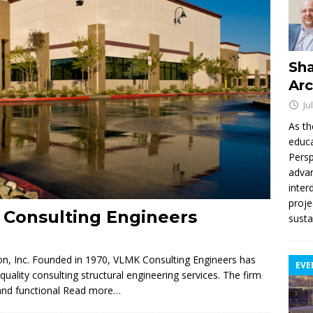
Sha
Arc
Ju
As th
educa
Persp
advan
inter
proje
 Consulting Engineers
susta
n, Inc. Founded in 1970, VLMK Consulting Engineers has
EVE
ality consulting structural engineering services. The firm
and functional
Read more…