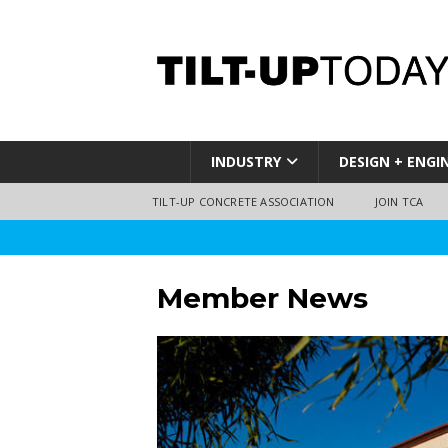
INDUSTRY
DESIGN + ENGI
TILT-UP CONCRETE ASSOCIATION
JOIN TCA
Member News