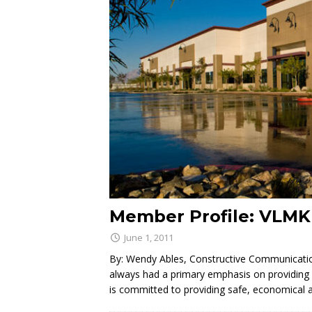
Member Profile: VLMK
June 1, 2011
By: Wendy Ables, Constructive Communicatio
always had a primary emphasis on providing qu
is committed to providing safe, economical 