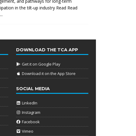
gement, and pathways for long-term
cipation in the tilt-up industry Read
Read
..
DOWNLOAD THE TCA APP
Get it on Google Play
Download it on the App Store
SOCIAL MEDIA
LinkedIn
Instagram
Facebook
Vimeo