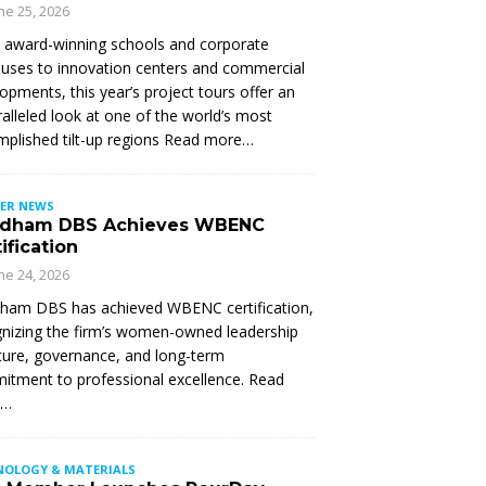
ne 25, 2026
 award-winning schools and corporate
ses to innovation centers and commercial
opments, this year’s project tours offer an
alleled look at one of the world’s most
plished tilt-up regions Read more…
ER NEWS
dham DBS Achieves WBENC
ification
ne 24, 2026
ham DBS has achieved WBENC certification,
nizing the firm’s women-owned leadership
ture, governance, and long-term
tment to professional excellence. Read
e…
NOLOGY & MATERIALS