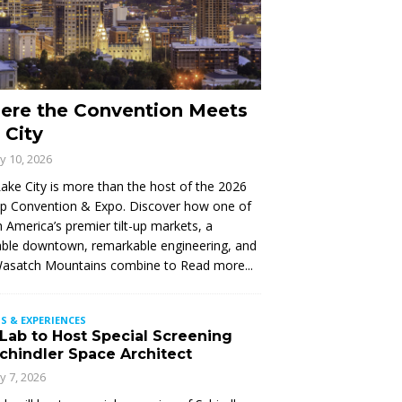
ere the Convention Meets
 City
ly 10, 2026
Lake City is more than the host of the 2026
Up Convention & Expo. Discover how one of
 America’s premier tilt-up markets, a
ble downtown, remarkable engineering, and
Wasatch Mountains combine to
Read more...
S & EXPERIENCES
 Lab to Host Special Screening
Schindler Space Architect
ly 7, 2026