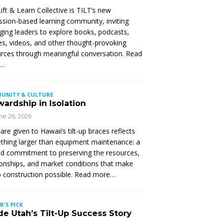
ift & Learn Collective is TILT’s new
ssion-based learning community, inviting
ing leaders to explore books, podcasts,
les, videos, and other thought-provoking
rces through meaningful conversation. Read
e…
UNITY & CULTURE
ardship in Isolation
ne 26, 2026
are given to Hawaii’s tilt-up braces reflects
hing larger than equipment maintenance: a
d commitment to preserving the resources,
ionships, and market conditions that make
up construction possible. Read more…
R'S PICK
de Utah’s Tilt-Up Success Story