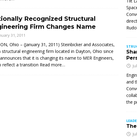
Tilt 
Space
Conve
ionally Recognized Structural
direc
gineering Firm Changes Name
Rudol
nuary 31, 2011
N, Ohio – (January 31, 2011) Steinbicker and Associates,
STRU
 a structural engineering firm located in Dayton, Ohio since
Sha
announces that it is changing its name to MER Engineers,
Per
o reflect a transition
Read more…
Ju
Engin
and t
Conve
colla
the p
LEAD
The 
Ju