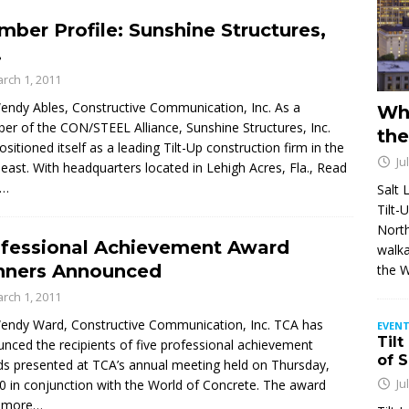
ber Profile: Sunshine Structures,
.
rch 1, 2011
endy Ables, Constructive Communication, Inc. As a
Wh
r of the CON/STEEL Alliance, Sunshine Structures, Inc.
the
ositioned itself as a leading Tilt-Up construction firm in the
Ju
east. With headquarters located in Lehigh Acres, Fla.,
Read
e…
Salt 
Tilt-
North
fessional Achievement Award
walka
nners Announced
the 
rch 1, 2011
endy Ward, Constructive Communication, Inc. TCA has
EVENT
Tilt
nced the recipients of five professional achievement
of 
s presented at TCA’s annual meeting held on Thursday,
Ju
20 in conjunction with the World of Concrete. The award
 more…