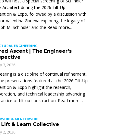
Lab will host a special screening of Schindler
 Architect during the 2026 Tilt-Up
ntion & Expo, followed by a discussion with
tor Valentina Ganeva exploring the legacy of
ph M. Schindler and the
Read more...
CTURAL ENGINEERING
red Ascent | The Engineer’s
spective
ly 7, 2026
eering is a discipline of continual refinement,
he presentations featured at the 2026 Tilt-Up
ntion & Expo highlight the research,
boration, and technical leadership advancing
ractice of tilt-up construction. Read more…
ERSHIP & MENTORSHIP
Lift & Learn Collective
ly 2, 2026