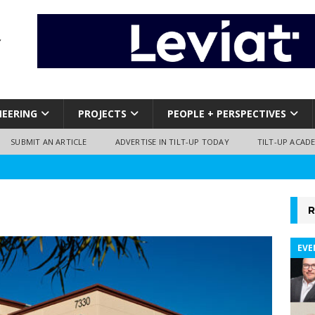
NEERING
PROJECTS
PEOPLE + PERSPECTIVES
SUBMIT AN ARTICLE
ADVERTISE IN TILT-UP TODAY
TILT-UP ACAD
R
EVE