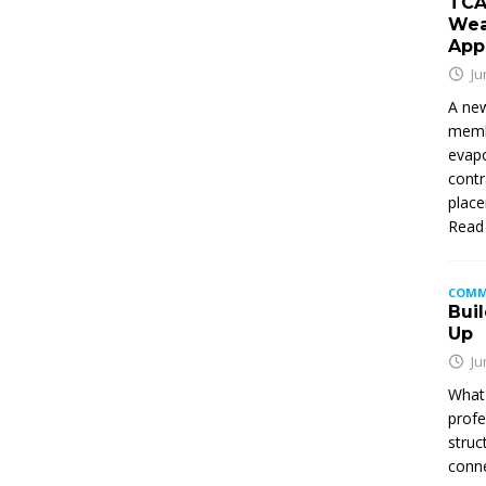
TCA
Wea
App
Ju
A new
membe
evapo
contr
place
Read
COMM
Buil
Up
Ju
What 
profe
struc
conne