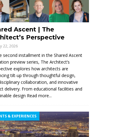
red Ascent | The
hitect’s Perspective
ly 22, 2026
e second installment in the Shared Ascent
tion preview series, The Architect’s
ective explores how architects are
cing tilt-up through thoughtful design,
disciplinary collaboration, and innovative
ct delivery. From educational facilities and
inable design
Read more...
NTS & EXPERIENCES