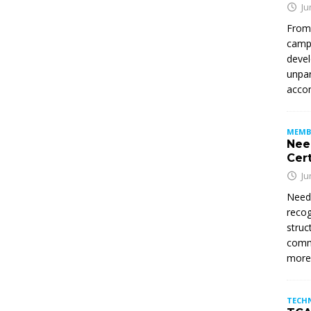
Ju
From
campu
devel
unpar
accom
MEMB
Nee
Cert
Ju
Need
recog
struc
commi
mor
TECH