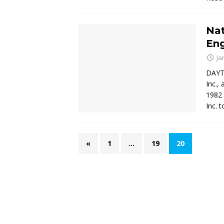
Nat
En
Ja
DAYTO
Inc.,
1982 
Inc. t
«
1
…
19
20