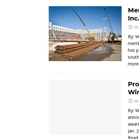
Mem
Inc
Ma
By: W
membe
has p
south
mor
Pro
Wi
Ma
By: W
annou
award
Jan. 
Read