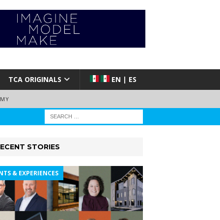
TCA ORIGINALS
EN | ES
EMY
ECENT STORIES
NTS & EXPERIENCES