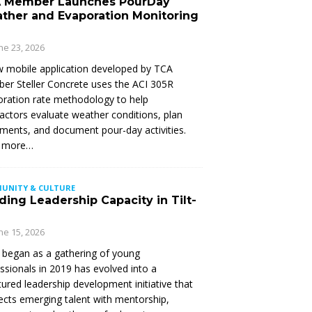
 Member Launches PourDay
ther and Evaporation Monitoring
ne 23, 2026
 mobile application developed by TCA
r Steller Concrete uses the ACI 305R
ration rate methodology to help
actors evaluate weather conditions, plan
ments, and document pour-day activities.
 more…
UNITY & CULTURE
ding Leadership Capacity in Tilt-
ne 15, 2026
began as a gathering of young
ssionals in 2019 has evolved into a
tured leadership development initiative that
cts emerging talent with mentorship,