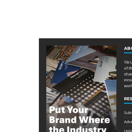
AB
Tilt
of t
shar
inno
worl
RE
Subs
Adve
Uplo