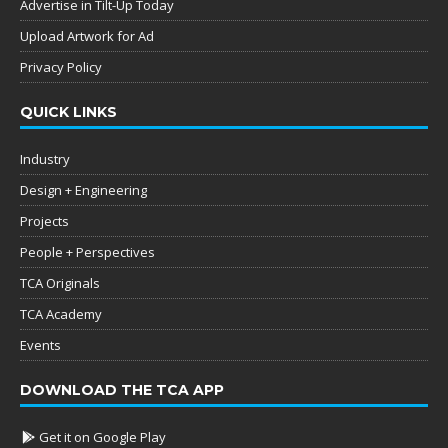
Advertise in Tilt-Up Today
Upload Artwork for Ad
Privacy Policy
QUICK LINKS
Industry
Design + Engineering
Projects
People + Perspectives
TCA Originals
TCA Academy
Events
DOWNLOAD THE TCA APP
Get it on Google Play