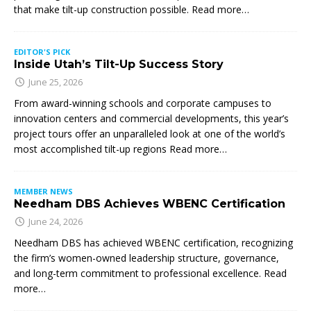
that make tilt-up construction possible. Read more…
EDITOR'S PICK
Inside Utah’s Tilt-Up Success Story
June 25, 2026
From award-winning schools and corporate campuses to
innovation centers and commercial developments, this year’s
project tours offer an unparalleled look at one of the world’s
most accomplished tilt-up regions Read more…
MEMBER NEWS
Needham DBS Achieves WBENC Certification
June 24, 2026
Needham DBS has achieved WBENC certification, recognizing
the firm’s women-owned leadership structure, governance,
and long-term commitment to professional excellence. Read
more…