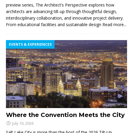
preview series, The Architect’s Perspective explores how
architects are advancing tilt-up through thoughtful design,
interdisciplinary collaboration, and innovative project delivery.
From educational facilities and sustainable design
Read more...
EVENTS & EXPERIENCES
Where the Convention Meets the City
July 10, 2026
Salt Lake City is more than the host of the 2026 Tilt-Up