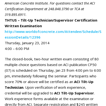
American Concrete Institute. For questions contact the ACI
Certification Department at 248.848.3790 or TCA at
319.895.6911.
THTUS – Tilt-Up Technician/Supervisor Certification
Written Examination
http://www.worldofconcrete.com/Attendee/Schedule/S
essionDetails/12396
Thursday, January 23, 2014
4:00 – 6:00 PM
The closed-book, two-hour written exam consisting of 80
multiple-choice questions based on ACI publication CP50
(07) is scheduled on Thursday, Jan 23 from 4:00 pm to 6:00
pm, immediately following the seminar. Participants who
score 70% or above will be certified as an
ACI Tilt-Up
Technician
. Upon verification of work experience,
credential will be upgraded to
ACI Tilt-Up Supervisor
.
Work experience forms available at the examination or
directly from ACI. Separate registration and $245 written