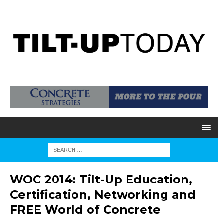
WOC 2014: Tilt-Up Education,
Certification, Networking and
FREE World of Concrete