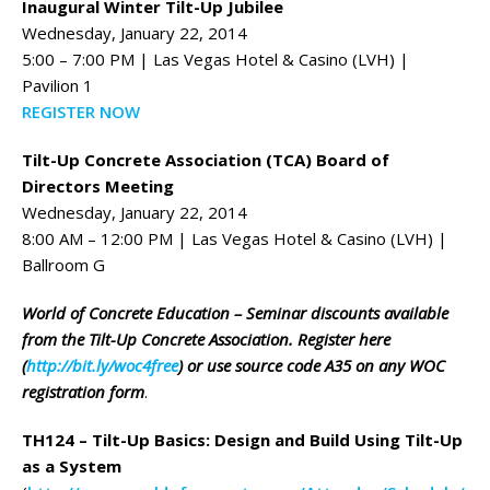
Inaugural Winter Tilt-Up Jubilee
Wednesday, January 22, 2014
5:00 – 7:00 PM | Las Vegas Hotel & Casino (LVH) |
Pavilion 1
REGISTER NOW
Tilt-Up Concrete Association (TCA) Board of
Directors Meeting
Wednesday, January 22, 2014
8:00 AM – 12:00 PM | Las Vegas Hotel & Casino (LVH) |
Ballroom G
World of Concrete Education – Seminar discounts available
from the Tilt-Up Concrete Association. Register here
(
http://bit.ly/woc4free
) or use source code A35 on any WOC
registration form
.
TH124 – Tilt-Up Basics: Design and Build Using Tilt-Up
as a System