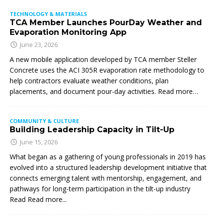
TECHNOLOGY & MATERIALS
TCA Member Launches PourDay Weather and
Evaporation Monitoring App
June 23, 2026
A new mobile application developed by TCA member Steller
Concrete uses the ACI 305R evaporation rate methodology to
help contractors evaluate weather conditions, plan
placements, and document pour-day activities. Read more…
COMMUNITY & CULTURE
Building Leadership Capacity in Tilt-Up
June 15, 2026
What began as a gathering of young professionals in 2019 has
evolved into a structured leadership development initiative that
connects emerging talent with mentorship, engagement, and
pathways for long-term participation in the tilt-up industry
Read
Read more...