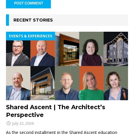
RECENT STORIES
EVENTS & EXPERIENCES
Shared Ascent | The Architect’s
Perspective
July 22, 2026
As the second installment in the Shared Ascent education