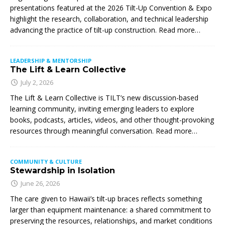
presentations featured at the 2026 Tilt-Up Convention & Expo
highlight the research, collaboration, and technical leadership
advancing the practice of tilt-up construction. Read more…
LEADERSHIP & MENTORSHIP
The Lift & Learn Collective
July 2, 2026
The Lift & Learn Collective is TILT’s new discussion-based
learning community, inviting emerging leaders to explore
books, podcasts, articles, videos, and other thought-provoking
resources through meaningful conversation. Read more…
COMMUNITY & CULTURE
Stewardship in Isolation
June 26, 2026
The care given to Hawaii’s tilt-up braces reflects something
larger than equipment maintenance: a shared commitment to
preserving the resources, relationships, and market conditions