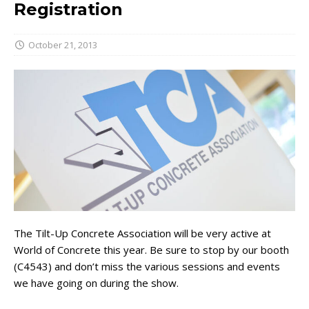
Registration
October 21, 2013
The Tilt-Up Concrete Association will be very active at
World of Concrete this year. Be sure to stop by our booth
(C4543) and don’t miss the various sessions and events
we have going on during the show.