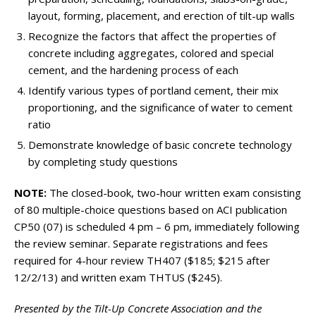
layout, forming, placement, and erection of tilt-up walls
Recognize the factors that affect the properties of
concrete including aggregates, colored and special
cement, and the hardening process of each
Identify various types of portland cement, their mix
proportioning, and the significance of water to cement
ratio
Demonstrate knowledge of basic concrete technology
by completing study questions
NOTE:
The closed-book, two-hour written exam consisting
of 80 multiple-choice questions based on ACI publication
CP50 (07) is scheduled 4 pm – 6 pm, immediately following
the review seminar. Separate registrations and fees
required for 4-hour review TH407 ($185; $215 after
12/2/13) and written exam THTUS ($245).
Presented by the Tilt-Up Concrete Association and the