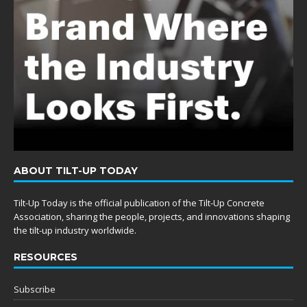
ABOUT TILT-UP TODAY
Tilt-Up Today is the official publication of the Tilt-Up Concrete
Association, sharing the people, projects, and innovations shaping
the tilt-up industry worldwide.
RESOURCES
Subscribe