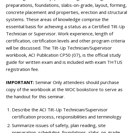
preparations, foundations, slabs-on-grade, layout, forming,
concrete placement and properties, erection and structural
systems. These areas of knowledge comprise the
essential basis for achieving a status as a Certified Tilt-Up
Technician or Supervisor. Work experience, length of
certification, certification levels and other program criteria
will be discussed. The Tilt-Up Technician/Supervisor
workbook, ACI Publication CP50 (07), is the official study
guide for written exam and is included with exam THTUS
registration fee.
IMPORTANT:
Seminar Only attendees should purchase
copy of the workbook at the WOC bookstore to serve as
the handout for this seminar.
Describe the ACI Tilt-Up Technician/Supervisor
certification process, responsibilities and terminology
Summarize issues of safety, plan reading, site
preparation, scheduling, foundations, slabs-on-grade,