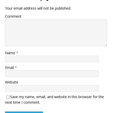
Your email address will not be published.
Comment
Name
*
Email
*
Website
Save my name, email, and website in this browser for the
next time I comment.