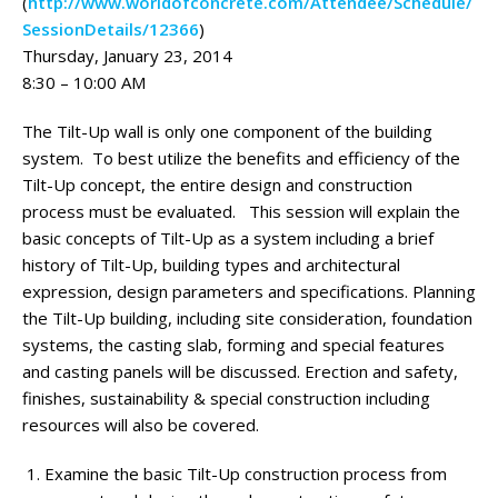
(
http://www.worldofconcrete.com/Attendee/Schedule/
SessionDetails/12366
)
Thursday, January 23, 2014
8:30 – 10:00 AM
The Tilt-Up wall is only one component of the building
system. To best utilize the benefits and efficiency of the
Tilt-Up concept, the entire design and construction
process must be evaluated. This session will explain the
basic concepts of Tilt-Up as a system including a brief
history of Tilt-Up, building types and architectural
expression, design parameters and specifications. Planning
the Tilt-Up building, including site consideration, foundation
systems, the casting slab, forming and special features
and casting panels will be discussed. Erection and safety,
finishes, sustainability & special construction including
resources will also be covered.
Examine the basic Tilt-Up construction process from