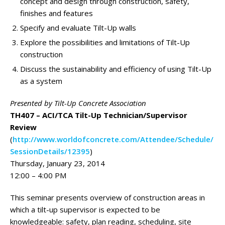
concept and design through construction, safety,
finishes and features
Specify and evaluate Tilt-Up walls
Explore the possibilities and limitations of Tilt-Up
construction
Discuss the sustainability and efficiency of using Tilt-Up
as a system
Presented by Tilt-Up Concrete Association
TH407 – ACI/TCA Tilt-Up Technician/Supervisor
Review
(
http://www.worldofconcrete.com/Attendee/Schedule/
SessionDetails/12395
)
Thursday, January 23, 2014
12:00 – 4:00 PM
This seminar presents overview of construction areas in
which a tilt-up supervisor is expected to be
knowledgeable: safety, plan reading, scheduling, site