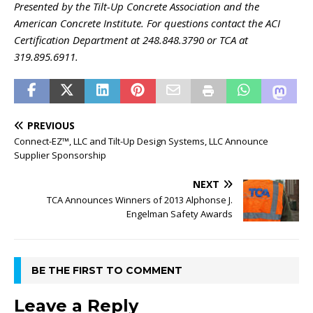
Presented by the Tilt-Up Concrete Association and the
American Concrete Institute. For questions contact the ACI
Certification Department at 248.848.3790 or TCA at
319.895.6911.
PREVIOUS
Connect-EZ™, LLC and Tilt-Up Design Systems, LLC Announce
Supplier Sponsorship
NEXT
TCA Announces Winners of 2013 Alphonse J.
Engelman Safety Awards
BE THE FIRST TO COMMENT
Leave a Reply