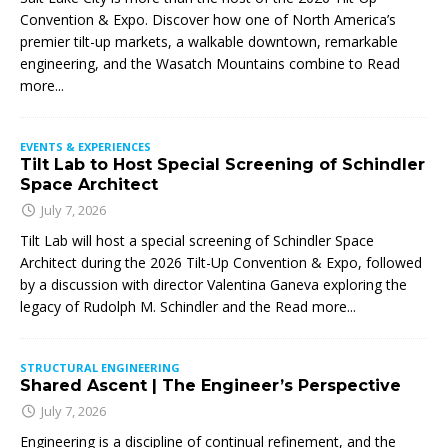
Convention & Expo. Discover how one of North America’s
premier tilt-up markets, a walkable downtown, remarkable
engineering, and the Wasatch Mountains combine to
Read
more...
EVENTS & EXPERIENCES
Tilt Lab to Host Special Screening of Schindler
Space Architect
July 7, 2026
Tilt Lab will host a special screening of Schindler Space
Architect during the 2026 Tilt-Up Convention & Expo, followed
by a discussion with director Valentina Ganeva exploring the
legacy of Rudolph M. Schindler and the
Read more...
STRUCTURAL ENGINEERING
Shared Ascent | The Engineer’s Perspective
July 7, 2026
Engineering is a discipline of continual refinement, and the