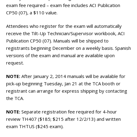
exam fee required – exam fee includes ACI Publication
CP50 (07), a $110 value.
Attendees who register for the exam will automatically
receive the Tilt-Up Technician/Supervisor workbook, ACI
Publication CP50 (07). Manuals will be shipped to
registrants beginning December on a weekly basis. Spanish
versions of the exam and manual are available upon
request.
NOTE:
After January 2, 2014 manuals will be available for
pick-up beginning Tuesday, Jan 21 at the TCA booth or
registrant can arrange for express shipping by contacting
the TCA.
NOTE:
Separate registration fee required for 4-hour
review TH407 ($185; $215 after 12/2/13) and written
exam THTUS ($245 exam).