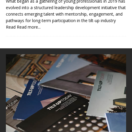
What began as a gathering of young professionals in 2019 has
evolved into a structured leadership development initiative that
connects emerging talent with mentorship, engagement, and
pathways for long-term participation in the tilt-up industry
Read
Read more...