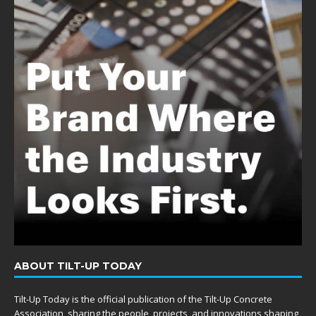
ABOUT TILT-UP TODAY
Tilt-Up Today is the official publication of the Tilt-Up Concrete
Association, sharing the people, projects, and innovations shaping