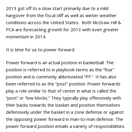
2013 got off to a slow start primarily due to a mild
hangover from the fiscal cliff as well as winter weather
conditions across the United States. Both McGraw Hill &
PCA are forecasting growth for 2013 with even greater
momentum in 2014.
It is time for us to power forward.
Power forward is an actual position in basketball. The
position is referred to in playbook terms as the “four”
position and is commonly abbreviated “PF.” It has also
been referred to as the “post” position. Power forwards
play a role similar to that of center in what is called the
“post” or “low blocks.” They typically play offensively with
their backs towards the basket and position themselves
defensively under the basket in a zone defense or against
the opposing power forward in man-to-man defense. The
power forward position entails a variety of responsibilities.