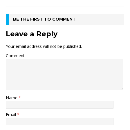
BE THE FIRST TO COMMENT
Leave a Reply
Your email address will not be published.
Comment
Name
*
Email
*