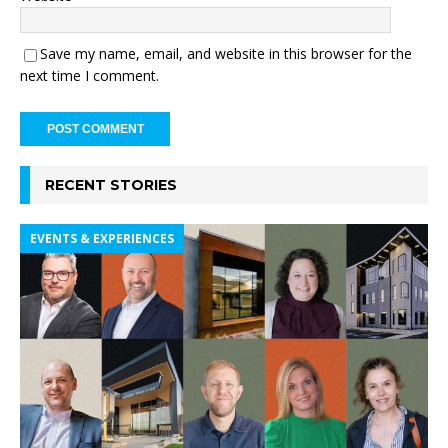
Save my name, email, and website in this browser for the
next time I comment.
RECENT STORIES
EVENTS & EXPERIENCES