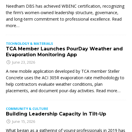
Needham DBS has achieved WBENC certification, recognizing
the firm’s women-owned leadership structure, governance,
and long-term commitment to professional excellence. Read
more…
TECHNOLOGY & MATERIALS
TCA Member Launches PourDay Weather and
Evaporation Monitoring App
June 23, 2026
A new mobile application developed by TCA member Steller
Concrete uses the ACI 305R evaporation rate methodology to
help contractors evaluate weather conditions, plan
placements, and document pour-day activities. Read more…
COMMUNITY & CULTURE
Building Leadership Capacity in Tilt-Up
June 15, 2026
What began as a gathering of young professionals in 2019 has