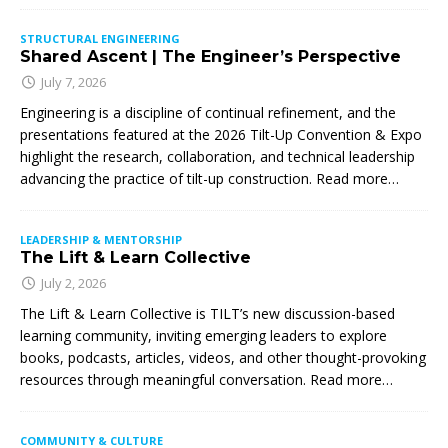
STRUCTURAL ENGINEERING
Shared Ascent | The Engineer’s Perspective
July 7, 2026
Engineering is a discipline of continual refinement, and the
presentations featured at the 2026 Tilt-Up Convention & Expo
highlight the research, collaboration, and technical leadership
advancing the practice of tilt-up construction. Read more…
LEADERSHIP & MENTORSHIP
The Lift & Learn Collective
July 2, 2026
The Lift & Learn Collective is TILT’s new discussion-based
learning community, inviting emerging leaders to explore
books, podcasts, articles, videos, and other thought-provoking
resources through meaningful conversation. Read more…
COMMUNITY & CULTURE