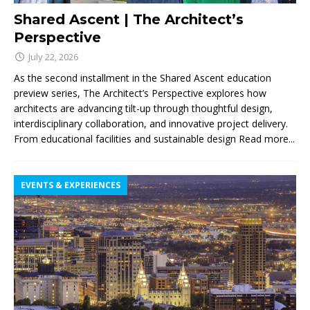
Shared Ascent | The Architect’s
Perspective
July 22, 2026
As the second installment in the Shared Ascent education
preview series, The Architect’s Perspective explores how
architects are advancing tilt-up through thoughtful design,
interdisciplinary collaboration, and innovative project delivery.
From educational facilities and sustainable design
Read more...
EVENTS & EXPERIENCES