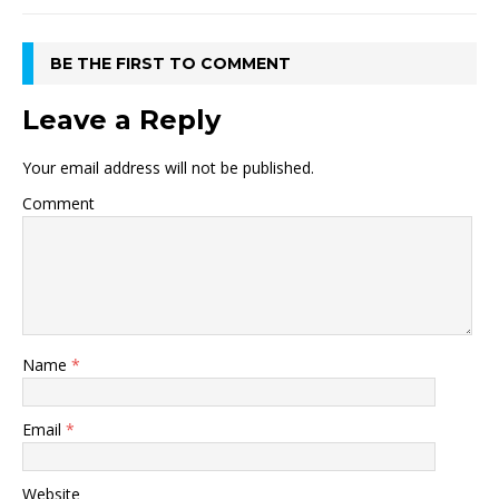
BE THE FIRST TO COMMENT
Leave a Reply
Your email address will not be published.
Comment
Name
*
Email
*
Website