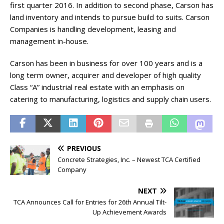
first quarter 2016. In addition to second phase, Carson has
land inventory and intends to pursue build to suits. Carson
Companies is handling development, leasing and
management in-house.
Carson has been in business for over 100 years and is a
long term owner, acquirer and developer of high quality
Class “A” industrial real estate with an emphasis on
catering to manufacturing, logistics and supply chain users.
PREVIOUS
Concrete Strategies, Inc. – Newest TCA Certified
Company
NEXT
TCA Announces Call for Entries for 26th Annual Tilt-
Up Achievement Awards