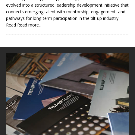
evolved into a structured leadership development initiative that
connects emerging talent with mentorship, engagement, and
pathways for long-term participation in the tilt-up industry
Read
Read more...