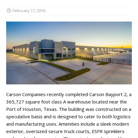
February 17, 2016
Carson Companies recently completed Carson Bayport 2, a
365,727 square foot class A warehouse located near the
Port of Houston, Texas. The building was constructed on a
speculative basis and is designed to cater to both logistics
and manufacturing uses. Amenities include a sleek modern
exterior, oversized secure truck courts, ESFR sprinklers