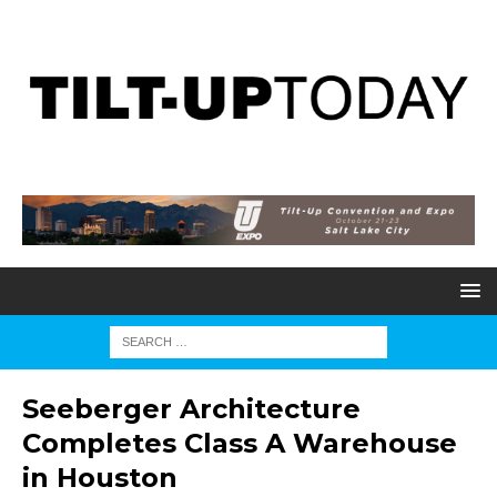
Seeberger Architecture
Completes Class A Warehouse
in Houston