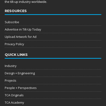
the tilt-up industry worldwide.
RESOURCES
Subscribe
Advertise in Tilt-Up Today
Upload Artwork for Ad
Privacy Policy
QUICK LINKS
Industry
Design + Engineering
Projects
People + Perspectives
TCA Originals
TCA Academy