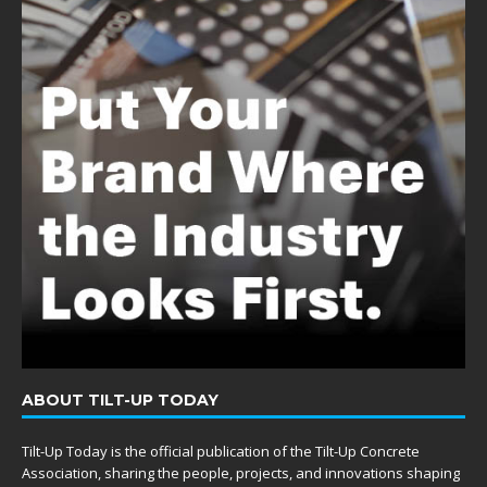
ABOUT TILT-UP TODAY
Tilt-Up Today is the official publication of the Tilt-Up Concrete
Association, sharing the people, projects, and innovations shaping