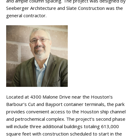
and ample column spacing. The project was designed by
Seeberger Architecture and Slate Construction was the
general contractor.
Located at 4300 Malone Drive near the Houston’s
Barbour’s Cut and Bayport container terminals, the park
provides convenient access to the Houston ship channel
and petrochemical complex. The project’s second phase
will include three additional buildings totaling 613,000
square feet with construction scheduled to start in the