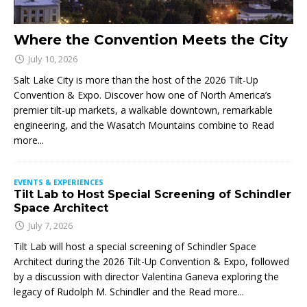
Where the Convention Meets the City
July 10, 2026
Salt Lake City is more than the host of the 2026 Tilt-Up
Convention & Expo. Discover how one of North America’s
premier tilt-up markets, a walkable downtown, remarkable
engineering, and the Wasatch Mountains combine to
Read
more...
EVENTS & EXPERIENCES
Tilt Lab to Host Special Screening of Schindler
Space Architect
July 7, 2026
Tilt Lab will host a special screening of Schindler Space
Architect during the 2026 Tilt-Up Convention & Expo, followed
by a discussion with director Valentina Ganeva exploring the
legacy of Rudolph M. Schindler and the
Read more...