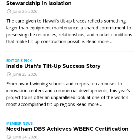
Stewardship in Isolation
June 26, 2026
The care given to Hawaii’s tilt-up braces reflects something
larger than equipment maintenance: a shared commitment to
preserving the resources, relationships, and market conditions
that make tilt-up construction possible. Read more…
EDITOR'S PICK
Inside Utah’s Tilt-Up Success Story
June 25, 2026
From award-winning schools and corporate campuses to
innovation centers and commercial developments, this year’s
project tours offer an unparalleled look at one of the world’s
most accomplished tilt-up regions Read more…
MEMBER NEWS
Needham DBS Achieves WBENC Certification
June 24, 2026