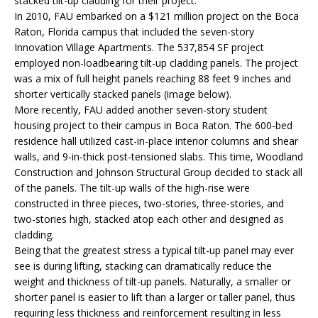
stacked tilt-up cladding for their project.
In 2010, FAU embarked on a $121 million project on the Boca
Raton, Florida campus that included the seven-story
Innovation Village Apartments. The 537,854 SF project
employed non-loadbearing tilt-up cladding panels. The project
was a mix of full height panels reaching 88 feet 9 inches and
shorter vertically stacked panels (image below).
More recently, FAU added another seven-story student
housing project to their campus in Boca Raton. The 600-bed
residence hall utilized cast-in-place interior columns and shear
walls, and 9-in-thick post-tensioned slabs. This time, Woodland
Construction and Johnson Structural Group decided to stack all
of the panels. The tilt-up walls of the high-rise were
constructed in three pieces, two-stories, three-stories, and
two-stories high, stacked atop each other and designed as
cladding.
Being that the greatest stress a typical tilt-up panel may ever
see is during lifting, stacking can dramatically reduce the
weight and thickness of tilt-up panels. Naturally, a smaller or
shorter panel is easier to lift than a larger or taller panel, thus
requiring less thickness and reinforcement resulting in less