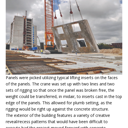
Panels were picked utilizing typical lifting inserts on the faces
of the panels. The crane was set up with two lines and two
sets of rigging so that once the panel was broken free, the
weight could be transferred, in midair, to inserts cast in the top
edge of the panels. This allowed for plumb setting, as the
rigging would be right up against the concrete structure.
The exterior of the building features a variety of creative
reveal/recess patterns that would have been difficult to
execute had the project moved forward with concrete