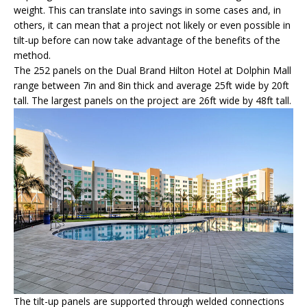
weight. This can translate into savings in some cases and, in
others, it can mean that a project not likely or even possible in
tilt-up before can now take advantage of the benefits of the
method.
The 252 panels on the Dual Brand Hilton Hotel at Dolphin Mall
range between 7in and 8in thick and average 25ft wide by 20ft
tall. The largest panels on the project are 26ft wide by 48ft tall.
The tilt-up panels are supported through welded connections