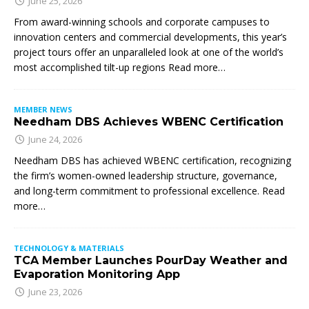
June 25, 2026
From award-winning schools and corporate campuses to
innovation centers and commercial developments, this year’s
project tours offer an unparalleled look at one of the world’s
most accomplished tilt-up regions Read more…
MEMBER NEWS
Needham DBS Achieves WBENC Certification
June 24, 2026
Needham DBS has achieved WBENC certification, recognizing
the firm’s women-owned leadership structure, governance,
and long-term commitment to professional excellence. Read
more…
TECHNOLOGY & MATERIALS
TCA Member Launches PourDay Weather and
Evaporation Monitoring App
June 23, 2026