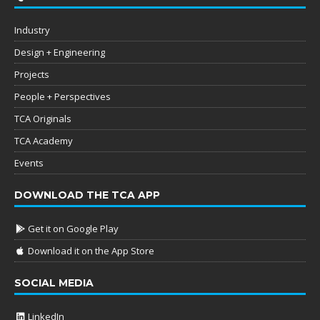
Industry
Design + Engineering
Projects
People + Perspectives
TCA Originals
TCA Academy
Events
DOWNLOAD THE TCA APP
Get it on Google Play
Download it on the App Store
SOCIAL MEDIA
LinkedIn