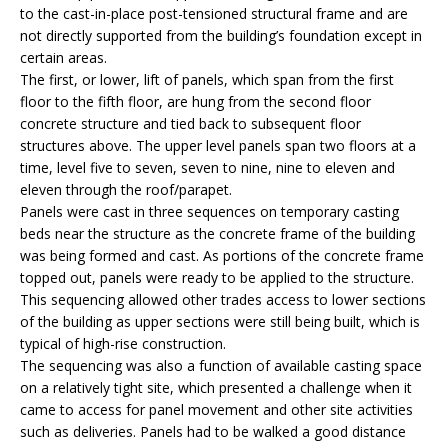
to the cast-in-place post-tensioned structural frame and are
not directly supported from the building’s foundation except in
certain areas.
The first, or lower, lift of panels, which span from the first
floor to the fifth floor, are hung from the second floor
concrete structure and tied back to subsequent floor
structures above. The upper level panels span two floors at a
time, level five to seven, seven to nine, nine to eleven and
eleven through the roof/parapet.
Panels were cast in three sequences on temporary casting
beds near the structure as the concrete frame of the building
was being formed and cast. As portions of the concrete frame
topped out, panels were ready to be applied to the structure.
This sequencing allowed other trades access to lower sections
of the building as upper sections were still being built, which is
typical of high-rise construction.
The sequencing was also a function of available casting space
on a relatively tight site, which presented a challenge when it
came to access for panel movement and other site activities
such as deliveries. Panels had to be walked a good distance