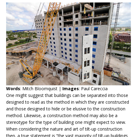
Words
: Mitch Bloomquist |
Images
: Paul Careccia
One might suggest that buildings can be separated into those
designed to read as the method in which they are constructed
and those designed to hide or be elusive to the construction
method. Likewise, a construction method may also be a
stereotype for the type of building one might expect to view.
When considering the nature and art of tilt-up construction
then, a true statement is “the vast majority of tilt-up buildings