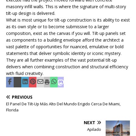
masonry infill walls. This is where the signature of multi-story
tilt-up design is delivered.
What is most unique for tilt-up construction is its ability to exist
as its own style or to become submissive to a larger
composition, exist as the canvas if you will. Tilt-up panels set
as components to a building envelope afford the architect a
vast palette of opportunities for nuanced, emulative or bold
statements that deliver symbolic identity or iconic mystery.
They are all further examples of the vast potential tilt-up
delivers when combining construction and structural efficiency
with fluid creativity.
PREVIOUS
El Panel De Tilt-Up Más Alto Del Mundo Erigido Cerca De Miami,
Florida
NEXT
Apilado