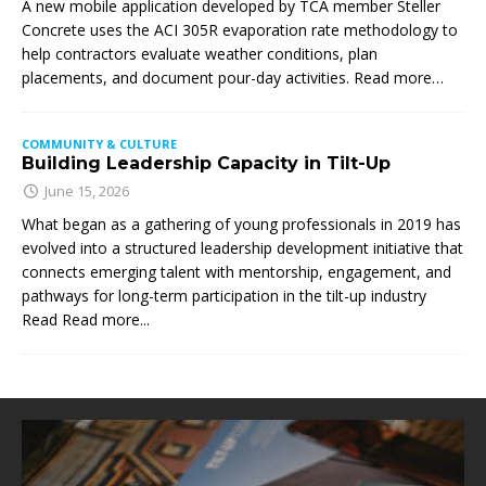
A new mobile application developed by TCA member Steller
Concrete uses the ACI 305R evaporation rate methodology to
help contractors evaluate weather conditions, plan
placements, and document pour-day activities. Read more…
COMMUNITY & CULTURE
Building Leadership Capacity in Tilt-Up
June 15, 2026
What began as a gathering of young professionals in 2019 has
evolved into a structured leadership development initiative that
connects emerging talent with mentorship, engagement, and
pathways for long-term participation in the tilt-up industry
Read
Read more...