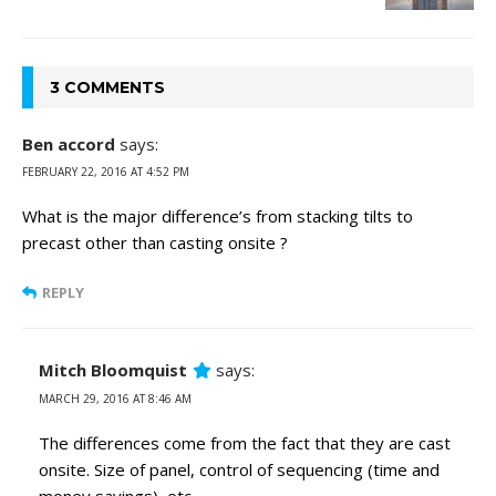
3 COMMENTS
Ben accord
says:
FEBRUARY 22, 2016 AT 4:52 PM
What is the major difference’s from stacking tilts to
precast other than casting onsite ?
REPLY
Mitch Bloomquist
says:
MARCH 29, 2016 AT 8:46 AM
The differences come from the fact that they are cast
onsite. Size of panel, control of sequencing (time and