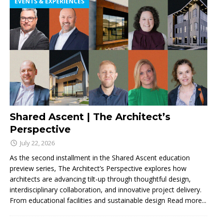
EVENTS & EXPERIENCES
Shared Ascent | The Architect’s
Perspective
July 22, 2026
As the second installment in the Shared Ascent education
preview series, The Architect’s Perspective explores how
architects are advancing tilt-up through thoughtful design,
interdisciplinary collaboration, and innovative project delivery.
From educational facilities and sustainable design
Read more...