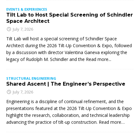
EVENTS & EXPERIENCES
Tilt Lab to Host Special Screening of Schindler
Space Architect
July 7, 2026
Tilt Lab will host a special screening of Schindler Space
Architect during the 2026 Tilt-Up Convention & Expo, followed
by a discussion with director Valentina Ganeva exploring the
legacy of Rudolph M. Schindler and the
Read more...
STRUCTURAL ENGINEERING
Shared Ascent | The Engineer’s Perspective
July 7, 2026
Engineering is a discipline of continual refinement, and the
presentations featured at the 2026 Tilt-Up Convention & Expo
highlight the research, collaboration, and technical leadership
advancing the practice of tilt-up construction. Read more…