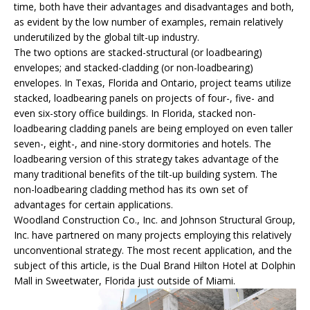
time, both have their advantages and disadvantages and both,
as evident by the low number of examples, remain relatively
underutilized by the global tilt-up industry.
The two options are stacked-structural (or loadbearing)
envelopes; and stacked-cladding (or non-loadbearing)
envelopes. In Texas, Florida and Ontario, project teams utilize
stacked, loadbearing panels on projects of four-, five- and
even six-story office buildings. In Florida, stacked non-
loadbearing cladding panels are being employed on even taller
seven-, eight-, and nine-story dormitories and hotels. The
loadbearing version of this strategy takes advantage of the
many traditional benefits of the tilt-up building system. The
non-loadbearing cladding method has its own set of
advantages for certain applications.
Woodland Construction Co., Inc. and Johnson Structural Group,
Inc. have partnered on many projects employing this relatively
unconventional strategy. The most recent application, and the
subject of this article, is the Dual Brand Hilton Hotel at Dolphin
Mall in Sweetwater, Florida just outside of Miami.