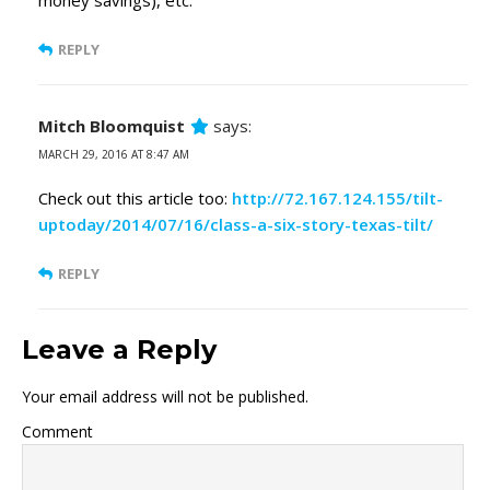
money savings), etc.
REPLY
Mitch Bloomquist
says:
MARCH 29, 2016 AT 8:47 AM
Check out this article too:
http://72.167.124.155/tilt-
uptoday/2014/07/16/class-a-six-story-texas-tilt/
REPLY
Leave a Reply
Your email address will not be published.
Comment