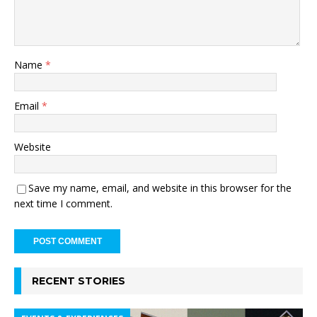
Name
*
Email
*
Website
Save my name, email, and website in this browser for the
next time I comment.
RECENT STORIES