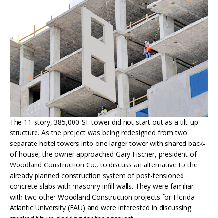
The 11-story, 385,000-SF tower did not start out as a tilt-up
structure. As the project was being redesigned from two
separate hotel towers into one larger tower with shared back-
of-house, the owner approached Gary Fischer, president of
Woodland Construction Co., to discuss an alternative to the
already planned construction system of post-tensioned
concrete slabs with masonry infill walls. They were familiar
with two other Woodland Construction projects for Florida
Atlantic University (FAU) and were interested in discussing