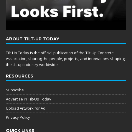
ABOUT TILT-UP TODAY
Tilt-Up Today is the official publication of the Tilt-Up Concrete
Association, sharing the people, projects, and innovations shaping
the tilt-up industry worldwide.
RESOURCES
Subscribe
Advertise in Tilt-Up Today
Upload Artwork for Ad
Privacy Policy
QUICK LINKS