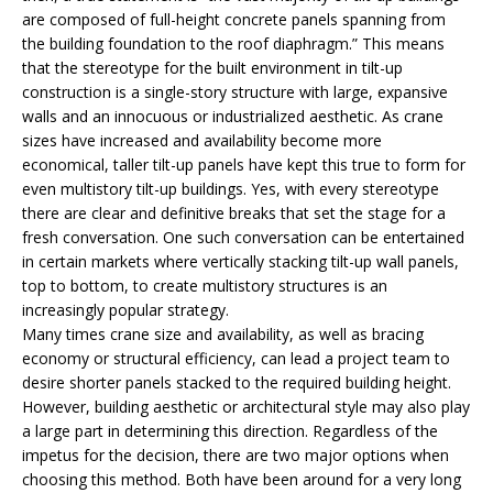
are composed of full-height concrete panels spanning from
the building foundation to the roof diaphragm.” This means
that the stereotype for the built environment in tilt-up
construction is a single-story structure with large, expansive
walls and an innocuous or industrialized aesthetic. As crane
sizes have increased and availability become more
economical, taller tilt-up panels have kept this true to form for
even multistory tilt-up buildings. Yes, with every stereotype
there are clear and definitive breaks that set the stage for a
fresh conversation. One such conversation can be entertained
in certain markets where vertically stacking tilt-up wall panels,
top to bottom, to create multistory structures is an
increasingly popular strategy.
Many times crane size and availability, as well as bracing
economy or structural efficiency, can lead a project team to
desire shorter panels stacked to the required building height.
However, building aesthetic or architectural style may also play
a large part in determining this direction. Regardless of the
impetus for the decision, there are two major options when
choosing this method. Both have been around for a very long