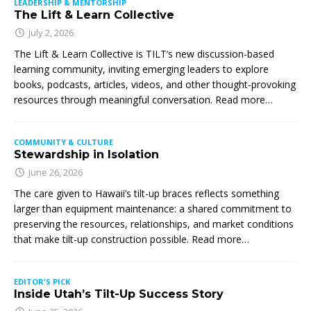
LEADERSHIP & MENTORSHIP
The Lift & Learn Collective
July 2, 2026
The Lift & Learn Collective is TILT’s new discussion-based
learning community, inviting emerging leaders to explore
books, podcasts, articles, videos, and other thought-provoking
resources through meaningful conversation. Read more…
COMMUNITY & CULTURE
Stewardship in Isolation
June 26, 2026
The care given to Hawaii’s tilt-up braces reflects something
larger than equipment maintenance: a shared commitment to
preserving the resources, relationships, and market conditions
that make tilt-up construction possible. Read more…
EDITOR'S PICK
Inside Utah’s Tilt-Up Success Story