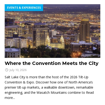
EVENTS & EXPERIENCES
Where the Convention Meets the City
July 10, 2026
Salt Lake City is more than the host of the 2026 Tilt-Up
Convention & Expo. Discover how one of North America’s
premier tilt-up markets, a walkable downtown, remarkable
engineering, and the Wasatch Mountains combine to
Read
more...