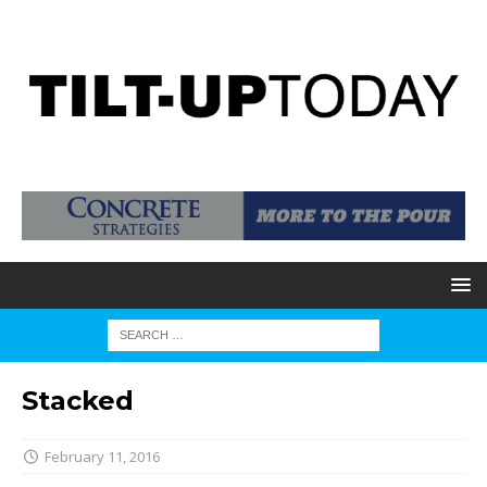
Stacked
February 11, 2016