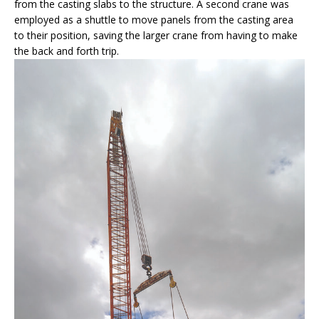
from the casting slabs to the structure. A second crane was
employed as a shuttle to move panels from the casting area
to their position, saving the larger crane from having to make
the back and forth trip.