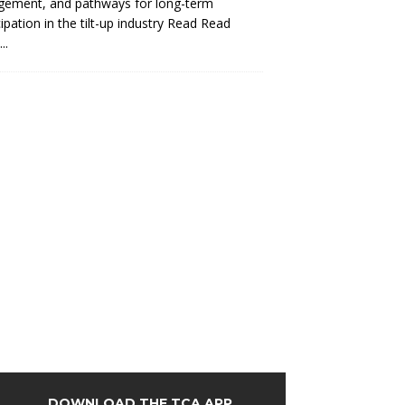
gement, and pathways for long-term
cipation in the tilt-up industry Read
Read
..
DOWNLOAD THE TCA APP