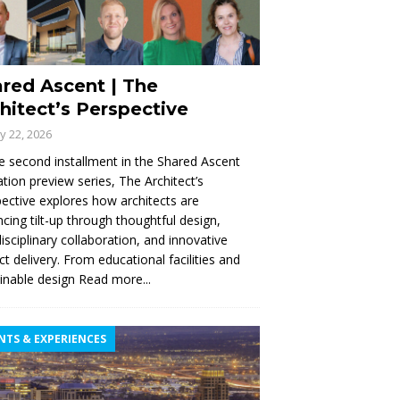
red Ascent | The
hitect’s Perspective
ly 22, 2026
e second installment in the Shared Ascent
tion preview series, The Architect’s
ective explores how architects are
cing tilt-up through thoughtful design,
disciplinary collaboration, and innovative
ct delivery. From educational facilities and
inable design
Read more...
NTS & EXPERIENCES