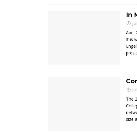
In 
Ju
April
It is
Engel
presi
Co
Ju
The 2
Colle
netwo
size 