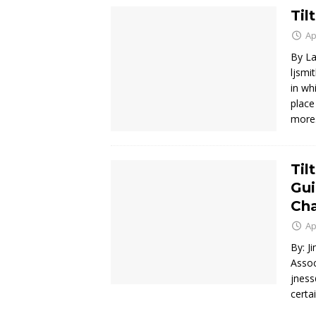
Til
Ap
By La
ljsmi
in wh
place
mor
Til
Gui
Cha
Ap
By: J
Assoc
jness
certa