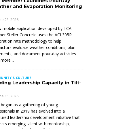
 Member Launches PourDay
ther and Evaporation Monitoring
ne 23, 2026
 mobile application developed by TCA
r Steller Concrete uses the ACI 305R
ration rate methodology to help
actors evaluate weather conditions, plan
ments, and document pour-day activities.
 more…
UNITY & CULTURE
ding Leadership Capacity in Tilt-
ne 15, 2026
began as a gathering of young
ssionals in 2019 has evolved into a
tured leadership development initiative that
cts emerging talent with mentorship,