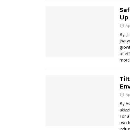
Saf
Up 
Ap
By: J
jbaty
growt
of ef
mor
Til
En
Ap
By As
akiz
For a
two b
indus