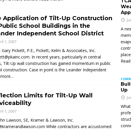
TCA
Wea
App
 Application of Tilt-Up Construction
Ju
Public School Buildings in the
A new
nder Independent School District
membe
ril 1, 2007
evapo
contr
. Gary Pickett, P.E., Pickett, Kelm & Associates, Inc.
place
ett@pkainc.com. In recent years, particularly in central
Read
, Tilt-Up wall construction has gained momentum in public
l construction. Case in point is the Leander Independent
 more…
COMM
Buil
Up
lection Limits for Tilt-Up Wall
Ju
viceability
What 
ril 1, 2007
profe
struc
ohn Lawson, SE, Kramer & Lawson, Inc.
conne
@kramerandlawson.com While contractors are accustomed