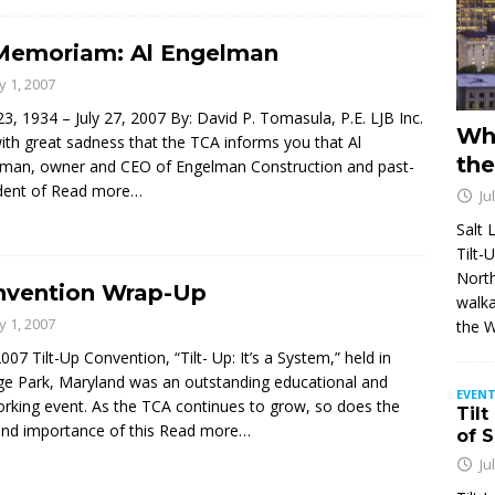
Memoriam: Al Engelman
ly 1, 2007
 23, 1934 – July 27, 2007 By: David P. Tomasula, P.E. LJB Inc.
Wh
 with great sadness that the TCA informs you that Al
the
man, owner and CEO of Engelman Construction and past-
dent of
Read more…
Ju
Salt 
Tilt-
North
nvention Wrap-Up
walka
ly 1, 2007
the 
007 Tilt-Up Convention, “Tilt- Up: It’s a System,” held in
ge Park, Maryland was an outstanding educational and
EVENT
rking event. As the TCA continues to grow, so does the
Tilt
and importance of this
Read more…
of 
Ju