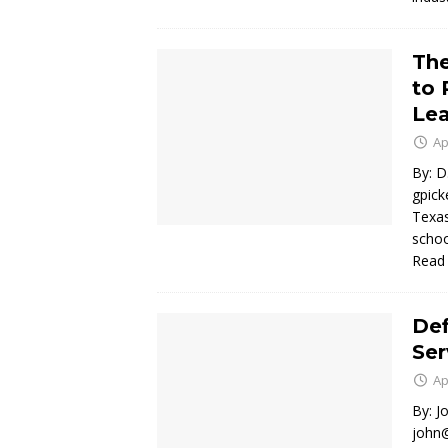
The
to 
Lea
Ap
By: D
gpick
Texas
schoo
Read
Def
Ser
Ap
By: J
john