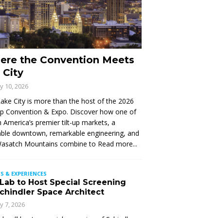
ere the Convention Meets
 City
ly 10, 2026
Lake City is more than the host of the 2026
Up Convention & Expo. Discover how one of
 America’s premier tilt-up markets, a
ble downtown, remarkable engineering, and
Wasatch Mountains combine to
Read more...
S & EXPERIENCES
 Lab to Host Special Screening
Schindler Space Architect
ly 7, 2026