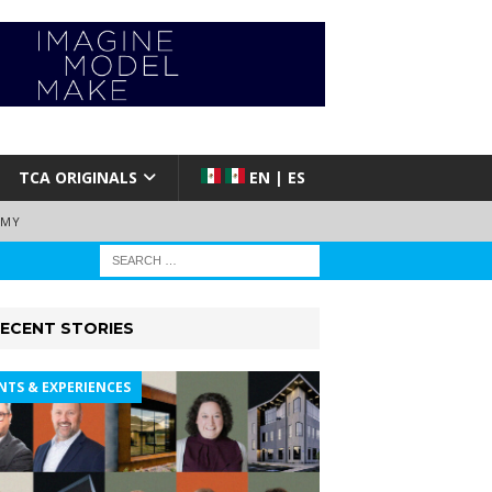
TCA ORIGINALS
EN | ES
EMY
ECENT STORIES
NTS & EXPERIENCES