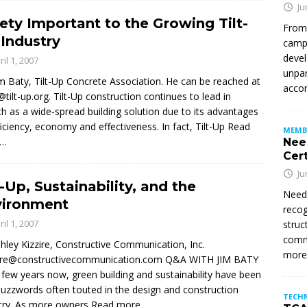
Ju
ety Important to the Growing Tilt-
From
Industry
campu
devel
ril 1, 2007
unpar
im Baty, Tilt-Up Concrete Association. He can be reached at
accom
@tilt-up.org. Tilt-Up construction continues to lead in
h as a wide-spread building solution due to its advantages
ficiency, economy and effectiveness. In fact, Tilt-Up
Read
MEMB
e…
Nee
Cert
Ju
t-Up, Sustainability, and the
Need
vironment
recog
ril 1, 2007
struc
commi
hley Kizzire, Constructive Communication, Inc.
mor
zire@constructivecommunication.com Q&A WITH JIM BATY
 few years now, green building and sustainability have been
uzzwords often touted in the design and construction
TECH
try. As more owners
Read more…