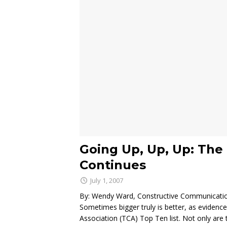
Going Up, Up, Up: The 
Continues
July 1, 2007
By: Wendy Ward, Constructive Communicati
Sometimes bigger truly is better, as evidenc
Association (TCA) Top Ten list. Not only are