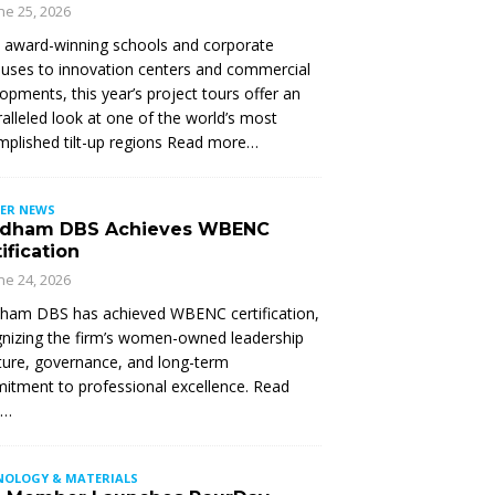
ne 25, 2026
 award-winning schools and corporate
ses to innovation centers and commercial
opments, this year’s project tours offer an
alleled look at one of the world’s most
plished tilt-up regions Read more…
ER NEWS
dham DBS Achieves WBENC
ification
ne 24, 2026
ham DBS has achieved WBENC certification,
nizing the firm’s women-owned leadership
ture, governance, and long-term
tment to professional excellence. Read
e…
NOLOGY & MATERIALS