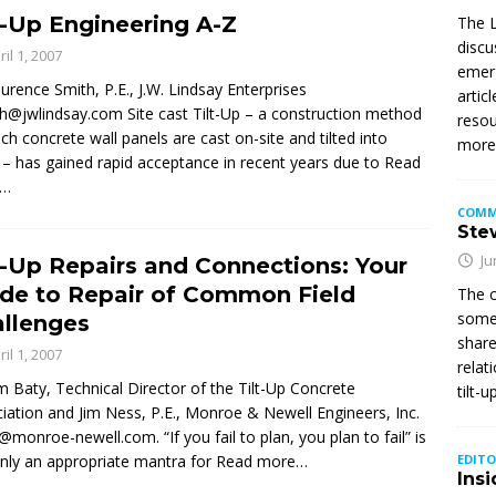
t-Up Engineering A-Z
The L
discu
ril 1, 2007
emerg
urence Smith, P.E., J.W. Lindsay Enterprises
artic
th@jwlindsay.com Site cast Tilt-Up – a construction method
resou
ich concrete wall panels are cast on-site and tilted into
mor
 – has gained rapid acceptance in recent years due to
Read
e…
COMM
Stew
Ju
t-Up Repairs and Connections: Your
de to Repair of Common Field
The c
somet
llenges
share
ril 1, 2007
relat
im Baty, Technical Director of the Tilt-Up Concrete
tilt-
iation and Jim Ness, P.E., Monroe & Newell Engineers, Inc.
@monroe-newell.com. “If you fail to plan, you plan to fail” is
inly an appropriate mantra for
Read more…
EDITO
Insi