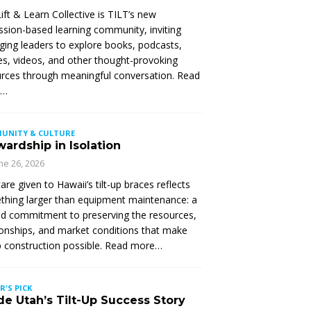
ift & Learn Collective is TILT’s new
ssion-based learning community, inviting
ing leaders to explore books, podcasts,
les, videos, and other thought-provoking
rces through meaningful conversation. Read
e…
UNITY & CULTURE
ardship in Isolation
ne 26, 2026
are given to Hawaii’s tilt-up braces reflects
hing larger than equipment maintenance: a
d commitment to preserving the resources,
ionships, and market conditions that make
up construction possible. Read more…
R'S PICK
de Utah’s Tilt-Up Success Story