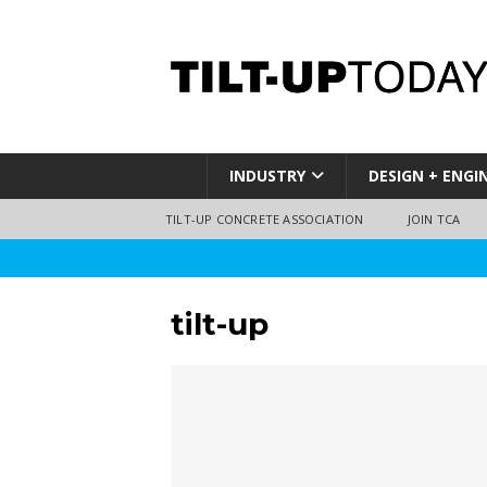
INDUSTRY
DESIGN + ENGI
TILT-UP CONCRETE ASSOCIATION
JOIN TCA
tilt-up