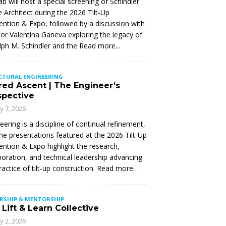
Lab will host a special screening of Schindler
 Architect during the 2026 Tilt-Up
ntion & Expo, followed by a discussion with
tor Valentina Ganeva exploring the legacy of
ph M. Schindler and the
Read more...
CTURAL ENGINEERING
red Ascent | The Engineer’s
spective
ly 7, 2026
eering is a discipline of continual refinement,
he presentations featured at the 2026 Tilt-Up
ntion & Expo highlight the research,
boration, and technical leadership advancing
ractice of tilt-up construction. Read more…
ERSHIP & MENTORSHIP
Lift & Learn Collective
ly 2, 2026