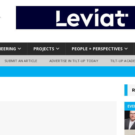
NEERING
PROJECTS
PEOPLE + PERSPECTIVES
SUBMIT AN ARTICLE
ADVERTISE IN TILT-UP TODAY
TILT-UP ACAD
R
EVE