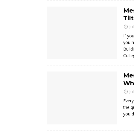
Mes
Til
Ju
If yo
you h
Build
Colle
Mes
Wha
Ju
Every
the q
you d