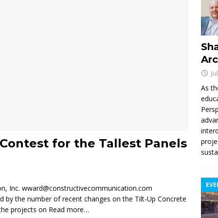
Sha
Arc
Ju
As th
educa
Persp
advan
inter
Contest for the Tallest Panels
proje
susta
EVE
on, Inc. wward@constructivecommunication.com
ed by the number of recent changes on the Tilt-Up Concrete
 the projects on
Read more…