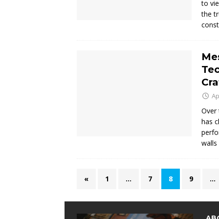
to vi
the t
const
Mes
Te
Cra
Ap
Over 
has c
perfo
walls
«
1
…
7
8
9
…
AB