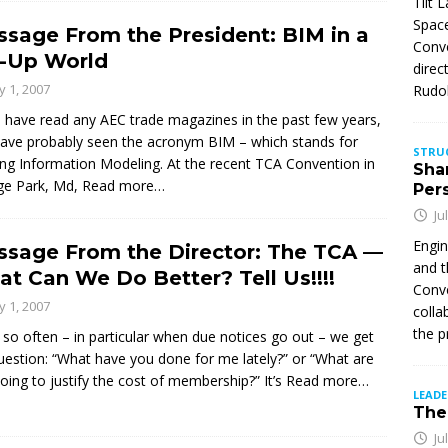
Tilt 
Space
sage From the President: BIM in a
Conve
t-Up World
direc
ly 1, 2007
Rudol
u have read any AEC trade magazines in the past few years,
ave probably seen the acronym BIM – which stands for
STRU
ing Information Modeling. At the recent TCA Convention in
Sha
ge Park, Md,
Read more…
Per
Ju
Engin
sage From the Director: The TCA —
and t
t Can We Do Better? Tell Us!!!!
Conve
ly 1, 2007
colla
the p
 so often – in particular when due notices go out – we get
uestion: “What have you done for me lately?” or “What are
oing to justify the cost of membership?” It’s
Read more…
LEAD
The 
Ju