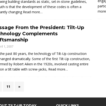
enga
ewing building standards as static, set-in-stone guidelines,
parti
ruth is that the development of these codes is often a
more.
antly changing
Read more…
sage From the President: Tilt-Up
chnology Complements
ftsmanship
ril 1, 2007
the past 80 years, the technology of Tilt-Up construction
hanged dramatically. Some of the first Tilt-Up construction,
rmed by Robert Aiken in the 1920s, involved casting entire
 on a tilt table with screw-jacks,
Read more…
11
»
OUT TILT-UP TODAY
QUICK LINKS