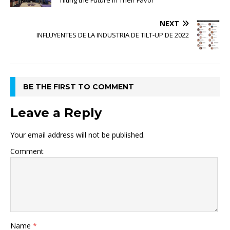
Tilting the Future in Their Favor
NEXT
INFLUYENTES DE LA INDUSTRIA DE TILT-UP DE 2022
BE THE FIRST TO COMMENT
Leave a Reply
Your email address will not be published.
Comment
Name
*