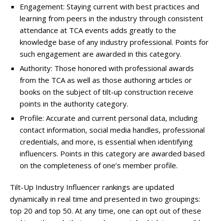
Engagement: Staying current with best practices and
learning from peers in the industry through consistent
attendance at TCA events adds greatly to the
knowledge base of any industry professional. Points for
such engagement are awarded in this category.
Authority: Those honored with professional awards
from the TCA as well as those authoring articles or
books on the subject of tilt-up construction receive
points in the authority category.
Profile: Accurate and current personal data, including
contact information, social media handles, professional
credentials, and more, is essential when identifying
influencers. Points in this category are awarded based
on the completeness of one’s member profile.
Tilt-Up Industry Influencer rankings are updated
dynamically in real time and presented in two groupings:
top 20 and top 50. At any time, one can opt out of these