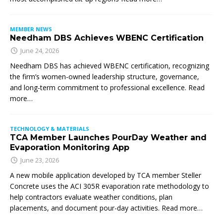
MEMBER NEWS
Needham DBS Achieves WBENC Certification
June 24, 2026
Needham DBS has achieved WBENC certification, recognizing
the firm’s women-owned leadership structure, governance,
and long-term commitment to professional excellence. Read
more…
TECHNOLOGY & MATERIALS
TCA Member Launches PourDay Weather and
Evaporation Monitoring App
June 23, 2026
A new mobile application developed by TCA member Steller
Concrete uses the ACI 305R evaporation rate methodology to
help contractors evaluate weather conditions, plan
placements, and document pour-day activities. Read more…