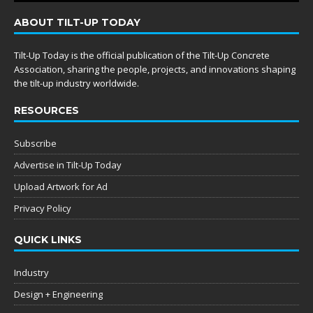
ABOUT TILT-UP TODAY
Tilt-Up Today is the official publication of the Tilt-Up Concrete
Association, sharing the people, projects, and innovations shaping
the tilt-up industry worldwide.
RESOURCES
Subscribe
Advertise in Tilt-Up Today
Upload Artwork for Ad
Privacy Policy
QUICK LINKS
Industry
Design + Engineering