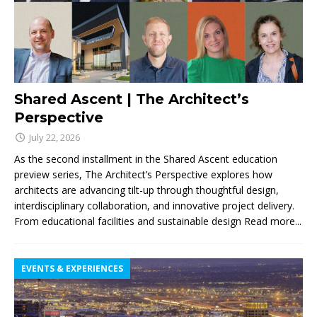
Shared Ascent | The Architect’s
Perspective
July 22, 2026
As the second installment in the Shared Ascent education
preview series, The Architect’s Perspective explores how
architects are advancing tilt-up through thoughtful design,
interdisciplinary collaboration, and innovative project delivery.
From educational facilities and sustainable design
Read more...
EVENTS & EXPERIENCES