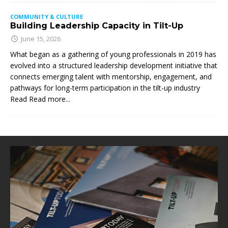
COMMUNITY & CULTURE
Building Leadership Capacity in Tilt-Up
June 15, 2026
What began as a gathering of young professionals in 2019 has
evolved into a structured leadership development initiative that
connects emerging talent with mentorship, engagement, and
pathways for long-term participation in the tilt-up industry
Read
Read more...