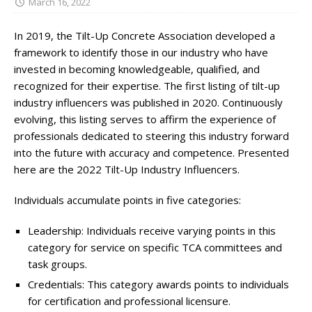
March 16, 2022
In 2019, the Tilt-Up Concrete Association developed a
framework to identify those in our industry who have
invested in becoming knowledgeable, qualified, and
recognized for their expertise. The first listing of tilt-up
industry influencers was published in 2020. Continuously
evolving, this listing serves to affirm the experience of
professionals dedicated to steering this industry forward
into the future with accuracy and competence. Presented
here are the 2022 Tilt-Up Industry Influencers.
Individuals accumulate points in five categories:
Leadership: Individuals receive varying points in this
category for service on specific TCA committees and
task groups.
Credentials: This category awards points to individuals
for certification and professional licensure.