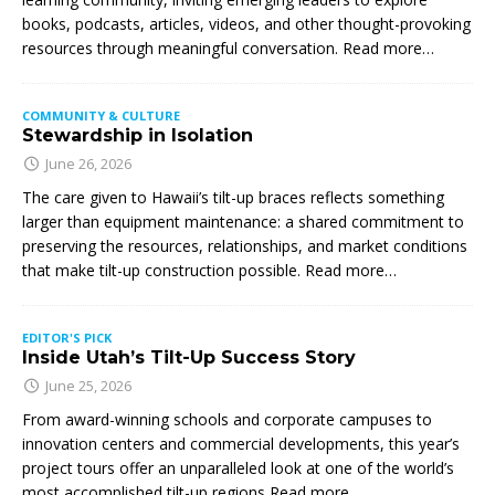
books, podcasts, articles, videos, and other thought-provoking
resources through meaningful conversation. Read more…
COMMUNITY & CULTURE
Stewardship in Isolation
June 26, 2026
The care given to Hawaii’s tilt-up braces reflects something
larger than equipment maintenance: a shared commitment to
preserving the resources, relationships, and market conditions
that make tilt-up construction possible. Read more…
EDITOR'S PICK
Inside Utah’s Tilt-Up Success Story
June 25, 2026
From award-winning schools and corporate campuses to
innovation centers and commercial developments, this year’s
project tours offer an unparalleled look at one of the world’s
most accomplished tilt-up regions Read more…