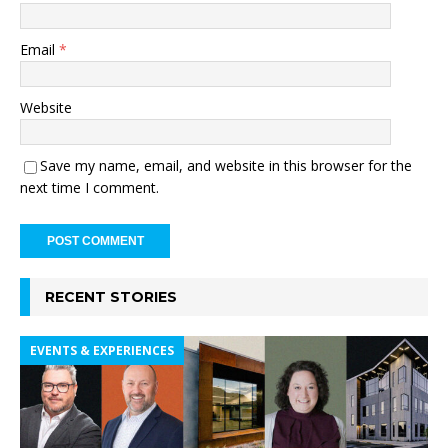
Email
*
Website
Save my name, email, and website in this browser for the
next time I comment.
RECENT STORIES
EVENTS & EXPERIENCES