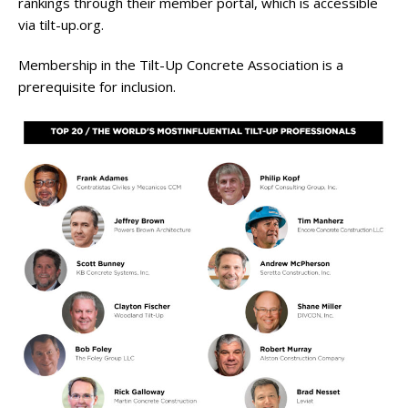
rankings through their member portal, which is accessible
via tilt-up.org.
Membership in the Tilt-Up Concrete Association is a
prerequisite for inclusion.