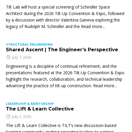
Tilt Lab will host a special screening of Schindler Space
Architect during the 2026 Tilt-Up Convention & Expo, followed
by a discussion with director Valentina Ganeva exploring the
legacy of Rudolph M. Schindler and the
Read more...
STRUCTURAL ENGINEERING
Shared Ascent | The Engineer’s Perspective
July 7, 2026
Engineering is a discipline of continual refinement, and the
presentations featured at the 2026 Tilt-Up Convention & Expo
highlight the research, collaboration, and technical leadership
advancing the practice of tilt-up construction. Read more…
LEADERSHIP & MENTORSHIP
The Lift & Learn Collective
July 2, 2026
The Lift & Learn Collective is TILT’s new discussion-based
learning community, inviting emerging leaders to explore