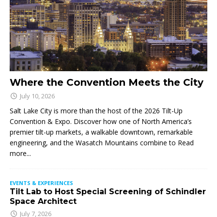
Where the Convention Meets the City
July 10, 2026
Salt Lake City is more than the host of the 2026 Tilt-Up
Convention & Expo. Discover how one of North America’s
premier tilt-up markets, a walkable downtown, remarkable
engineering, and the Wasatch Mountains combine to
Read
more...
EVENTS & EXPERIENCES
Tilt Lab to Host Special Screening of Schindler
Space Architect
July 7, 2026