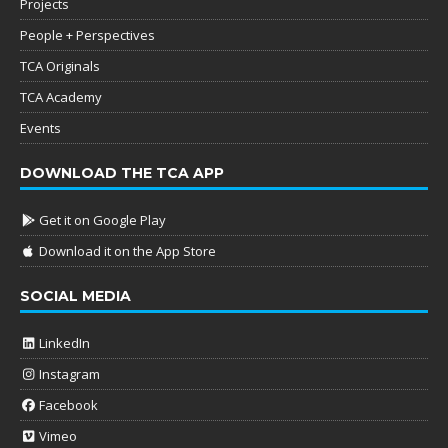
Projects
People + Perspectives
TCA Originals
TCA Academy
Events
DOWNLOAD THE TCA APP
Get it on Google Play
Download it on the App Store
SOCIAL MEDIA
LinkedIn
Instagram
Facebook
Vimeo