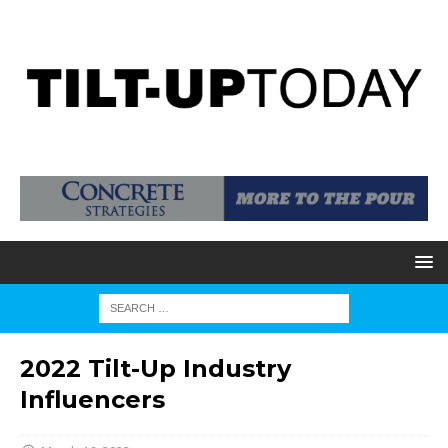
2022 Tilt-Up Industry
Influencers