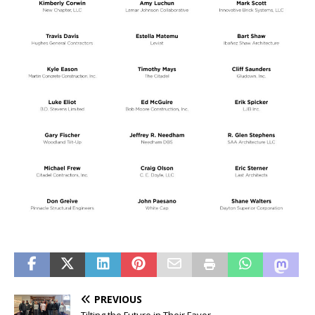
PREVIOUS